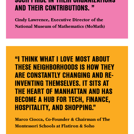
AND THEIR CONTRIBUTIONS. ”
Cindy Lawrence, Executive Director of the
National Museum of Mathematics (MoMath)
“I THINK WHAT I LOVE MOST ABOUT
THESE NEIGHBORHOODS IS HOW THEY
ARE CONSTANTLY CHANGING AND RE-
INVENTING THEMSELVES. IT SITS AT
THE HEART OF MANHATTAN AND HAS
BECOME A HUB FOR TECH, FINANCE,
HOSPITALITY, AND SHOPPING.”
Marco Ciocca,
Co-Founder &
Chairman
of The
Montessori Schools at Flatiron & Soho