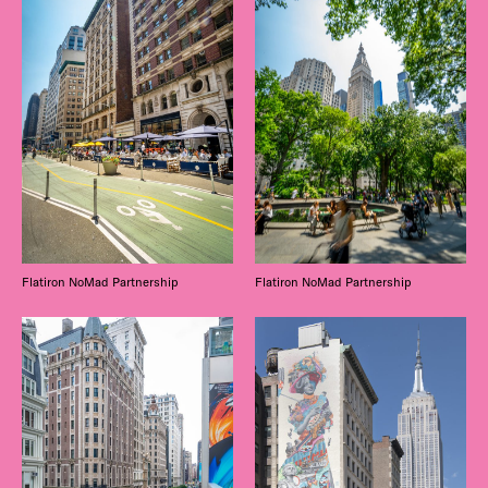
Flatiron NoMad Partnership
Flatiron NoMad Partnership