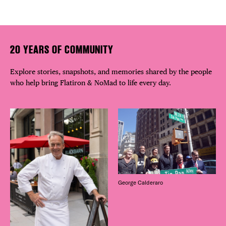
20 YEARS OF COMMUNITY
Explore stories, snapshots, and memories shared by the people
who help bring Flatiron & NoMad to life every day.
George Calderaro