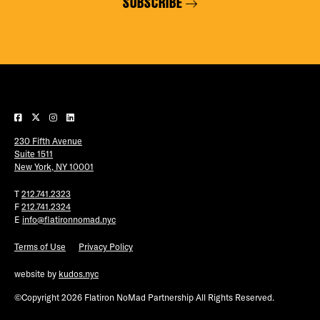
SUBSCRIBE
230 Fifth Avenue
Suite 1511
New York, NY 10001
T
212.741.2323
F
212.741.2324
E
info@flatironnomad.nyc
Terms of Use
Privacy Policy
website by
kudos.nyc
©Copyright 2026 Flatiron NoMad Partnership All Rights Reserved.