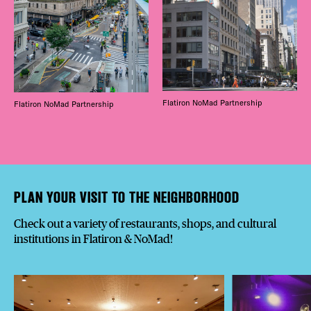
Flatiron NoMad Partnership
Flatiron NoMad Partnership
PLAN YOUR VISIT TO THE NEIGHBORHOOD
Check out a variety of restaurants, shops, and cultural
institutions in Flatiron & NoMad!