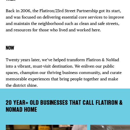
Back in 2006, the Flatiron/23rd Street Partnership got its start,
and was focused on delivering essential core services to improve
and maintain the neighborhood such as clean and safe streets,
and resources for those who lived and worked here.
NOW
Twenty years later, we’ve helped transform Flatiron & NoMad
into a vibrant, must-visit destination. We enliven our public
spaces, champion our thriving business community, and curate
memorable experiences that bring people together and make
the district shine.
20 YEAR+ OLD BUSINESSES THAT CALL FLATIRON &
NOMAD HOME