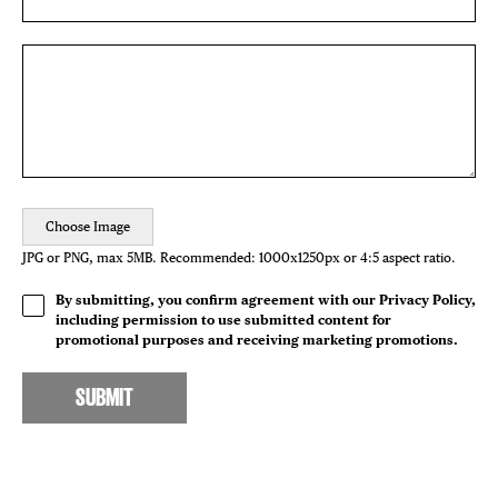
Choose Image
JPG or PNG, max 5MB. Recommended: 1000x1250px or 4:5 aspect ratio.
By submitting, you confirm agreement with our Privacy Policy,
including permission to use submitted content for
promotional purposes and receiving marketing promotions.
SUBMIT