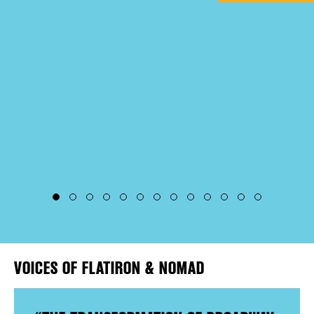
EVENTS
DEALS
FREE TOU
THE FLATI
VOICES OF FLATIRON & NOMAD