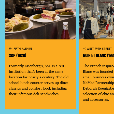
40 WEST 25TH STREET
174 FIFTH AVENUE
NOIR ET BLANC (198
S&P (1928)
The French-inspire
Formerly Eisenberg’s, S&P is a NYC
Blanc was founded 
institution that’s been at the same
small business own
location for nearly a century. The old
NoMad Partnershi
school lunch counter serves up diner
Deborah Koenigsber
classics and comfort food, including
selection of chic a
their infamous deli sandwiches.
DISTRICT 
and accessories.