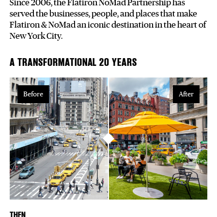
Since 2006, the Flatiron NoMad Partnership has
served the businesses, people, and places that make
Plaza Open
Flatiron & NoMad an iconic destination in the heart of
New York City.
FACEBOOK
TWITTER
A TRANSFORMATIONAL 20 YEARS
INSTAGRAM
Before
After
THEN