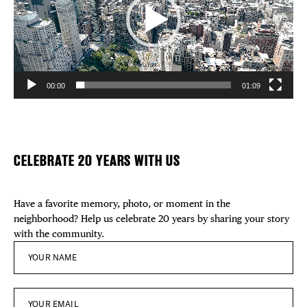
00:00
01:09
CELEBRATE 20 YEARS WITH US
Have a favorite memory, photo, or moment in the
neighborhood? Help us celebrate 20 years by sharing your story
with the community.