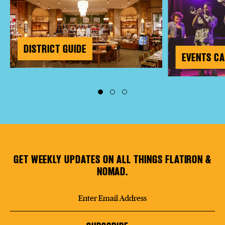
DISTRICT GUIDE
EVENTS C
GET WEEKLY UPDATES ON ALL THINGS FLATIRON &
NOMAD.