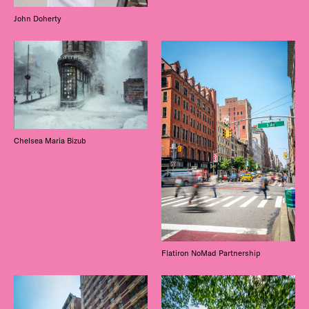
John Doherty
Chelsea Maria Bizub
Flatiron NoMad Partnership