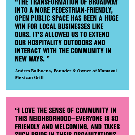
“THE TRANSFORMATION OF BROADWAY
INTO A MORE PEDESTRIAN-FRIENDLY,
OPEN PUBLIC SPACE HAS BEEN A HUGE
WIN FOR LOCAL BUSINESSES LIKE
OURS. IT’S ALLOWED US TO EXTEND
OUR HOSPITALITY OUTDOORS AND
INTERACT WITH THE COMMUNITY IN
NEW WAYS. ”
Andres Balbuena, Founder & Owner of Mamazul
Mexican Grill
“I LOVE THE SENSE OF COMMUNITY IN
THIS NEIGHBORHOOD—EVERYONE IS SO
FRIENDLY AND WELCOMING, AND TAKES
SUCH PRIDE IN THEIR ORGANIZATIONS