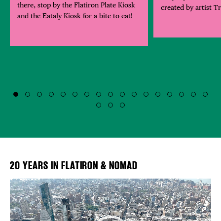
there, stop by the Flatiron Plate Kiosk
created by artist T
and the Eataly Kiosk for a bite to eat!
20 YEARS IN FLATIRON & NOMAD
Video
Player