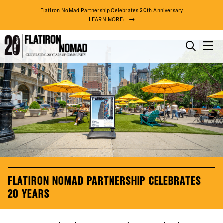
Flatiron NoMad Partnership Celebrates 20th Anniversary
LEARN MORE:
Flatiron
Skip
NoMad
to
THINGS TO DO
Partnership
content
20th
THE DISTRICT
Anniversary
DO BUSINESS
ABOUT US
FLATIRON NOMAD PARTNERSHIP CELEBRATES
20 YEARS
75° F