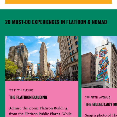
20 MUST-DO EXPERIENCES IN FLATIRON & NOMAD
175 FIFTH AVENUE
THE FLATIRON BUILDING
236 FIFTH AVENUE
THE GILDED LADY M
Admire the iconic Flatiron Building
from the Flatiron Public Plazas. While
Snap a photo of Th