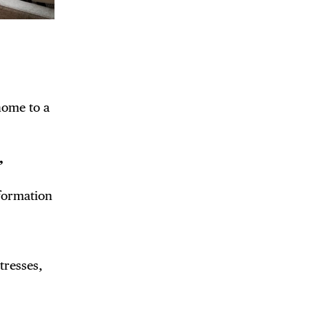
home to a
,
nformation
tresses,