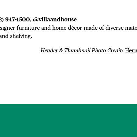
2) 947-1500,
@villaandhouse
designer furniture and home
décor
made of diverse mater
and shelving.
Header & Thumbnail Photo Credit
:
Herm