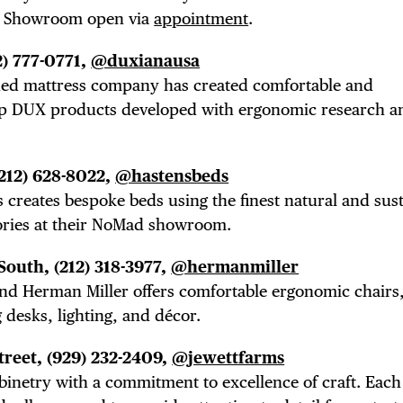
TRICT GUI
es. Showroom open via
appointment
.
2) 777-0771,
@duxianausa
NTS
wned mattress company has created comfortable and
op DUX products developed with ergonomic research a
LS
(212) 628-8022,
@hastensbeds
creates bespoke beds using the finest natural and sus
ories at their NoMad showroom.
 South,
(212) 318-3977,
@hermanmiller
E TOURS
and Herman Miller offers
comfortable ergonomic chairs,
 desks, lighting, and décor.
treet,
(929) 232-2409,
@jewettfarms
binetry with a commitment to excellence of craft. Each