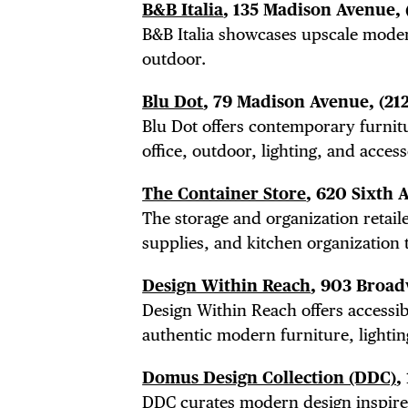
B&B Italia
, 135 Madison Avenue,
B&B Italia showcases
upscale moder
outdoor.
Blu Dot
, 79 Madison Avenue,
(21
Blu Dot offers contemporary furnit
office, outdoor, lighting, and access
The Container Store
, 620 Sixth 
The storage and organization retaile
supplies, and kitchen organization t
Design Within Reach
, 903 Broa
Design Within Reach offers accessi
authentic modern furniture, lightin
Domus Design Collection (DDC)
,
DDC curates modern design inspired