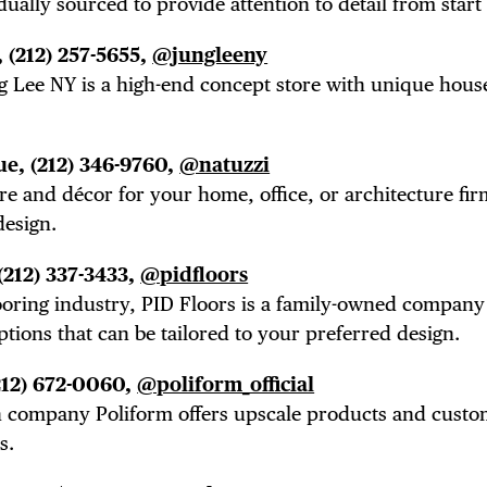
 FLATIRON
ually sourced to provide attention to detail from start 
,
(212) 257-5655,
@jungleeny
g Lee NY is a high-end concept store with unique hou
ue,
(212) 346-9760,
@natuzzi
ture and
décor
for your home, office, or architecture fir
design.
(212) 337-3433,
@pidfloors
ooring industry, PID Floors is a family-owned company
ptions that can be tailored to your preferred design.
212) 672-0060,
@poliform_official
ign company Poliform offers upscale products and cust
s.