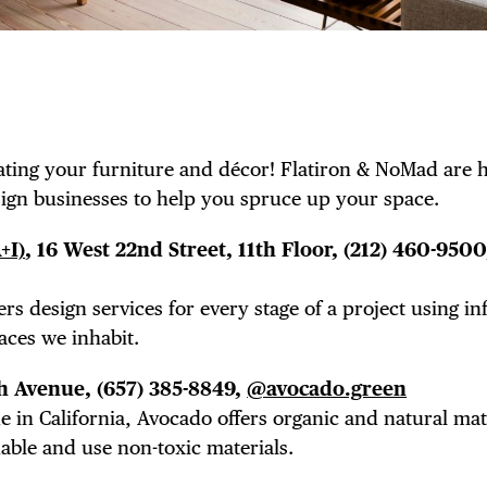
ting your furniture and décor! Flatiron & NoMad are 
esign businesses to help you spruce up your space.
+I)
, 16 West 22nd Street, 11th Floor,
(212) 460-9500
ers design services for every stage of a project using i
aces we inhabit.
fth Avenue,
(657) 385-8849,
@avocado.green
n California, Avocado offers organic and natural mat
dable and use non-toxic materials.