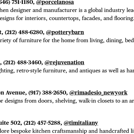
646) 751-1180,
@porcelanosa
tchen designer and manufacturer is a global industry le
designs for interiors, countertops, facades, and flooring
t,
(212) 488-6280,
@potterybarn
ariety of furniture for the home from living, dining, b
t,
(212) 488-3460,
@rejuvenation
ghting, retro-style furniture, and antiques as well as h
on Avenue,
(917) 388-2650,
@rimadesio_newyork
r designs from doors, shelving, walk-in closets to an a
uite 502,
(212) 457-5288,
@timitaliany
plore bespoke kitchen craftsmanship and handcrafted li