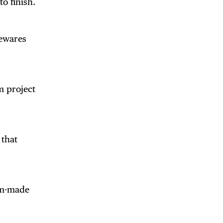
 BUILDIN
to finish.
sewares
m project
 that
om-made