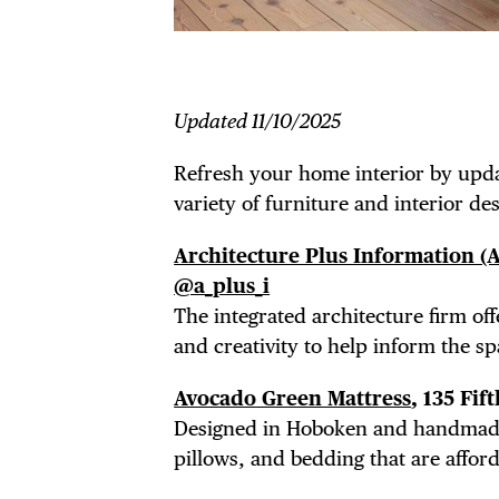
Updated 11/10/2025
Refresh your home interior by upda
variety of furniture and interior d
Architecture Plus Information (A
@a_plus_i
The
integrated architecture firm off
and creativity to help inform the sp
Avocado Green Mattress
, 135 Fi
Designed in Hoboken and handmade i
pillows, and bedding that are affor