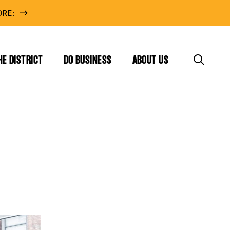
RE:
HE DISTRICT
DO BUSINESS
ABOUT US