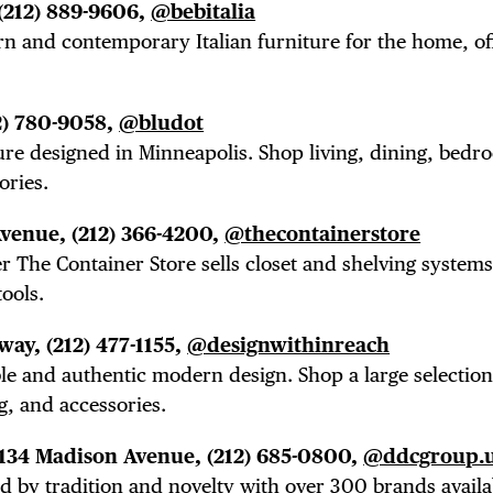
(212) 889-9606,
@bebitalia
n and contemporary Italian furniture for the home, of
2) 780-9058,
@bludot
ure designed in Minneapolis. Shop living, dining, bedr
ories.
Avenue,
(212) 366-4200,
@thecontainerstore
r The Container Store sells closet and shelving systems,
ools.
dway,
(212) 477-1155,
@designwithinreach
ble and
authentic modern design. Shop a large selection
g, and accessories.
 134 Madison Avenue,
(212) 685-0800,
@ddcgroup.
 by tradition and novelty with over 300 brands availa