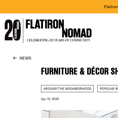
Flatiro
Skip
NEWS
to
FURNITURE & DÉCOR S
content
AROUND THE NEIGHBORHOOD
POPULAR R
Apr 12, 2023