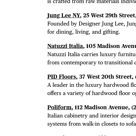
THE
is crafted from raw materials individ
Jung Lee NY
, 25 West 29th Street
Founded by Designer Jung Lee, Jun
for dining, living, and gifting.
Natuzzi Italia
, 105 Madison Aven
Natuzzi Italia carries luxury furni
from contemporary to transitional 
PID Floors
, 37 West 20th Street,
A leader in the luxury hardwood fl
offers a variety of hardwood floor o
Poliform
, 112 Madison Avenue,
(
Italian cabinetry and interior des
systems from walk-in closets to sofa