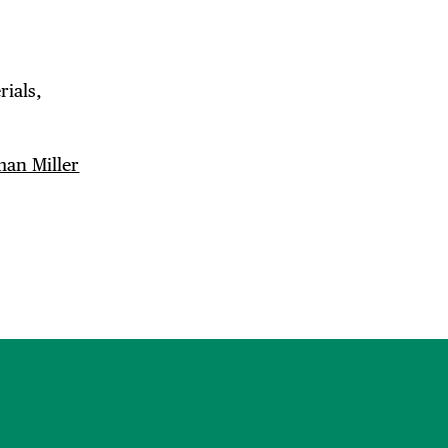
ials,
an Miller