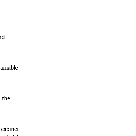
DE
nd
tainable
 the
 cabinet