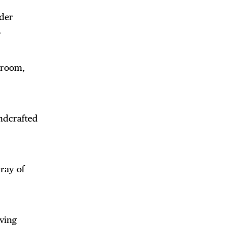
ader
.
edroom,
andcrafted
rray of
ving