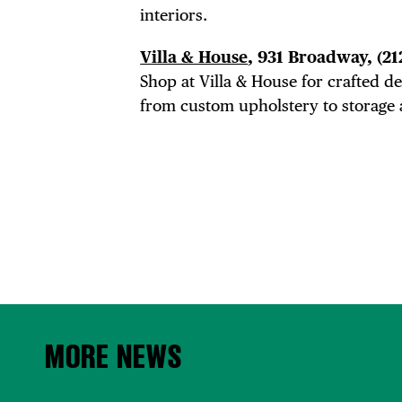
interiors.
Villa & House
, 931 Broadway,
(21
Shop at Villa & House for crafted 
from custom upholstery to storage 
MORE NEWS