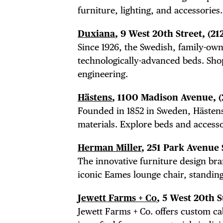
DIS
furniture, lighting, and accessori
Duxiana
, 9 West 20th Street,
(21
EVE
Since 1926, the Swedish, family-o
technologically-advanced beds. Sh
engineering.
DEA
Hästens
, 1100 Madison Avenue,
Founded in 1852 in Sweden, Hästens 
materials. Explore beds and access
Herman Miller
, 251 Park Avenue
FRE
The innovative furniture design br
iconic Eames lounge chair, standing
Jewett Farms + Co
, 5 West 20th S
Jewett Farms + Co. offers custom ca