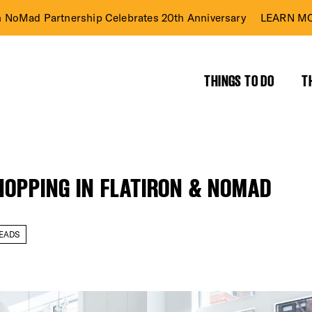
n NoMad Partnership Celebrates 20th Anniversary
LEARN MO
THINGS TO DO
T
HOPPING IN FLATIRON & NOMAD
EADS