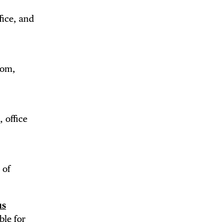
fice, and
oom,
 office
 of
us
ble for