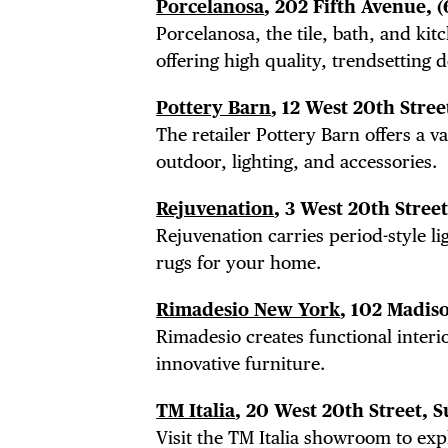
Porcelanosa
, 202 Fifth Avenue,
(
Porcelanosa, the tile, bath, and ki
offering high quality, trendsetting 
Pottery Barn
, 12 West 20th Stree
The retailer Pottery Barn offers a v
outdoor, lighting, and
accessories
.
Rejuvenation
, 3 West 20th Stree
Rejuvenation carries period-style li
rugs for your home.
Rimadesio New York
, 102 Madis
Rimadesio creates functional interio
innovative furniture.
TM Italia
, 20 West 20th Street, S
Visit the TM Italia showroom to ex