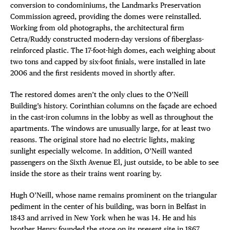
conversion to condominiums, the Landmarks Preservation
Commission agreed, providing the domes were reinstalled.
Working from old photographs, the architectural firm
Cetra/Ruddy constructed modern-day versions of fiberglass-
reinforced plastic. The 17-foot-high domes, each weighing about
two tons and capped by six-foot finials, were installed in late
2006 and the first residents moved in shortly after.
The restored domes aren’t the only clues to the O’Neill
Building’s history. Corinthian columns on the façade are echoed
in the cast-iron columns in the lobby as well as throughout the
apartments. The windows are unusually large, for at least two
reasons. The original store had no electric lights, making
sunlight especially welcome. In addition, O’Neill wanted
passengers on the Sixth Avenue El, just outside, to be able to see
inside the store as their trains went roaring by.
Hugh O’Neill, whose name remains prominent on the triangular
pediment in the center of his building, was born in Belfast in
1843 and arrived in New York when he was 14. He and his
brother Henry founded the store on its present site in 1867,