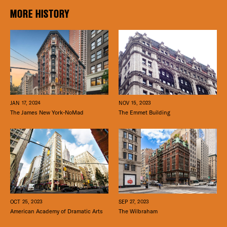
MORE HISTORY
JAN 17, 2024
NOV 15, 2023
The James New York-NoMad
The Emmet Building
SEP 27, 2023
OCT 25, 2023
The Wilbraham
American Academy of Dramatic Arts