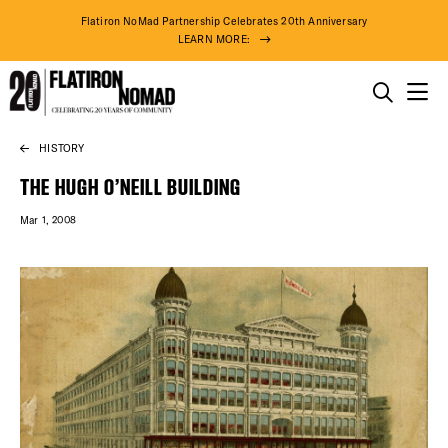
Flatiron NoMad Partnership Celebrates 20th Anniversary
LEARN MORE:
THINGS TO DO
HISTORY
Skip
THE DISTRICT
to
THE HUGH O’NEILL BUILDING
content
Mar 1, 2008
DO BUSINESS
ABOUT US
86° F