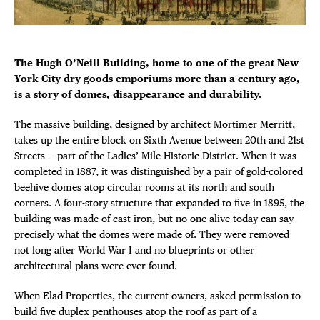
DISTRICT 
Plaza Open
EVENTS
FACEBOOK
The Hugh O’Neill Building, home to one of the great New
TWITTER
York City dry goods emporiums more than a century ago,
INSTAGRAM
DEALS
is a story of domes, disappearance and durability.
The massive building, designed by architect Mortimer Merritt,
FREE TOU
takes up the entire block on Sixth Avenue between 20th and 21st
Streets — part of the Ladies’ Mile Historic District. When it was
THE FLATI
completed in 1887, it was distinguished by a pair of gold-colored
beehive domes atop circular rooms at its north and south
corners. A four-story structure that expanded to five in 1895, the
building was made of cast iron, but no one alive today can say
precisely what the domes were made of. They were removed
not long after World War I and no blueprints or other
architectural plans were ever found.
When Elad Properties, the current owners, asked permission to
build five duplex penthouses atop the roof as part of a