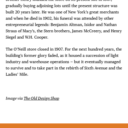
gradually buying adjoining lots until the present structure was
built 20 years later. He was one of New York’s great merchants
and when he died in 1902, his funeral was attended by other
entrepreneurial legends: Benjamin Altman, Isidor and Nathan
Straus of Macy’s, the Stern brothers, James McCreery, and Henry
Siegel and W.H. Cooper.
The O’Neill store closed in 1907. For the next hundred years, the
building’s former glory faded, as it housed a succession of light
industry and warehouse operations — but it eventually managed
to survive and to take part in the rebirth of Sixth Avenue and the
Ladies’ Mile.
Image via
The Old Design Shop