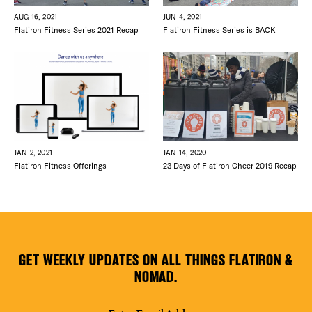
AUG 16, 2021
JUN 4, 2021
Flatiron Fitness Series 2021 Recap
Flatiron Fitness Series is BACK
JAN 2, 2021
JAN 14, 2020
Flatiron Fitness Offerings
23 Days of Flatiron Cheer 2019 Recap
GET WEEKLY UPDATES ON ALL THINGS FLATIRON &
NOMAD.