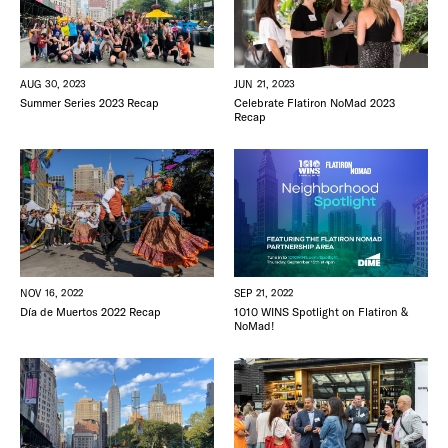
AUG 30, 2023
JUN 21, 2023
Summer Series 2023 Recap
Celebrate Flatiron NoMad 2023
Recap
SEP 21, 2022
NOV 16, 2022
1010 WINS Spotlight on Flatiron &
Día de Muertos 2022 Recap
NoMad!