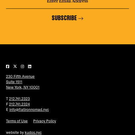
SUBSCRIBE
230 Fifth Avenue
Suite 1511
New York, NY 10001
T
212.741.2323
F
212.741.2324
E
info@flatironnomad.nyc
Terms of Use
Privacy Policy
website by
kudos.nyc