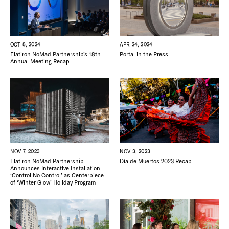
APR 24, 2024
OCT 8, 2024
Portal in the Press
Flatiron NoMad Partnership’s 18th
Annual Meeting Recap
NOV 7, 2023
NOV 3, 2023
Flatiron NoMad Partnership
Día de Muertos 2023 Recap
Announces Interactive Installation
‘Control No Control’ as Centerpiece
of ‘Winter Glow’ Holiday Program