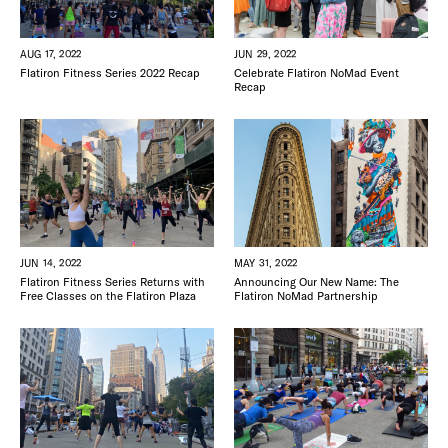
JUN 29, 2022
AUG 17, 2022
Celebrate Flatiron NoMad Event
Flatiron Fitness Series 2022 Recap
Recap
JUN 14, 2022
MAY 31, 2022
Flatiron Fitness Series Returns with
Announcing Our New Name: The
Free Classes on the Flatiron Plaza
Flatiron NoMad Partnership