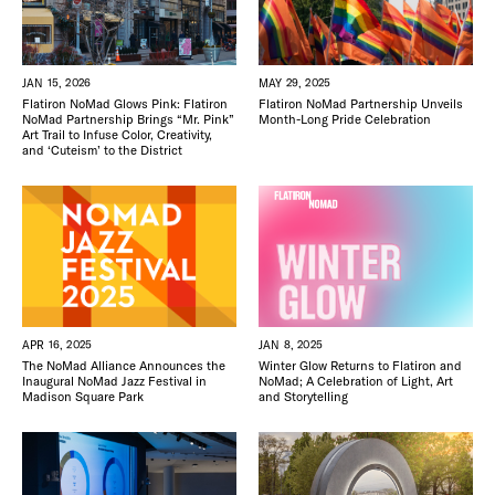
FREE TOU
THE FLATI
JAN 15, 2026
MAY 29, 2025
Flatiron NoMad Glows Pink: Flatiron
Flatiron NoMad Partnership Unveils
NoMad Partnership Brings “Mr. Pink”
Month-Long Pride Celebration
Art Trail to Infuse Color, Creativity,
and ‘Cuteism’ to the District
APR 16, 2025
JAN 8, 2025
The NoMad Alliance Announces the
Winter Glow Returns to Flatiron and
Inaugural NoMad Jazz Festival in
NoMad; A Celebration of Light, Art
Madison Square Park
and Storytelling