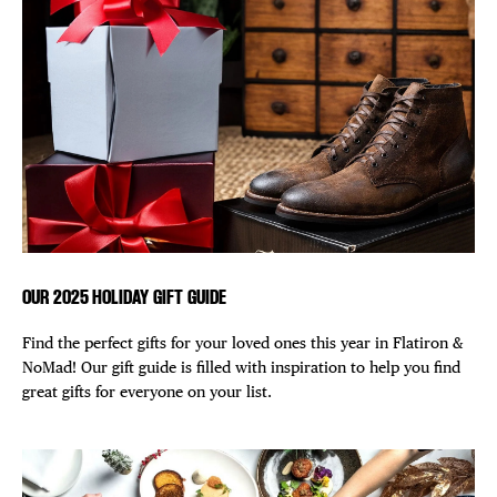
DISTRICT 
EVENTS
DEALS
FREE TOU
THE FLATI
OUR 2025 HOLIDAY GIFT GUIDE
Find the perfect gifts for your loved ones this year in Flatiron &
NoMad! Our gift guide is filled with inspiration to help you find
great gifts for everyone on your list.