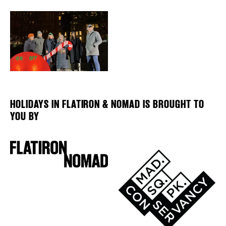
HOLIDAYS IN FLATIRON & NOMAD IS BROUGHT TO
YOU BY