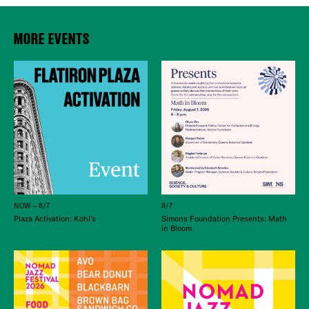
MORE EVENTS
NOW – 8/7
8/7
Plaza Activation: Kohl’s
Simons Foundation Presents: Math
in Bloom