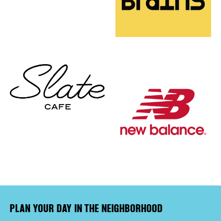
PLAN YOUR DAY IN THE NEIGHBORHOOD