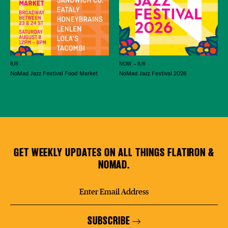
8/8
NOW – 8/8
NoMad Jazz Festival Food Market
NoMad Jazz Festival 2026
GET WEEKLY UPDATES ON ALL THINGS FLATIRON &
NOMAD.
SUBSCRIBE