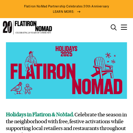
Flatiron NoMad Partnership Celebrates 20th Anniversary
LEARN MORE:
THINGS TO DO
Holidays
Skip
THE DISTRICT
in
to
Flatiron
content
&
DO BUSINESS
NoMad
ABOUT US
Holidays in Flatiron & NoMad.
Celebrate the season in
the neighborhood with free, festive activations while
supporting local retailers and restaurants throughout
94° F