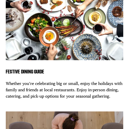
FESTIVE DINING GUIDE
Whether you’re celebrating big or small, enjoy the holidays with
family and friends at local restaurants. Enjoy in-person dining,
catering, and pick-up options for your seasonal gathering.