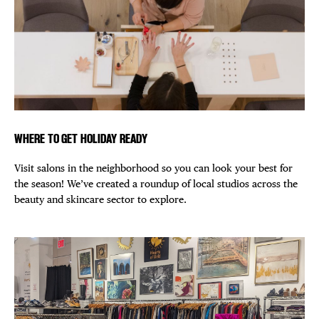
WHERE TO GET HOLIDAY READY
Visit salons in the neighborhood so you can look your best for
the season! We’ve created a roundup of local studios across the
beauty and skincare sector to explore.