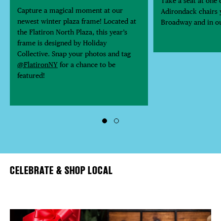
Take a seat at one o
Capture a magical moment at our
Adirondack chairs y
newest winter plaza frame! Located at
Broadway and in ou
the Flatiron North Plaza, this year’s
frame is designed by Holiday
Collective. Snap your photos and tag
@FlatironNY
for a chance to be
featured!
CELEBRATE & SHOP LOCAL