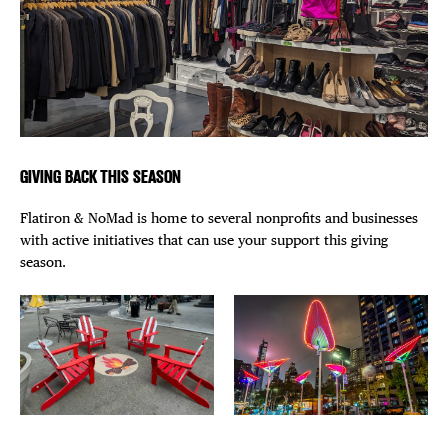
GIVING BACK THIS SEASON
Flatiron & NoMad is home to several nonprofits and businesses
with active initiatives that can use your support this giving
season.