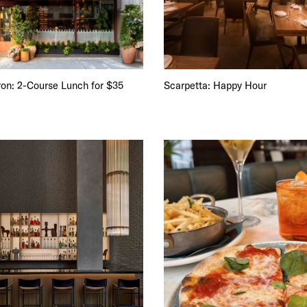
iron: 2-Course Lunch for $35
Scarpetta: Happy Hour