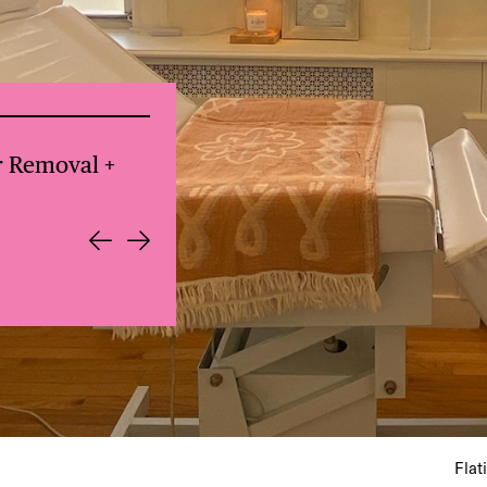
for $80
Everdene: NYC Lunch Club: Local
Flat