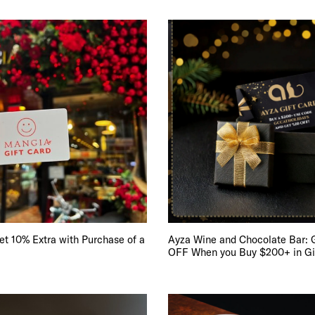
 10% Extra with Purchase of a
Ayza Wine and Chocolate Bar: 
OFF When you Buy $200+ in Gi