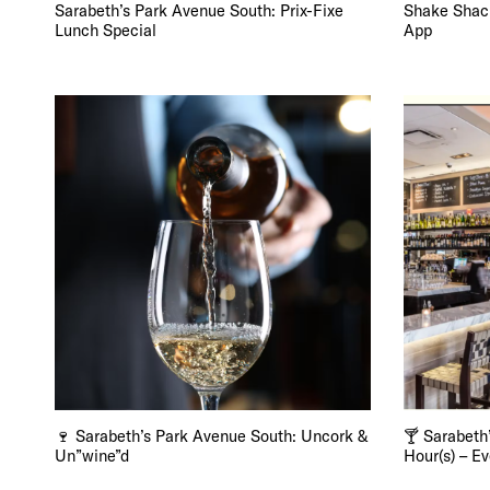
FRE
Sarabeth’s Park Avenue South: Prix-Fixe
Shake Shac
Lunch Special
App
THE
🍷 Sarabeth’s Park Avenue South: Uncork &
🍸 Sarabeth
Un”wine”d
Hour(s) – E