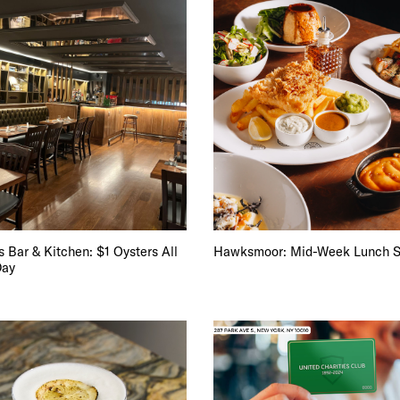
 Bar & Kitchen: $1 Oysters All
Hawksmoor: Mid-Week Lunch S
Day