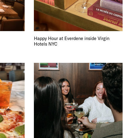
Happy Hour at Everdene inside Virgin
Hotels NYC