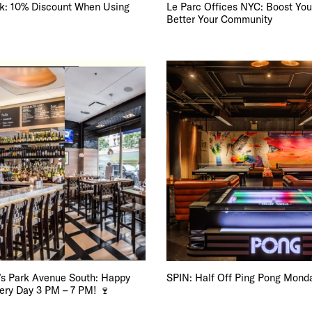
E TOURS
k: 10% Discount When Using
Le Parc Offices NYC: Boost You
Better Your Community
 FLATIRON
’s Park Avenue South: Happy
SPIN: Half Off Ping Pong Mond
very Day 3 PM – 7 PM! 🍷