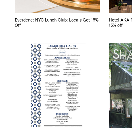
Everdene: NYC Lunch Club: Locals Get 15%
Hotel AKA N
Off
15% off
DIS
EVE
DEA