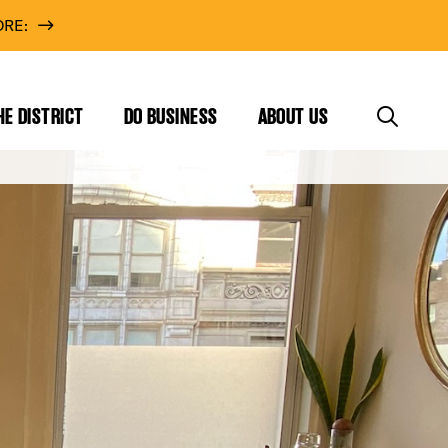
RE:
HE DISTRICT
DO BUSINESS
ABOUT US