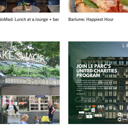
oMad: Lunch at a.lounge + bar
Barlume: Happiest Hour
TRICT GUI
NTS
LS