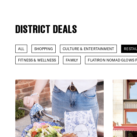
DISTRICT DEALS
ALL
SHOPPING
CULTURE & ENTERTAINMENT
RESTA
FITNESS & WELLNESS
FAMILY
FLATIRON NOMAD GLOWS P