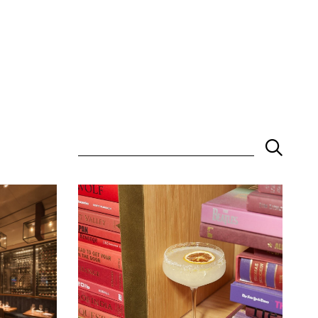
Keyword