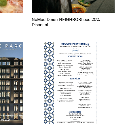
NoMad Diner: NEIGHBORhood 20%
Discount
DE