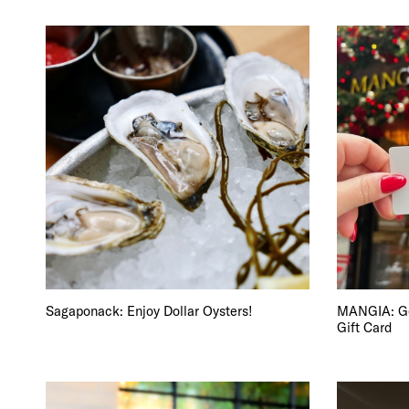
Sagaponack: Enjoy Dollar Oysters!
MANGIA: Get
Gift Card