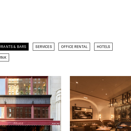
URANTS & BARS
SERVICES
OFFICE RENTAL
HOTELS
INK