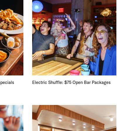
pecials
Electric Shuffle: $75 Open Bar Packages