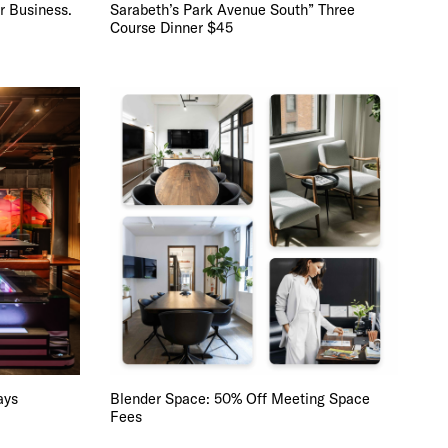
r Business.
Sarabeth’s Park Avenue South” Three
Course Dinner $45
 BUILDIN
ays
Blender Space: 50% Off Meeting Space
Fees