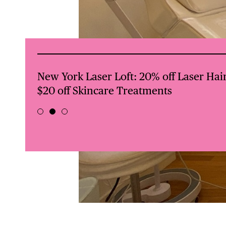
val +
BREDWINNERS BOXING: First 4 classes 