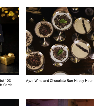
Get 10%
Ayza Wine and Chocolate Bar: Happy Hour
ft Cards