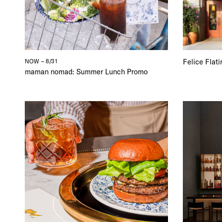
Felice Flat
NOW – 8/31
maman nomad: Summer Lunch Promo