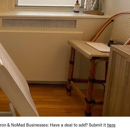
s Get 15% Off
iron & NoMad Businesses: Have a deal to add? Submit it
here