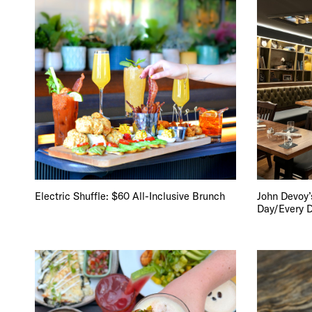
Electric Shuffle: $60 All-Inclusive Brunch
John Devoy’s
Day/Every 