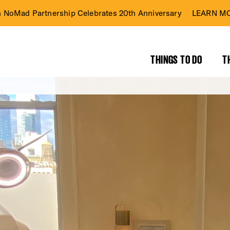
n NoMad Partnership Celebrates 20th Anniversary
LEARN MO
THINGS TO DO
T