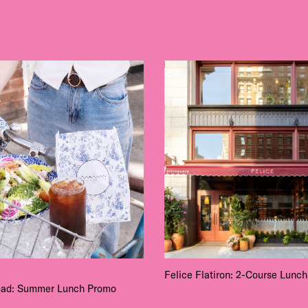
Felice Flatiron: 2-Course Lunch
ad: Summer Lunch Promo