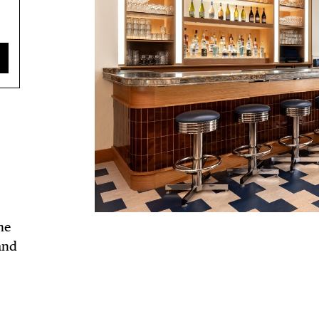
ne
and