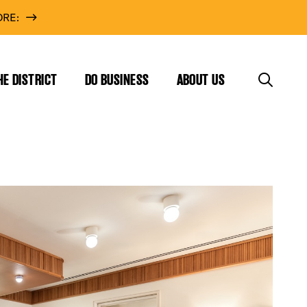
RE:
HE DISTRICT
DO BUSINESS
ABOUT US