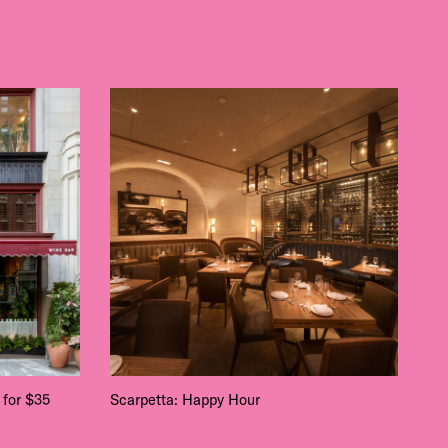
 for $35
Scarpetta: Happy Hour