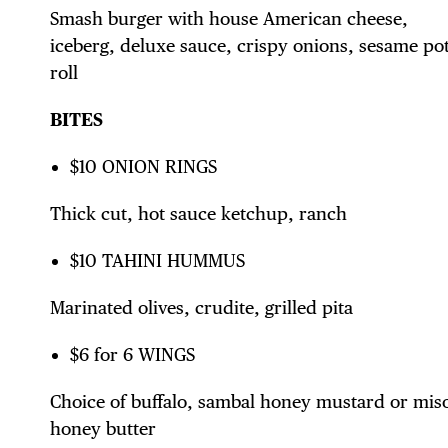
Smash burger with house American cheese,
DIS
iceberg, deluxe sauce, crispy onions, sesame po
roll
BITES
EVE
$10 ONION RINGS
Thick cut, hot sauce ketchup, ranch
$10 TAHINI HUMMUS
DEA
Marinated olives, crudite, grilled pita
$6 for 6 WINGS
Choice of buffalo, sambal honey mustard or mis
honey butter