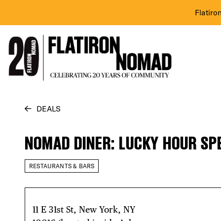
Flatiro
Skip
DEALS
to
content
NOMAD DINER: LUCKY HOUR SP
RESTAURANTS & BARS
11 E 31st St, New York, NY