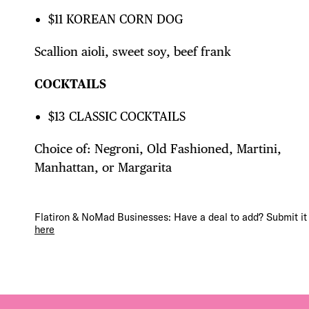
FRE
$11 KOREAN CORN DOG
THE
Scallion aioli, sweet soy, beef frank
COCKTAILS
$13 CLASSIC COCKTAILS
Choice of: Negroni, Old Fashioned, Martini,
Manhattan, or Margarita
Flatiron & NoMad Businesses: Have a deal to add? Submit it
here