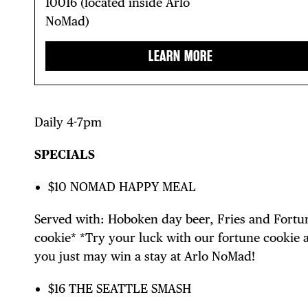
10016 (located inside Arlo
NoMad)
LEARN MORE
Daily 4-7pm
SPECIALS
$10 NOMAD HAPPY MEAL
Served with: Hoboken day beer, Fries and Fortu
cookie* *Try your luck with our fortune cookie 
you just may win a stay at Arlo NoMad!
$16 THE SEATTLE SMASH