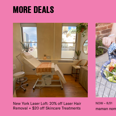
MORE DEALS
New York Laser Loft: 20% off Laser Hair
NOW – 8/31
Removal + $20 off Skincare Treatments
maman nom