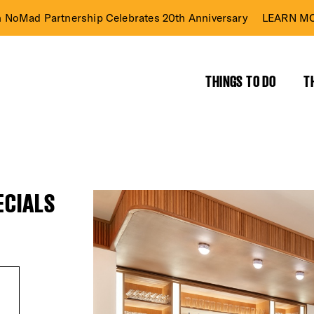
n NoMad Partnership Celebrates 20th Anniversary
LEARN MO
THINGS TO DO
T
ECIALS