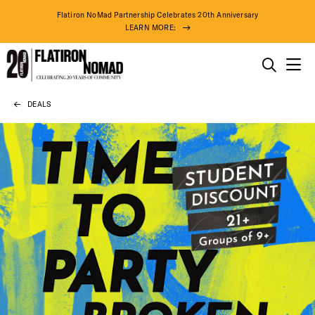
Flatiron NoMad Partnership Celebrates 20th Anniversary
LEARN MORE:
THINGS TO DO
DEALS
Skip
THE DISTRICT
to
content
DO BUSINESS
ABOUT US
DISTRICT 
EVENTS
72° F