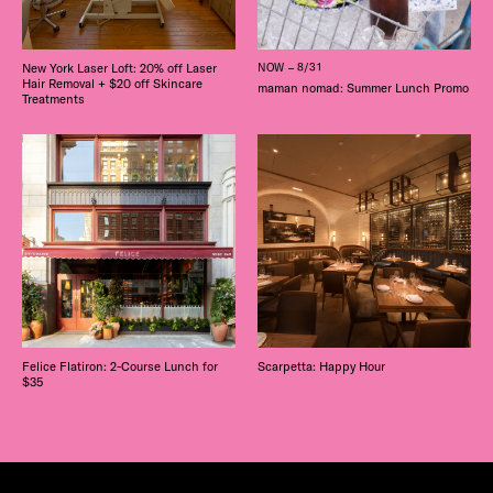
New York Laser Loft: 20% off Laser
NOW – 8/31
Hair Removal + $20 off Skincare
maman nomad: Summer Lunch Promo
Treatments
Felice Flatiron: 2-Course Lunch for
Scarpetta: Happy Hour
$35