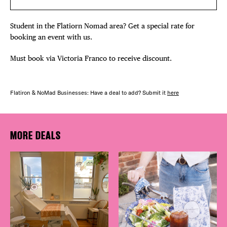
Student in the Flatiorn Nomad area? Get a special rate for
booking an event with us.
Must book via Victoria Franco to receive discount.
Flatiron & NoMad Businesses: Have a deal to add? Submit it
here
MORE DEALS