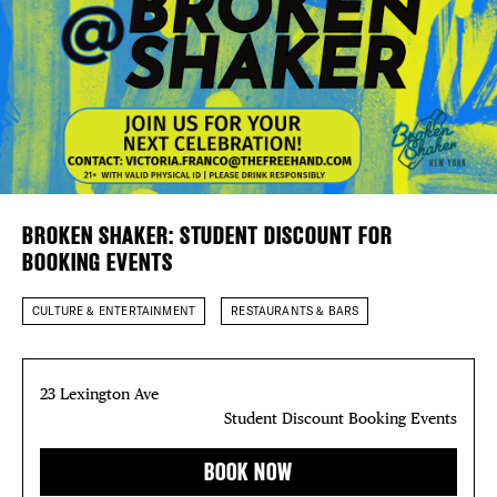
DEALS
Plaza Open
FREE TOU
FACEBOOK
THE FLATI
TWITTER
INSTAGRAM
BROKEN SHAKER: STUDENT DISCOUNT FOR
BOOKING EVENTS
CULTURE & ENTERTAINMENT
RESTAURANTS & BARS
23 Lexington Ave
Student Discount Booking Events
BOOK NOW