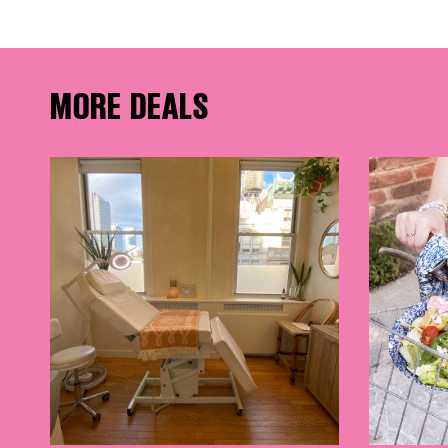
FRE
MORE DEALS
THE