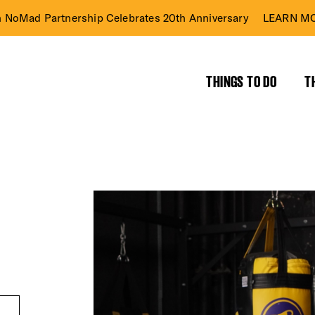
n NoMad Partnership Celebrates 20th Anniversary
LEARN MO
THINGS TO DO
T