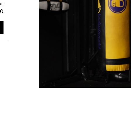
or
80
TRICT GUI
NTS
LS