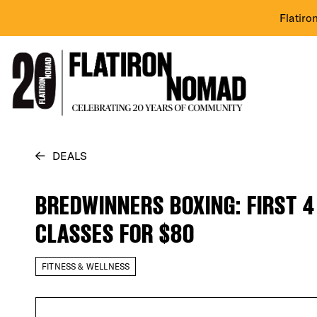
Flatiro
Skip
DEALS
to
content
BREDWINNERS BOXING: FIRST 4
CLASSES FOR $80
FITNESS & WELLNESS