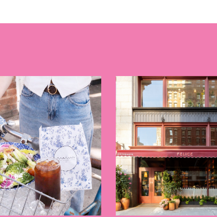
E TOURS
 FLATIRON