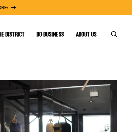
RE:
HE DISTRICT
DO BUSINESS
ABOUT US