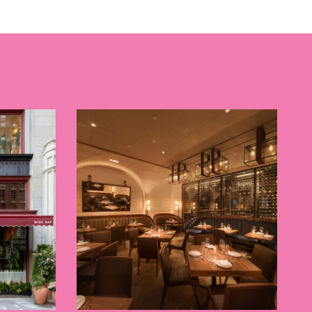
 BUILDIN