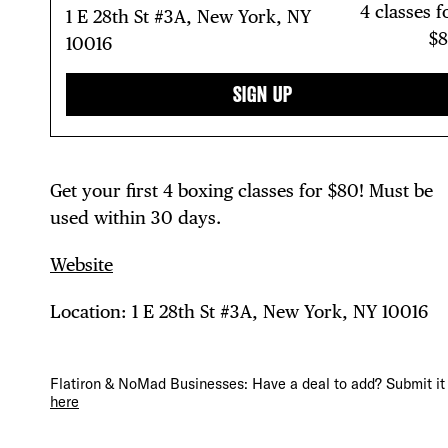
4 classes f
1 E 28th St #3A, New York, NY
$
10016
DIS
SIGN UP
Get your first 4 boxing classes for $80! Must be
EVE
used within 30 days.
Website
DEA
Location: 1 E 28th St #3A, New York, NY 10016
Flatiron & NoMad Businesses: Have a deal to add? Submit it
here