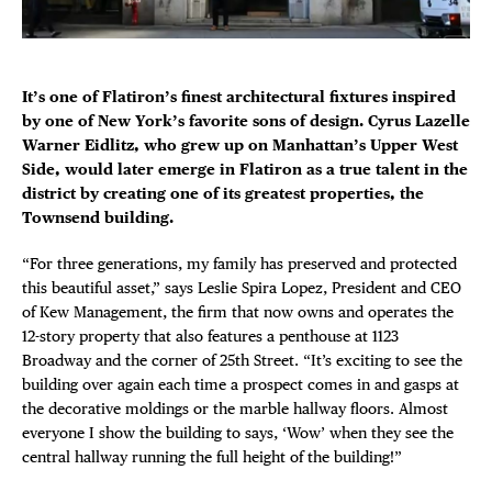
Plaza Open
FACEBOOK
It’s one of Flatiron’s finest architectural fixtures inspired
TWITTER
by one of New York’s favorite sons of design. Cyrus Lazelle
INSTAGRAM
Warner Eidlitz, who grew up on Manhattan’s Upper West
Side, would later emerge in Flatiron as a true talent in the
district by creating one of its greatest properties, the
Townsend building.
DISTRICT 
“For three generations, my family has preserved and protected
EVENTS
this beautiful asset,” says Leslie Spira Lopez, President and CEO
of Kew Management, the firm that now owns and operates the
12-story property that also features a penthouse at 1123
DEALS
Broadway and the corner of 25th Street. “It’s exciting to see the
building over again each time a prospect comes in and gasps at
FREE TOU
the decorative moldings or the marble hallway floors. Almost
everyone I show the building to says, ‘Wow’ when they see the
central hallway running the full height of the building!”
THE FLATI