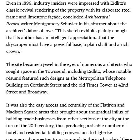
Even in 1896, industry insiders were impressed with Eidlitz’s
classic revival rendering of the property with its elaborate steel
frame and limestone façade, concluded
Architectural
Record
writer Montgomery Schuyler in his abstract about the
architect’s labor of love. “This sketch exhibits plainly enough
that its author has an intelligent appreciation…that the
skyscraper must have a powerful base, a plain shaft and a rich
crown.”
The site became a jewel in the eyes of numerous architects who
sought space in the Townsend, including Eidlitz, whose notable
résumé featured such designs as the Metropolitan Telephone
Building on Cortlandt Street and the old Times Tower at 42nd
Street and Broadway.
It was also the easy access and centrality of the Flatiron and
Madison Square areas that brought about the gradual influx of
building trade businesses from other sections of the city at the
turn of the 20th century, thus producing a sizable number of
hotel and residential building conversions to high-rise
commercial properties to accommodate the work style of these