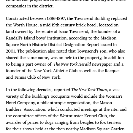
companies in the district.
Constructed between 1896-1897, the Townsend Building replaced
the Worth House, a mid-19th century brick hotel, located on
land owned by the estate of Isaac Townsend, the founder of a
Randall’s Island boys’ institution, according to the Madison
Square North Historic District Designation Report issued in
2001. The publication also noted that Townsend’s son, who also
shared the same name, was an heir to the property, in addition
to being a part owner of
The New York Herald
newspaper and a
founder of the New York Athletic Club as well as the Racquet
and Tennis Club of New York.
In the following decades, reported
The New York Times
, a vast
variety of the building’s occupants would include the Woman’s
Hotel Company, a philanthropic organization, the Mason
Builders’ Association, which conducted meetings at the site, and
the committee offices of the Westminster Kennel Club, the
awarder of prizes to dogs ranging from beagles to fox terriers
for their shows held at the then nearby Madison Square Garden