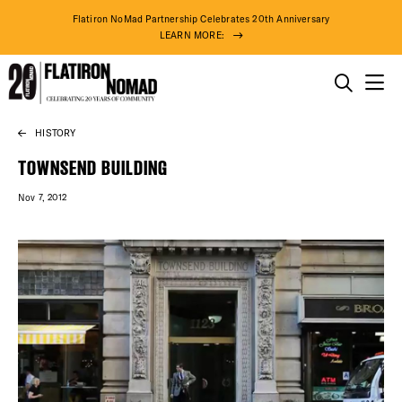
Flatiron NoMad Partnership Celebrates 20th Anniversary
LEARN MORE:
THINGS TO DO
HISTORY
Skip
THE DISTRICT
to
TOWNSEND BUILDING
content
Nov 7, 2012
DO BUSINESS
ABOUT US
78° F