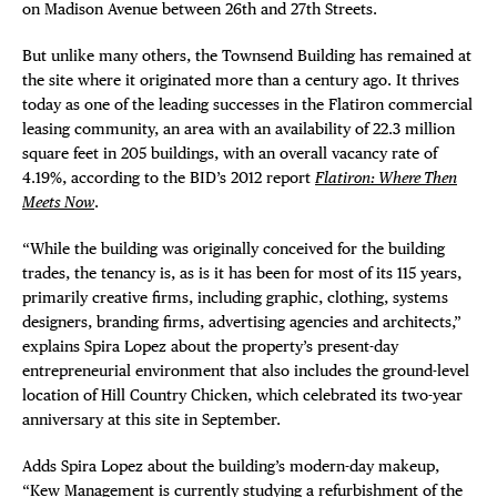
on Madison Avenue between 26th and 27th Streets.
But unlike many others, the Townsend Building has remained at
the site where it originated more than a century ago. It thrives
today as one of the leading successes in the Flatiron commercial
leasing community, an area with an availability of 22.3 million
square feet in 205 buildings, with an overall vacancy rate of
4.19%, according to the BID’s 2012 report
Flatiron: Where Then
Meets Now
.
“While the building was originally conceived for the building
trades, the tenancy is, as is it has been for most of its 115 years,
primarily creative firms, including graphic, clothing, systems
designers, branding firms, advertising agencies and architects,”
explains Spira Lopez about the property’s present-day
entrepreneurial environment that also includes the ground-level
location of Hill Country Chicken, which celebrated its two-year
anniversary at this site in September.
Adds Spira Lopez about the building’s modern-day makeup,
“Kew Management is currently studying a refurbishment of the