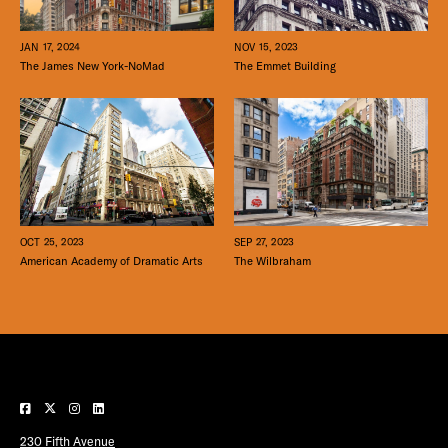
JAN 17, 2024
NOV 15, 2023
The James New York-NoMad
The Emmet Building
SEP 27, 2023
OCT 25, 2023
The Wilbraham
American Academy of Dramatic Arts
230 Fifth Avenue