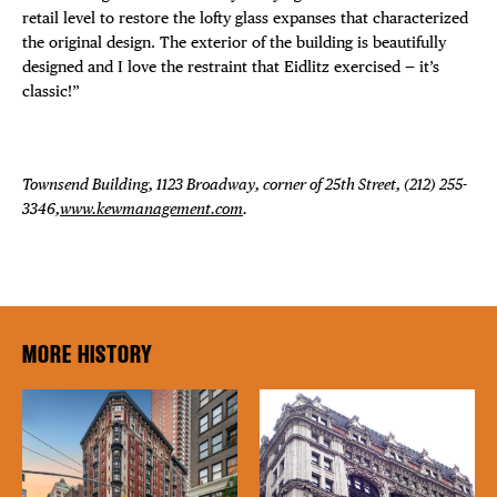
retail level to restore the lofty glass expanses that characterized
the original design. The exterior of the building is beautifully
designed and I love the restraint that Eidlitz exercised — it’s
classic!”
Townsend Building, 1123 Broadway, corner of 25th Street, (212) 255-
3346,
www.kewmanagement.com
.
MORE HISTORY