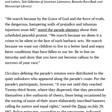
and Letters, Yale Collection of American Literature, Beinecke Rare Book and
Manuscript Library)
“We march because by the Grace of God and the force of truth,
the dangerous, hampering walls of prejudice and inhuman
injustices must fall,”
noted the parade planners
about their
scheduled peaceful protest. “We march because we deem it a
crime to be silent in the face of such barbaric acts. We march
because we want our children to live in a better land and enjoy
fairer conditions than have fallen to our lot. Be in line on
Saturday and show that you have not become callous to the
sorrows of your race.”
Circulars defining the parade’s mission were distributed to the
quiet onlookers who appeared along the parade’s route. For the
parade’s participants, however, “it was not until they reached
Twenty-third Street, where they dispersed, that they permitted
themselves a few outbursts of cheers, these being occasioned by
the waving of some of their more elaborately inscribed banners
calling for justice and equal rights,” noted the
Times
on July 29,
1917. Police estimates, according to the newspaper, indicated