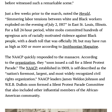
before witnessed such a remarkable scene.”
THE FLATI
Just a few weeks prior to the march, noted the
Herald
,
“Simmering labor tensions between white and Black workers
exploded on the evening of July 2, 1917” in East St. Louis, Illinois.
For a full 24-hour period, white mobs committed hundreds of
egregious acts of racially motivated violence against Black
people, with a death toll that was officially 39, but may have run
as high as 100 or more according to
Smithsonian Magazine
.
The NAACP quickly responded to the massacre. According
to the
organization
, they “soon issued a call for a Silent Protest
Parade.” The
NAACP
, established in 1909, is self-described as the
“nation’s foremost, largest, and most widely recognized civil
rights organization.” NAACP leaders James Weldon Johnson and
W.E.B. DuBois soon formed a Silent Protest Parade Committee
that also included other influential members of the African-
American community.