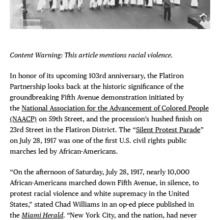
Plaza Open
FACEBOOK
TWITTER
Content Warning: This article mentions racial violence.
INSTAGRAM
In honor of its upcoming 103rd anniversary, the Flatiron
Partnership looks back at the historic significance of the
groundbreaking Fifth Avenue demonstration initiated by
the
National Association for the Advancement of Colored People
(NAACP)
on 59th Street, and the procession’s hushed finish on
DISTRICT 
23rd Street in the Flatiron District. The “
Silent Protest Parade
”
on July 28, 1917 was one of the first U.S. civil rights public
EVENTS
marches led by African-Americans.
“On the afternoon of Saturday, July 28, 1917, nearly 10,000
DEALS
African-Americans marched down Fifth Avenue, in silence, to
protest racial violence and white supremacy in the United
FREE TOU
States,” stated Chad Williams in an op-ed piece published in
the
Miami Herald
. “
New York City, and the nation, had never