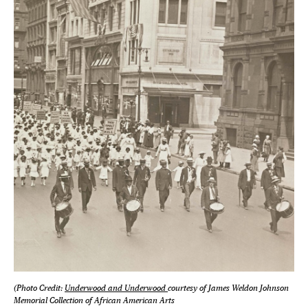
(Photo Credit:
Underwood and Underwood
courtesy of James Weldon Johnson
Memorial Collection of African American Arts