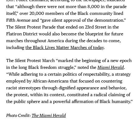
that “although there were not more than 8,000 in the parade
itself,” over 20,000 members of the Black community lined
Fifth Avenue and “gave silent approval of the demonstration.”
The Silent Protest Parade that ended on 23rd Street in the
Flatiron District would also become the blueprint for future
marches throughout America during the decades to come,
including
the Black Lives Matter Marches of today
.
The Silent Protest March “marked the beginning of a new epoch
in the long Black freedom struggle,” noted the
Miami Herald
.
“While adhering to a certain politics of respectability, a strategy
employed by African-Americans that focused on countering
racist stereotypes through dignified appearance and behavior,
the protest, within its context, constituted a radical claiming of
the public sphere and a powerful affirmation of Black humanity.”
Photo Credit:
The Miami Herald