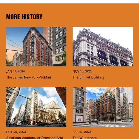
MORE HISTORY
JAN 17, 2024
NOV 15, 2023
The James New York-NoMad
The Emmet Building
SEP 27, 2023
OCT 25, 2023
The Wilbraham
American Academy of Dramatic Arts