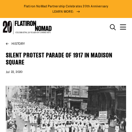
Flatiron NoMad Partnership Celebrates 20th Anniversary
LEARN MORE:
THINGS TO DO
HISTORY
Skip
THE DISTRICT
to
SILENT PROTEST PARADE OF 1917 IN MADISON
content
SQUARE
DO BUSINESS
Jul 22, 2020
ABOUT US
78° F