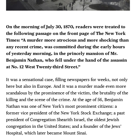
Plaza Open
FACEBOOK
On the morning of July 30, 1870, readers were treated to
TWITTER
the following passage on the front page of The New York
INSTAGRAM
Times: “A murder more atrocious and more shocking than
any recent crime, was committed during the early hours
DISTRICT 
of yesterday morning, in the princely mansion of Mr.
Benjamin Nathan, who fell under the hand of the assassin
EVENTS
at No. 12 West Twenty-third Street.”
It was a sensational case, filling newspapers for weeks, not only
DEALS
here but also in Europe. And it was a murder made even more
scandalous by the prominence of the victim, the brutality of the
FREE TOU
killing and the scene of the crime. At the age of 56, Benjamin
Nathan was one of New York’s most prominent citizens: a
THE FLATI
former vice president of the New York Stock Exchange; a past
president of Congregation Shearith Israel, the oldest Jewish
congregation in the United States; and a founder of the Jews’
Hospital, which later became Mount Sinai.