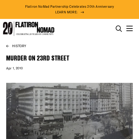
Flatiron NoMad Partnership Celebrates 20th Anniversary
LEARN MORE:
THINGS TO DO
HISTORY
Skip
THE DISTRICT
to
MURDER ON 23RD STREET
content
Apr 1, 2010
DO BUSINESS
ABOUT US
75° F