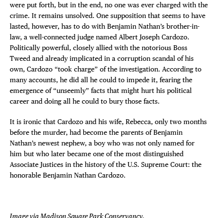
were put forth, but in the end, no one was ever charged with the
crime. It remains unsolved. One supposition that seems to have
lasted, however, has to do with Benjamin Nathan’s brother-in-
law, a well-connected judge named Albert Joseph Cardozo.
Politically powerful, closely allied with the notorious Boss
Tweed and already implicated in a corruption scandal of his
own, Cardozo “took charge” of the investigation. According to
many accounts, he did all he could to impede it, fearing the
emergence of “unseemly” facts that might hurt his political
career and doing all he could to bury those facts.
It is ironic that Cardozo and his wife, Rebecca, only two months
before the murder, had become the parents of Benjamin
Nathan’s newest nephew, a boy who was not only named for
him but who later became one of the most distinguished
Associate Justices in the history of the U.S. Supreme Court: the
honorable Benjamin Nathan Cardozo.
Image via
Madison Square Park Conservancy
.