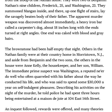
Nathan’s nine children, Frederick, 25, and Washington, 23. They
summoned Mangan inside, and there, up one flight of stairs, lay
the savagely beaten body of their father. The apparent murder
weapon was discovered almost immediately, a heavy iron bar
called a carpenter’s dog, about 18 inches long with the ends
turned at right angles. One end was caked with blood and gray
hairs.
The brownstone had been half empty that night. Others in the
Nathan family were at their country home in Morristown, N.J.,
and aside from Benjamin and the two sons, the others in the
house were Anne Kelly, the housekeeper, and her son, William.
The immediate prime suspect was Washington, a reputed ne’er
do well who often quarreled with his father about the way he
conducted his life, and who was said to spend some $30,000 a
year on self-indulgent pleasures. Describing his activities on the
night of the murder, he told police he had spent three hours
being entertained at a maison de joie at 104 East 14th Street.
An inquest followed, rewards were offered, and many theories