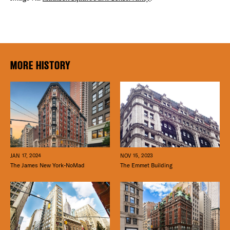
MORE HISTORY
JAN 17, 2024
NOV 15, 2023
The James New York-NoMad
The Emmet Building