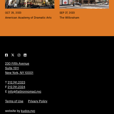
SEP 27, 2023
OCT 25, 2023
The Wilbraham
American Academy of Dramatic Arts
230 Fifth Avenue
Suite 1511
New York, NY 10001
T
212.741.2323
F
212.741.2324
E
info@flatironnomad.nyc
Terms of Use
Privacy Policy
website by
kudos.nyc