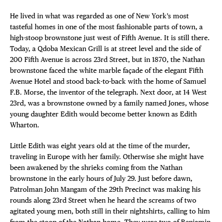
He lived in what was regarded as one of New York’s most
tasteful homes in one of the most fashionable parts of town, a
high-stoop brownstone just west of Fifth Avenue. It is still there.
Today, a Qdoba Mexican Grill is at street level and the side of
200 Fifth Avenue is across 23rd Street, but in 1870, the Nathan
brownstone faced the white marble façade of the elegant Fifth
Avenue Hotel and stood back-to-back with the home of Samuel
F.B. Morse, the inventor of the telegraph. Next door, at 14 West
23rd, was a brownstone owned by a family named Jones, whose
young daughter Edith would become better known as Edith
Wharton.
Little Edith was eight years old at the time of the murder,
traveling in Europe with her family. Otherwise she might have
been awakened by the shrieks coming from the Nathan
brownstone in the early hours of July 29. Just before dawn,
Patrolman John Mangam of the 29th Precinct was making his
rounds along 23rd Street when he heard the screams of two
agitated young men, both still in their nightshirts, calling to him
from the stoop of the Nathan home. They were two of Benjamin