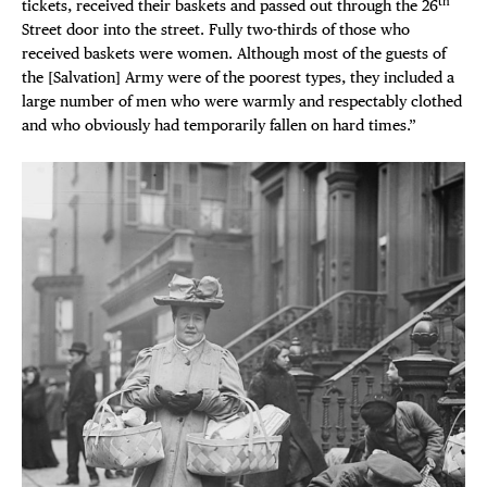
th
tickets, received their baskets and passed out through the 26
Street door into the street. Fully two-thirds of those who
received baskets were women. Although most of the guests of
the [Salvation] Army were of the poorest types, they included a
large number of men who were warmly and respectably clothed
and who obviously had temporarily fallen on hard times.”