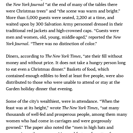
the
New York Journal
“at the end of many of the tables there
were Christmas trees” and “the scene was warm and bright.”
More than 5,000 guests were seated, 2,200 at a time, and
waited upon by 300 Salvation Army personnel dressed in their
traditional red jackets and high-crowned caps. “Guests were
men and women, old, young, middle-aged,” reported the
New
York Journal
. “There was no distinction of color.”
Diners, according to
The New York Times
,
“ate their fill without
money and without price. It does not take a hungry person long
to eat even a Christmas dinner.” Baskets of food, which
contained enough edibles to feed at least five people, were also
distributed to those who were unable to attend or stay at the
Garden holiday dinner that evening.
Some of the city’s wealthiest, were in attendance. “When the
feast was at its height,” wrote
The New York Times
, “sat many
thousands of well-fed and prosperous people, among them many
women who had come in carriages and were gorgeously
gowned.” The paper also noted the “men in high hats and