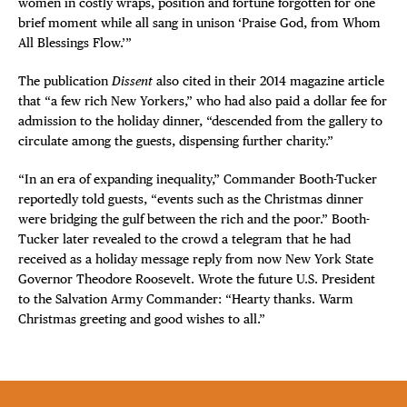
women in costly wraps, position and fortune forgotten for one
brief moment while all sang in unison ‘Praise God, from Whom
All Blessings Flow.’”
The publication
Dissent
also cited in their 2014 magazine article
that “a few rich New Yorkers,” who had also paid a dollar fee for
admission to the holiday dinner, “descended from the gallery to
circulate among the guests, dispensing further charity.”
“In an era of expanding inequality,” Commander Booth-Tucker
reportedly told guests, “events such as the Christmas dinner
were bridging the gulf between the rich and the poor.” Booth-
Tucker later revealed to the crowd a telegram that he had
received as a holiday message reply from now New York State
Governor Theodore Roosevelt. Wrote the future U.S. President
to the Salvation Army Commander: “Hearty thanks. Warm
Christmas greeting and good wishes to all.”