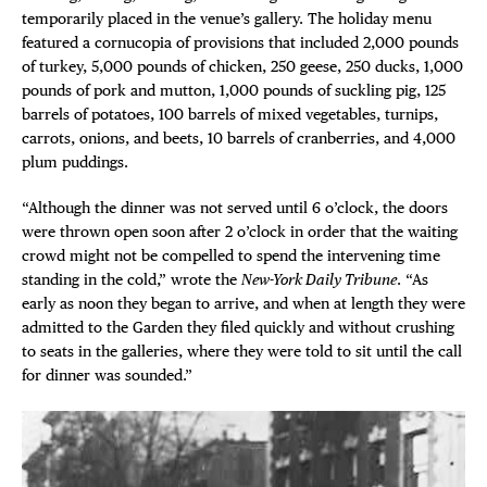
temporarily placed in the venue’s gallery. The holiday menu
featured a cornucopia of provisions that included 2,000 pounds
of turkey, 5,000 pounds of chicken, 250 geese, 250 ducks, 1,000
pounds of pork and mutton, 1,000 pounds of suckling pig, 125
barrels of potatoes, 100 barrels of mixed vegetables, turnips,
carrots, onions, and beets, 10 barrels of cranberries, and 4,000
plum puddings.
“Although the dinner was not served until 6 o’clock, the doors
were thrown open soon after 2 o’clock in order that the waiting
crowd might not be compelled to spend the intervening time
standing in the cold,” wrote the
New-York Daily Tribune
. “As
early as noon they began to arrive, and when at length they were
admitted to the Garden they filed quickly and without crushing
to seats in the galleries, where they were told to sit until the call
for dinner was sounded.”