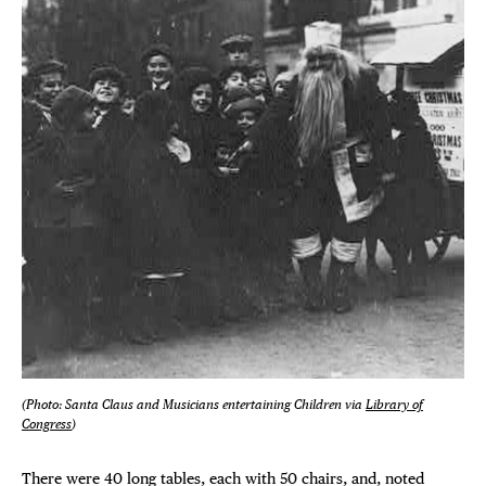
(Photo: Santa Claus and Musicians entertaining Children via
Library of
Congress
)
There were 40 long tables, each with 50 chairs, and, noted