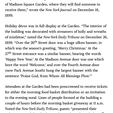
of Madison Square Garden, where they will find someone to
receive them,” wrote the
New York Journal
on December 18,
1899.
Holiday décor was in full display at the Garden. “The interior of
the building was decorated with streamers of holly and wreaths
of mistletoe,” noted the
New-York Daily Tribune
on December 26,
th
1899. “Over the 26
Street door was a huge silken banner, in
which was the season’s greeting, ‘Merry Christmas.’ At the
th
27
Street entrance was a similar banner, bearing the words
‘Happy New Year.’ At the Madison Avenue door was one which
bore the word ‘Welcome,’ and over the Fourth Avenue door
(now Park Avenue South) hung the largest banner with the
sentence ‘Praise God, from Whom All Blessings Flow.’”
Attendees at the Garden had been prescreened to receive tickets
for either the morning food basket distribution or an invitation
to the evening meal. Lines of people formed at the building a
couple of hours before the morning basket giveaway
at 11 a.m.
Noted the
New-York Daily Tribune
, guests “presented their