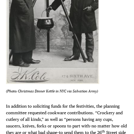
DEALS
FREE TOU
THE FLATI
(Photo: Christmas Dinner Kettle in NYC via Salvation Army)
In addition to soliciting funds for the festivities, the planning
committee requested cookware contributions. “Crockery and
cutlery of all kinds,” as well as “persons having any cups,
saucers, knives, forks or spoons to part with–no matter how old
th
they are or what bad shape–to send them to the 26
Street side