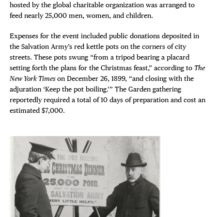
hosted by the global charitable organization was arranged to
feed nearly 25,000 men, women, and children.
Expenses for the event included public donations deposited in
the Salvation Army’s red kettle pots on the corners of city
streets. These pots swung “from a tripod bearing a placard
setting forth the plans for the Christmas feast,” according to
The
New York Times
on December 26, 1899, “and closing with the
adjuration ‘Keep the pot boiling.’” The Garden gathering
reportedly required a total of 10 days of preparation and cost an
estimated $7,000.
DISTRICT 
EVENTS