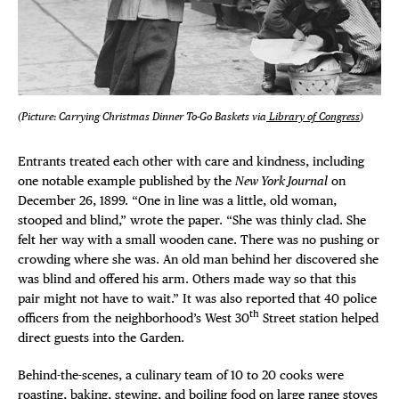
(Picture: Carrying Christmas Dinner To-Go Baskets via
Library of Congress
)
Entrants treated each other with care and kindness, including
one notable example published by the
New York Journal
on
December 26, 1899. “One in line was a little, old woman,
stooped and blind,” wrote the paper. “She was thinly clad. She
felt her way with a small wooden cane. There was no pushing or
crowding where she was. An old man behind her discovered she
was blind and offered his arm. Others made way so that this
pair might not have to wait.” It was also reported that 40 police
th
officers from the neighborhood’s West 30
Street station helped
direct guests into the Garden.
Behind-the-scenes, a culinary team of 10 to 20 cooks were
roasting, baking, stewing, and boiling food on large range stoves