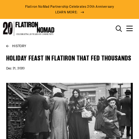
Flatiron NoMad Partnership Celebrates 20th Anniversary
LEARN MORE:
THINGS TO DO
HISTORY
Skip
THE DISTRICT
to
HOLIDAY FEAST IN FLATIRON THAT FED THOUSANDS
content
Dec 21, 2020
DO BUSINESS
ABOUT US
94° F