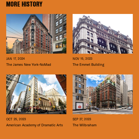
MORE HISTORY
JAN 17, 2024
NOV 15, 2023
The James New York-NoMad
The Emmet Building
SEP 27, 2023
OCT 25, 2023
The Wilbraham
American Academy of Dramatic Arts