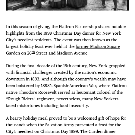
Plaza Open
FACEBOOK
In this season of giving, the Flatiron Partnership shares notable
TWITTER
highlights from the 1899 Christmas Day dinner for New York
INSTAGRAM
City’s neediest residents. The event was then known as the
largest holiday feast ever held at the
former Madison Square
th
Garden on 26
Street
and Madison Avenue.
During the final decade of the 19th century, New York grappled
with financial challenges created by the nation’s economic
downturn in 1893. And although the country’s wealth may have
been bolstered by 1898’s Spanish-American War, where Flatiron
native Theodore Roosevelt served as lieutenant colonel of the
“Rough Riders” regiment, nevertheless, many New Yorkers
faced misfortunes including food insecurity.
A hearty holiday meal proved to be a welcomed gift of hope for
thousands when the Salvation Army presented a feast for the
City’s neediest on Christmas Day 1899. The Garden dinner