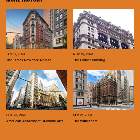
JAN 17, 2024
NOV 15, 2023
The James New York-NoMad
The Emmet Building
SEP 27, 2023
OCT 25, 2023
The Wilbraham
American Academy of Dramatic Arts