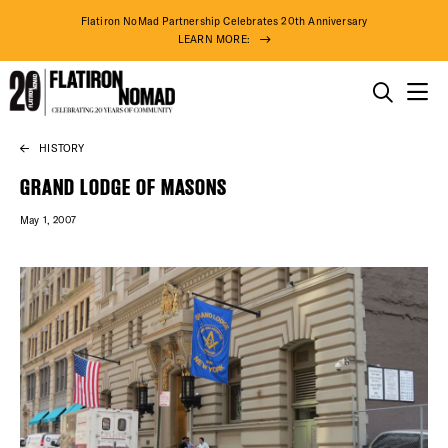
Flatiron NoMad Partnership Celebrates 20th Anniversary
LEARN MORE:
THINGS TO DO
HISTORY
Skip
THE DISTRICT
to
GRAND LODGE OF MASONS
content
May 1, 2007
DO BUSINESS
ABOUT US
DISTRICT 
EVENTS
75° F