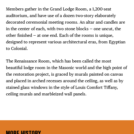
Members gather in the Grand Lodge Room, a 1,200-seat
auditorium, and have use of a dozen two-story elaborately
decorated ceremonial meeting rooms. An altar and candles are
in the center of each, with two stone blocks — one uncut, the
other finished — at one end. Each of the rooms is unique,
designed to represent various architectural eras, from Egyptian
to Colonial.
The Renaissance Room, which has been called the most
beautiful lodge room in the Masonic world and the high point of
the restoration project, is graced by murals painted on canvas
and placed in arched recesses around the ceiling, as well as by
stained glass windows in the style of Louis Comfort Tiffany,
ceiling murals and marbleized wall panels.
MORE HISTORY