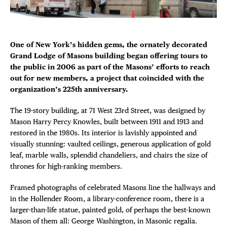
DEALS
Plaza Open
FREE TOU
FACEBOOK
One of New York’s hidden gems, the ornately decorated
TWITTER
Grand Lodge of Masons building began offering tours to
THE FLATI
INSTAGRAM
the public in 2006 as part of the Masons’ efforts to reach
out for new members, a project that coincided with the
organization’s 225th anniversary.
The 19-story building, at 71 West 23rd Street, was designed by
Mason Harry Percy Knowles, built between 1911 and 1913 and
restored in the 1980s. Its interior is lavishly appointed and
visually stunning: vaulted ceilings, generous application of gold
leaf, marble walls, splendid chandeliers, and chairs the size of
thrones for high-ranking members.
Framed photographs of celebrated Masons line the hallways and
in the Hollender Room, a library-conference room, there is a
larger-than-life statue, painted gold, of perhaps the best-known
Mason of them all: George Washington, in Masonic regalia.