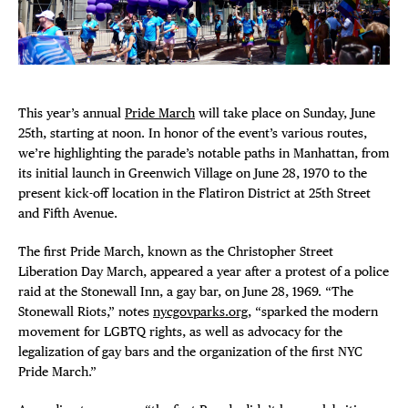
Plaza Open
FACEBOOK
TWITTER
This year’s annual
Pride March
will take place on Sunday, June
INSTAGRAM
DISTRICT 
25th, starting at noon. In honor of the event’s various routes,
we’re highlighting the parade’s notable paths in Manhattan, from
its initial launch in Greenwich Village on June 28, 1970 to the
EVENTS
present kick-off location in the Flatiron District at 25th Street
and Fifth Avenue.
DEALS
The first Pride March, known as the Christopher Street
Liberation Day March, appeared a year after a protest of a police
FREE TOU
raid at the Stonewall Inn, a gay bar, on June 28, 1969. “The
Stonewall Riots,” notes
nycgovparks.org
, “sparked the modern
THE FLATI
movement for LGBTQ rights, as well as advocacy for the
legalization of gay bars and the organization of the first NYC
Pride March.”