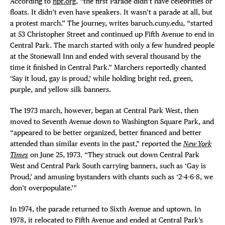
According to
npr.org
, “the first Parade didn’t have celebrities or
floats. It didn’t even have speakers. It wasn’t a parade at all, but
a protest march.” The journey, writes baruch.cuny.edu, “started
at 53 Christopher Street and continued up Fifth Avenue to end in
Central Park. The march started with only a few hundred people
at the Stonewall Inn and ended with several thousand by the
time it finished in Central Park.” Marchers reportedly chanted
‘Say it loud, gay is proud,’ while holding bright red, green,
purple, and yellow silk banners.
The 1973 march, however, began at Central Park West, then
moved to Seventh Avenue down to Washington Square Park, and
“appeared to be better organized, better financed and better
attended than similar events in the past,” reported the
New York
Times
on June 25, 1973. “They struck out down Central Park
West and Central Park South carrying banners, such as ‘Gay is
Proud,’ and amusing bystanders with chants such as ‘2-4-6-8, we
don’t overpopulate.’”
In 1974, the parade returned to Sixth Avenue and uptown. In
1978, it relocated to Fifth Avenue and ended at Central Park’s