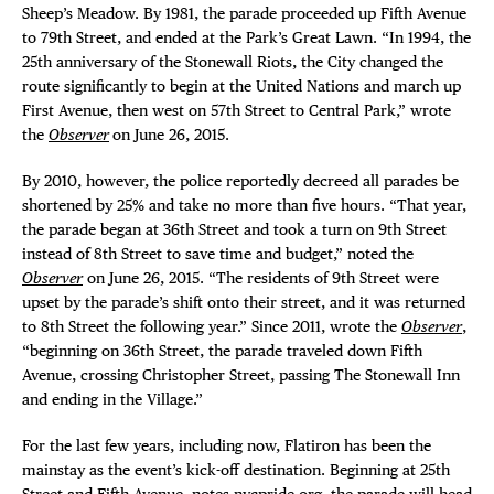
Sheep’s Meadow. By 1981, the parade proceeded up Fifth Avenue
to 79th Street, and ended at the Park’s Great Lawn. “In 1994, the
25th anniversary of the Stonewall Riots, the City changed the
route significantly to begin at the United Nations and march up
First Avenue, then west on 57th Street to Central Park,” wrote
the
Observer
on June 26, 2015.
By 2010, however, the police reportedly decreed all parades be
shortened by 25% and take no more than five hours. “That year,
the parade began at 36th Street and took a turn on 9th Street
instead of 8th Street to save time and budget,” noted the
Observer
on June 26, 2015. “The residents of 9th Street were
upset by the parade’s shift onto their street, and it was returned
to 8th Street the following year.” Since 2011, wrote the
Observer
,
“beginning on 36th Street, the parade traveled down Fifth
Avenue, crossing Christopher Street, passing The Stonewall Inn
and ending in the Village.”
For the last few years, including now, Flatiron has been the
mainstay as the event’s kick-off destination. Beginning at 25th
Street and Fifth Avenue, notes
nycpride.org
, the parade will head