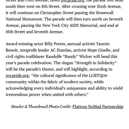
south then west on 8th Street. After crossing over Sixth Avenue,
it will continue on Christopher Street passing the Stonewall
National Monument. The parade will then turn north on Seventh
Avenue, passing the New York City AIDS Memorial, and end at
16th Street and Seventh Avenue.
Award-winning actor Billy Porter, asexual activist Yasmin
Benoit, nonprofit leader AC Dumlao, activist Hope Giselle, and
civil rights trailblazer Randolfe “Randy” Wicker will head this
year’s parade celebration. The slogan “Strength in Solidarity”
will be the parade’s theme, and will highlight, according to
nycpride.org
, “the cultural significance of the LGBTQIA+
community within the fabric of modern society, while
acknowledging every individual’s uniqueness and ability to wield
tremendous power when united with others.”
Header & Thumbnail Photo Credit
:
Flatiron NoMad Partnership