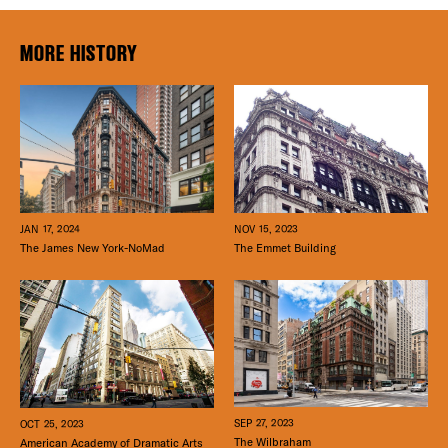
MORE HISTORY
JAN 17, 2024
NOV 15, 2023
The James New York-NoMad
The Emmet Building
SEP 27, 2023
OCT 25, 2023
The Wilbraham
American Academy of Dramatic Arts