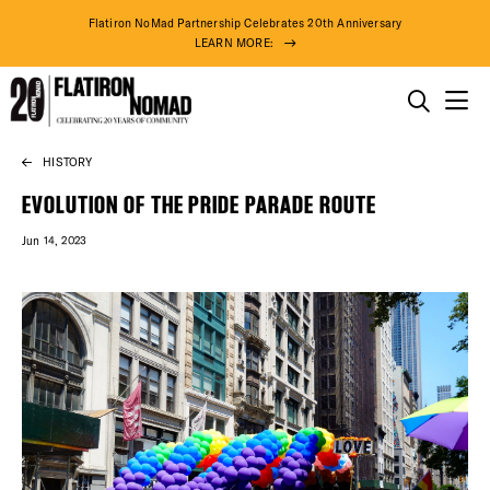
Flatiron NoMad Partnership Celebrates 20th Anniversary
LEARN MORE:
THINGS TO DO
HISTORY
Skip
THE DISTRICT
to
EVOLUTION OF THE PRIDE PARADE ROUTE
content
Jun 14, 2023
DO BUSINESS
ABOUT US
84° F