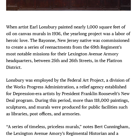
Plaza Open
FACEBOOK
When artist Earl Lonsbury painted nearly 1,000 square feet of
TWITTER
oil on canvas murals in 1936, the yearlong project was a labor of
INSTAGRAM
heroic love. The Bayonne, New Jersey native was commissioned
to create a series of reenactments from the 69th Regiment’s
DISTRICT 
most notable missions for their Lexington Avenue Armory
headquarters, between 25th and 26th Streets, in the Flatiron
District.
EVENTS
Lonsbury was employed by the Federal Art Project, a division of
DEALS
the Works Progress Administration, a relief agency established
for Depression-era artists by President Franklin Roosevelt’s New
Deal program. During this period, more than 118,000 paintings,
FREE TOU
sculptures, and murals were produced for public facilities such
as libraries, post offices, and armories.
THE FLATI
“A series of timeless, priceless murals,” notes Bert Cunningham,
the Lexington Avenue Amory’s Regimental Historian and a