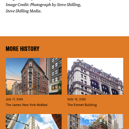
Image Credit: Photograph by Steve Shilling,
Steve Shilling Media.
MORE HISTORY
JAN 17, 2024
NOV 15, 2023
The James New York-NoMad
The Emmet Building