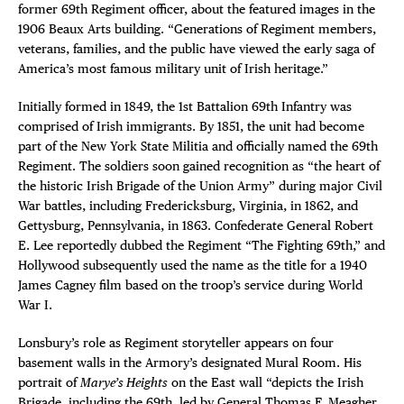
former 69th Regiment officer, about the featured images in the
1906 Beaux Arts building. “Generations of Regiment members,
veterans, families, and the public have viewed the early saga of
America’s most famous military unit of Irish heritage.”
Initially formed in 1849, the 1st Battalion 69th Infantry was
comprised of Irish immigrants. By 1851, the unit had become
part of the New York State Militia and officially named the 69th
Regiment. The soldiers soon gained recognition as “the heart of
the historic Irish Brigade of the Union Army” during major Civil
War battles, including Fredericksburg, Virginia, in 1862, and
Gettysburg, Pennsylvania, in 1863. Confederate General Robert
E. Lee reportedly dubbed the Regiment “The Fighting 69th,” and
Hollywood subsequently used the name as the title for a 1940
James Cagney film based on the troop’s service during World
War I.
Lonsbury’s role as Regiment storyteller appears on four
basement walls in the Armory’s designated Mural Room. His
portrait of
Marye’s Heights
on the East wall “depicts the Irish
Brigade, including the 69th, led by General Thomas F. Meagher,