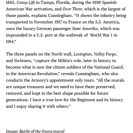
1865,
Camp Life
in Tampa, Florida, during the 1898 Spanish-
American War activation, and
Over There
, which is the largest of
those panels, explains Cunningham. “It shows the infantry being
transported in November 1917 to France on the S.S. America,
once the luxury German passenger liner
Amerika
, which was
impounded in a U.S. port at the outbreak of World War I in
1914.”
The three panels on the North wall,
Lexington
,
Valley Forge
,
and
Yorktown
, “capture the Militia’s role, later in history to
become what is now the citizen soldiers of the National Guard,
in the American Revolution,” reveals Cunningham, who also
conducts the Armory’s appointment only tours. “All the murals
are unique treasures and we need to have them preserved,
restored, and kept in the best shape possible for future
generations. I have a true love for the Regiment and its history
and I enjoy sharing it with others.”
Image: Battle of the Ourcq mural