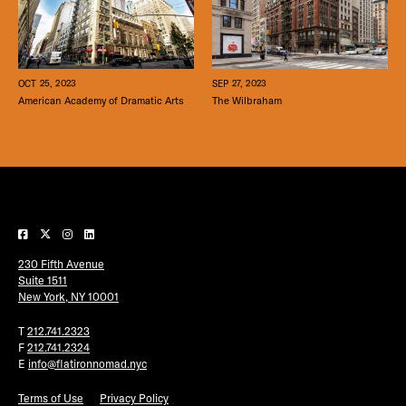
SEP 27, 2023
OCT 25, 2023
The Wilbraham
American Academy of Dramatic Arts
230 Fifth Avenue
Suite 1511
New York, NY 10001
T
212.741.2323
F
212.741.2324
E
info@flatironnomad.nyc
Terms of Use
Privacy Policy