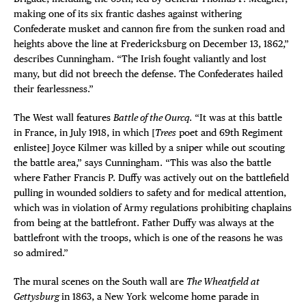
making one of its six frantic dashes against withering
Confederate musket and cannon fire from the sunken road and
heights above the line at Fredericksburg on December 13, 1862,”
describes Cunningham. “The Irish fought valiantly and lost
many, but did not breech the defense. The Confederates hailed
their fearlessness.”
The West wall features
Battle of the Ourcq
. “It was at this battle
in France, in July 1918, in which [
Trees
poet and 69th Regiment
enlistee] Joyce Kilmer was killed by a sniper while out scouting
the battle area,” says Cunningham. “This was also the battle
where Father Francis P. Duffy was actively out on the battlefield
pulling in wounded soldiers to safety and for medical attention,
which was in violation of Army regulations prohibiting chaplains
from being at the battlefront. Father Duffy was always at the
battlefront with the troops, which is one of the reasons he was
so admired.”
The mural scenes on the South wall are
The Wheatfield at
Gettysburg
in 1863, a New York welcome home parade in