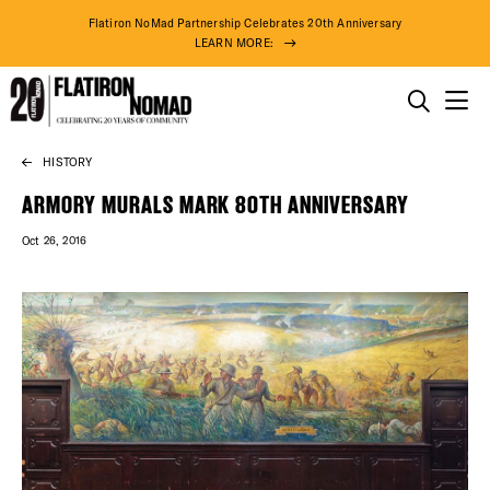
Flatiron NoMad Partnership Celebrates 20th Anniversary
LEARN MORE:
THINGS TO DO
HISTORY
Skip
THE DISTRICT
to
ARMORY MURALS MARK 80TH ANNIVERSARY
content
Oct 26, 2016
DO BUSINESS
ABOUT US
72° F