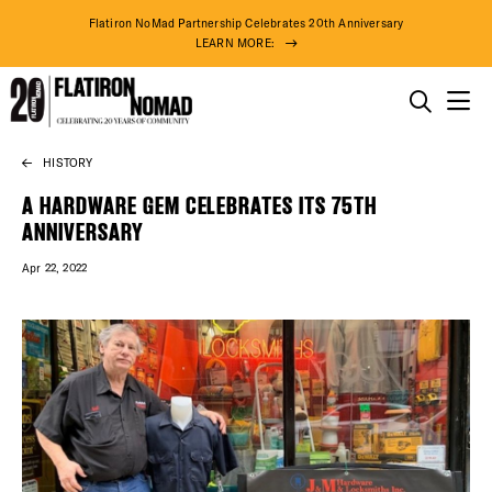
Flatiron NoMad Partnership Celebrates 20th Anniversary
LEARN MORE:
THINGS TO DO
HISTORY
Skip
THE DISTRICT
to
A HARDWARE GEM CELEBRATES ITS 75TH
content
ANNIVERSARY
DO BUSINESS
Apr 22, 2022
ABOUT US
79° F