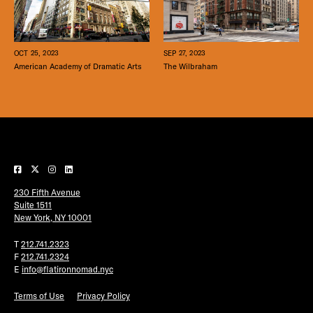
SEP 27, 2023
OCT 25, 2023
The Wilbraham
American Academy of Dramatic Arts
230 Fifth Avenue
Suite 1511
New York, NY 10001
T
212.741.2323
F
212.741.2324
E
info@flatironnomad.nyc
Terms of Use
Privacy Policy