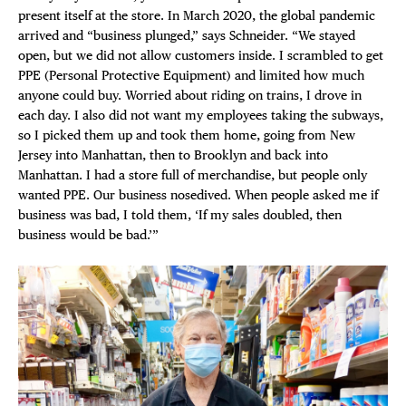
present itself at the store. In March 2020, the global pandemic
arrived and “business plunged,” says Schneider. “We stayed
open, but we did not allow customers inside. I scrambled to get
PPE (Personal Protective Equipment) and limited how much
anyone could buy. Worried about riding on trains, I drove in
each day. I also did not want my employees taking the subways,
so I picked them up and took them home, going from New
Jersey into Manhattan, then to Brooklyn and back into
Manhattan. I had a store full of merchandise, but people only
wanted PPE. Our business nosedived. When people asked me if
business was bad, I told them, ‘If my sales doubled, then
business would be bad.’”