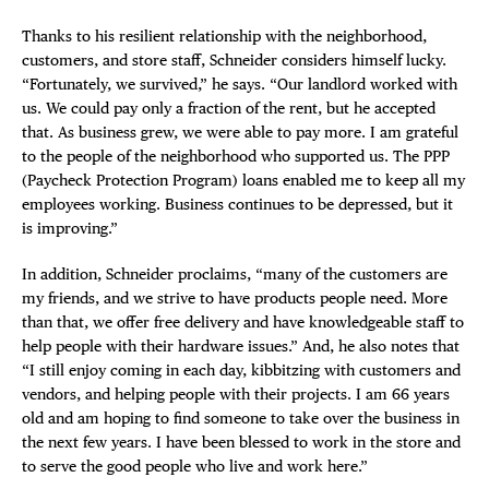
Thanks to his resilient relationship with the neighborhood,
customers, and store staff, Schneider considers himself lucky.
“Fortunately, we survived,” he says. “Our landlord worked with
us. We could pay only a fraction of the rent, but he accepted
that. As business grew, we were able to pay more. I am grateful
to the people of the neighborhood who supported us. The PPP
(Paycheck Protection Program) loans enabled me to keep all my
employees working. Business continues to be depressed, but it
is improving.”
In addition, Schneider proclaims, “many of the customers are
my friends, and we strive to have products people need. More
than that, we offer free delivery and have knowledgeable staff to
help people with their hardware issues.” And, he also notes that
“I still enjoy coming in each day, kibbitzing with customers and
vendors, and helping people with their projects. I am 66 years
old and am hoping to find someone to take over the business in
the next few years. I have been blessed to work in the store and
to serve the good people who live and work here.”