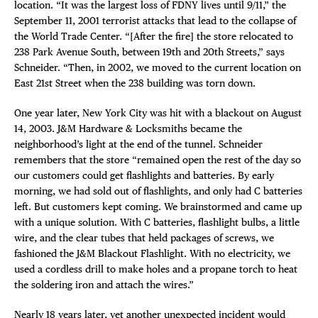
location. “It was the largest loss of FDNY lives until 9/11,” the
September 11, 2001 terrorist attacks that lead to the collapse of
the World Trade Center. “[After the fire] the store relocated to
238 Park Avenue South, between 19th and 20th Streets,” says
Schneider. “Then, in 2002, we moved to the current location on
East 21st Street when the 238 building was torn down.
One year later, New York City was hit with a blackout on August
14, 2003. J&M Hardware & Locksmiths became the
neighborhood’s light at the end of the tunnel. Schneider
remembers that the store “remained open the rest of the day so
our customers could get flashlights and batteries. By early
morning, we had sold out of flashlights, and only had C batteries
left. But customers kept coming. We brainstormed and came up
with a unique solution. With C batteries, flashlight bulbs, a little
wire, and the clear tubes that held packages of screws, we
fashioned the J&M Blackout Flashlight. With no electricity, we
used a cordless drill to make holes and a propane torch to heat
the soldering iron and attach the wires.”
Nearly 18 years later, yet another unexpected incident would