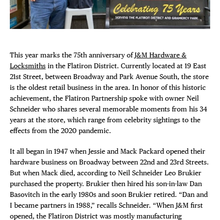
Plaza Open
FACEBOOK
TWITTER
This year marks the 75th anniversary of
J&M Hardware &
INSTAGRAM
Locksmiths
in the Flatiron District. Currently located at 19 East
21st Street, between Broadway and Park Avenue South, the store
is the oldest retail business in the area. In honor of this historic
achievement, the Flatiron Partnership spoke with owner Neil
Schneider who shares several memorable moments from his 34
years at the store, which range from celebrity sightings to the
effects from the 2020 pandemic.
It all began in 1947 when Jessie and Mack Packard opened their
hardware business on Broadway between 22nd and 23rd Streets.
But when Mack died, according to Neil Schneider Leo Brukier
purchased the property. Brukier then hired his son-in-law Dan
Basovitch in the early 1980s and soon Brukier retired. “Dan and
I became partners in 1988,” recalls Schneider. “When J&M first
opened, the Flatiron District was mostly manufacturing