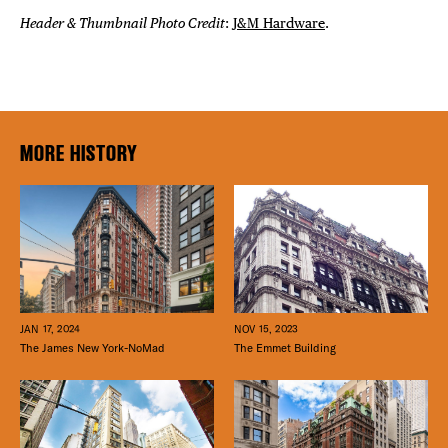
Header & Thumbnail Photo Credit
:
J&M Hardware
.
MORE HISTORY
JAN 17, 2024
NOV 15, 2023
The James New York-NoMad
The Emmet Building