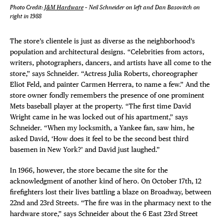
Photo Credit:
J&M Hardware
– Neil Schneider on left and Dan Basovitch on
right in 1988
The store’s clientele is just as diverse as the neighborhood’s
population and architectural designs. “Celebrities from actors,
writers, photographers, dancers, and artists have all come to the
store,” says Schneider. “Actress Julia Roberts, choreographer
Eliot Feld, and painter Carmen Herrera, to name a few.” And the
store owner fondly remembers the presence of one prominent
Mets baseball player at the property. “The first time David
Wright came in he was locked out of his apartment,” says
Schneider. “When my locksmith, a Yankee fan, saw him, he
asked David, ‘How does it feel to be the second best third
basemen in New York?’ and David just laughed.”
In 1966, however, the store became the site for the
acknowledgment of another kind of hero. On October 17th, 12
firefighters lost their lives battling a blaze on Broadway, between
22nd and 23rd Streets. “The fire was in the pharmacy next to the
hardware store,” says Schneider about the 6 East 23rd Street