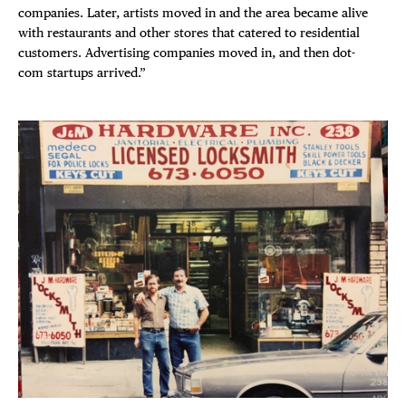
companies. Later, artists moved in and the area became alive
with restaurants and other stores that catered to residential
DISTRICT 
customers. Advertising companies moved in, and then dot-
com startups arrived.”
EVENTS
DEALS
FREE TOU
THE FLATI