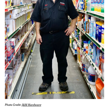
Photo Credit:
J&M Hardware