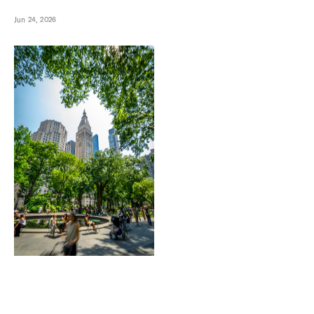
Jun 24, 2026