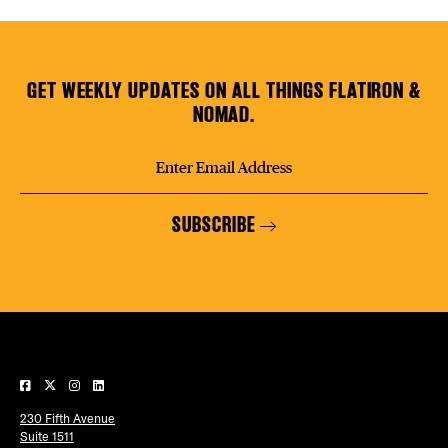
GET WEEKLY UPDATES ON ALL THINGS FLATIRON &
NOMAD.
SUBSCRIBE
230 Fifth Avenue
Suite 1511