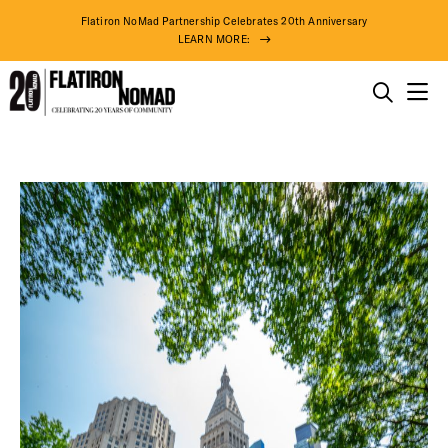
Flatiron NoMad Partnership Celebrates 20th Anniversary
LEARN MORE:
THINGS TO DO
Skip
THE DISTRICT
to
content
DO BUSINESS
ABOUT US
DISTRICT 
EVENTS
78° F