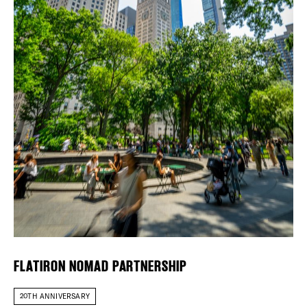
DEALS
FREE TOU
Plaza Open
THE FLATI
FACEBOOK
TWITTER
INSTAGRAM
FLATIRON NOMAD PARTNERSHIP
20TH ANNIVERSARY