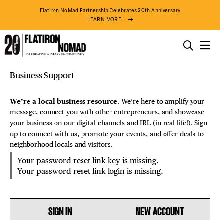
Flatiron NoMad Partnership Celebrates 20th Anniversary
LEARN MORE:
THINGS TO DO
Reset
Skip
Business Support
THE DISTRICT
Password
to
DISTRICT 
content
We’re a local business resource
. We’re here to amplify your
DO BUSINESS
message, connect you with other entrepreneurs, and showcase
EVENTS
your business on our digital channels and IRL (in real life!). Sign
up to connect with us, promote your events, and offer deals to
ABOUT US
DEALS
neighborhood locals and visitors.
Your password reset link key is missing.
FREE TOU
Your password reset link login is missing.
THE FLATI
SIGN IN
NEW ACCOUNT
81° F