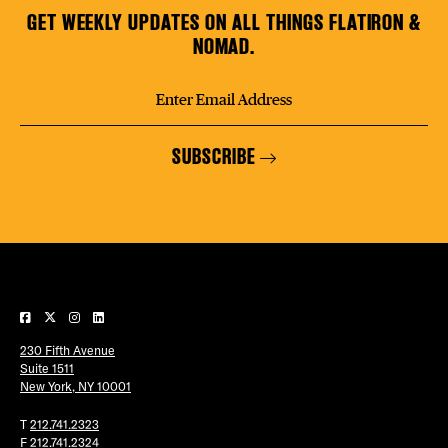
GET WEEKLY UPDATES ON ALL THINGS FLATIRON &
NOMAD.
SUBSCRIBE
230 Fifth Avenue
Suite 1511
New York, NY 10001
T
212.741.2323
F
212.741.2324