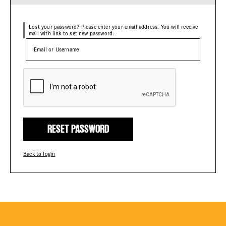
Plaza Open
Lost your password? Please enter your email address. You will receive
mail with link to set new password.
FACEBOOK
TWITTER
INSTAGRAM
RESET PASSWORD
Back to login