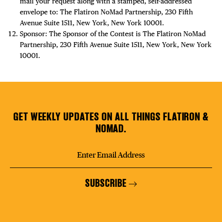
mail your request along with a stamped, self-addressed
envelope to: The Flatiron NoMad Partnership, 230 Fifth
Avenue Suite 1511, New York, New York 10001.
Sponsor: The Sponsor of the Contest is The Flatiron NoMad
Partnership, 230 Fifth Avenue Suite 1511, New York, New York
10001.
GET WEEKLY UPDATES ON ALL THINGS FLATIRON &
NOMAD.
SUBSCRIBE