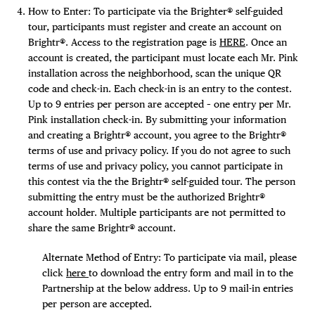
How to Enter: To participate via the Brighter® self-guided
tour, participants must register and create an account on
Brightr®. Access to the registration page is
HERE
. Once an
account is created, the participant must locate each Mr. Pink
installation across the neighborhood, scan the unique QR
code and check-in. Each check-in is an entry to the contest.
Up to 9 entries per person are accepted – one entry per Mr.
Pink installation check-in. By submitting your information
and creating a Brightr® account, you agree to the Brightr®
terms of use and privacy policy. If you do not agree to such
terms of use and privacy policy, you cannot participate in
this contest via the the Brightr® self-guided tour. The person
submitting the entry must be the authorized Brightr®
account holder. Multiple participants are not permitted to
share the same Brightr® account.
Alternate Method of Entry: To participate via mail, please
click
here
to download the entry form and mail in to the
Partnership at the below address. Up to 9 mail-in entries
per person are accepted.