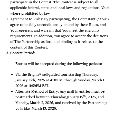
participate in the Contest. The Contest is subject to all
applicable federal, state, and local laws and regulations. Void
Plaza Open
where prohibited by law.
Agreement to Rules: By participating, the Contestant (“You”)
FACEBOOK
agree to be fully unconditionally bound by these Rules, and
TWITTER
You represent and warrant that You meet the eligibility
INSTAGRAM
requirements. In addition, You agree to accept the decisions
of The Partnership as final and binding as it relates to the
content of this Contest.
Contest Period:
Entries will be accepted during the following periods:
Via the Brightr® self-guided tour starting Thursday,
January 15th, 2026 at 4:30PM, through Sunday, March 1,
2026 at 11:59PM EST.
Alternate Method of Entry: Any mail in entries must be
th
postmarked between Thursday January 15
, 2026, and
Monday, March 2, 2026, and received by the Partnership
by Friday March 13, 2026.