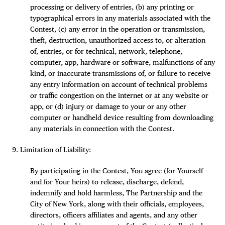
processing or delivery of entries, (b) any printing or
typographical errors in any materials associated with the
Contest, (c) any error in the operation or transmission,
theft, destruction, unauthorized access to, or alteration
of, entries, or for technical, network, telephone,
computer, app, hardware or software, malfunctions of any
kind, or inaccurate transmissions of, or failure to receive
any entry information on account of technical problems
or traffic congestion on the internet or at any website or
app, or (d) injury or damage to your or any other
computer or handheld device resulting from downloading
any materials in connection with the Contest.
Limitation of Liability:
By participating in the Contest, You agree (for Yourself
and for Your heirs) to release, discharge, defend,
indemnify and hold harmless, The Partnership and the
City of New York, along with their officials, employees,
directors, officers affiliates and agents, and any other