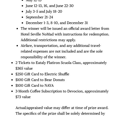
June 12–13, 16, and June 22–30
July 3–5 and July 18–20
September 21–24
December 1–3, 8–10, and December 31
The winner will be issued an official award letter from
Hotel Seville NoMad with instructions for redemption.
Additional restrictions may apply.
Airfare, transportation, and any additional travel-
related expenses are not included and are the sole
responsibility of the winner.
2 Tickets to Eataly Flatiron Scuola Class, approximately
$365 value
$250 Gift Card to Electric Shuffle
$100 Gift Card to Bear Donuts
$100 Gift Card to NAYA
3-Month Coffee Subscription to Devocion, approximately
$73 value
Actual/appraised value may differ at time of prize award.
The specifics of the prize shall be solely determined by