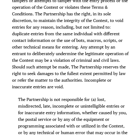
tampers or attempts to tamper with the entry process or the
operation of the Contest or violates these Terms &
Conditions. The Partnership has the right, in its sole
discretion, to maintain the integrity of the Contest, to void
entries for any reason, including, but not limited to:
duplicate entries from the same individual with different
contact information or the use of bots, macros, scripts, or
other technical means for entering. Any attempt by an
entrant to deliberately undermine the legitimate operation of
the Contest may be a violation of criminal and civil laws.
Should such attempt be made, The Partnership reserves the
right to seek damages to the fullest extent permitted by law
or refer the matter to the authorities. Incomplete or
inaccurate entries are void.
The Partnership is not responsible for (a) lost,
misdirected, late, incomplete or unintelligible entries or
for inaccurate entry information, whether caused by you,
the postal service or by any of the equipment or
programming associated with or utilized in the Contest,
or by any technical or human error that may occur in the