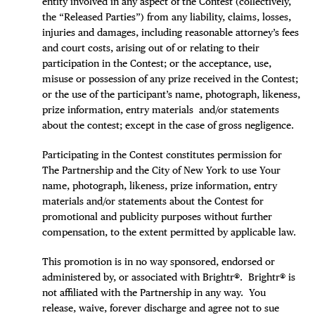
entity involved in any aspect of the Contest (collectively,
the “Released Parties”) from any liability, claims, losses,
injuries and damages, including reasonable attorney’s fees
and court costs, arising out of or relating to their
participation in the Contest; or the acceptance, use,
misuse or possession of any prize received in the Contest;
or the use of the participant’s name, photograph, likeness,
prize information, entry materials and/or statements
about the contest; except in the case of gross negligence.
Participating in the Contest constitutes permission for
The Partnership and the City of New York to use Your
name, photograph, likeness, prize information, entry
materials and/or statements about the Contest for
promotional and publicity purposes without further
compensation, to the extent permitted by applicable law.
This promotion is in no way sponsored, endorsed or
administered by, or associated with Brightr®. Brightr® is
not affiliated with the Partnership in any way. You
release, waive, forever discharge and agree not to sue