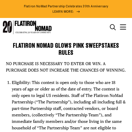
Flatiron NoMad Partnership Celebrates 20th Anniversary
LEARN MORE:
THINGS TO DO
FLATIRON NOMAD GLOWS PINK SWEEPSTAKES
FLATIRON
Skip
THE DISTRICT
RULES
NOMAD
to
GLOWS
content
NO PURCHASE IS NECESSARY TO ENTER OR WIN. A
PINK
DO BUSINESS
PURCHASE DOES NOT INCREASE THE CHANCES OF WINNING.
SWEEPSTAKES
RULES
ABOUT US
Eligibility: This contest is open only to those who are 18
years of age or older as of the date of entry. The contest is
only open to legal US residents. Staff of The Flatiron NoMad
Partnership (“The Partnership”), including all including full &
part-time Partnership staff, contracted vendors, or board
members, (collectively “The Partnership Team”), and
immediate family members and/or those living in the same
household of “The Partnership Team” are not eligible to
87° F