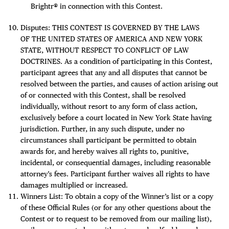
Brightr® in connection with this Contest.
Disputes: THIS CONTEST IS GOVERNED BY THE LAWS
OF THE UNITED STATES OF AMERICA AND NEW YORK
STATE, WITHOUT RESPECT TO CONFLICT OF LAW
DOCTRINES. As a condition of participating in this Contest,
participant agrees that any and all disputes that cannot be
resolved between the parties, and causes of action arising out
of or connected with this Contest, shall be resolved
individually, without resort to any form of class action,
exclusively before a court located in New York State having
jurisdiction. Further, in any such dispute, under no
circumstances shall participant be permitted to obtain
awards for, and hereby waives all rights to, punitive,
incidental, or consequential damages, including reasonable
attorney’s fees. Participant further waives all rights to have
damages multiplied or increased.
Winners List: To obtain a copy of the Winner’s list or a copy
of these Official Rules (or for any other questions about the
Contest or to request to be removed from our mailing list),