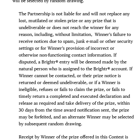
will be selected by random drawing.
The Partnership is not liable for and will not replace any
lost, mutilated or stolen prize or any prize that is
undeliverable or does not reach the winner for any
reason, including, without limitation, Winner’s failure to
receive notices due to spam, junk e-mail or other security
settings or for Winner’s provision of incorrect or
otherwise non-functioning contact information. If
disputed, a Brightr® entry will be deemed made by the
natural person who is assigned to the Brightr® account. If
Winner cannot be contacted, or their prize notice is
returned or deemed undeliverable, or if a Winner is
ineligible, refuses or fails to claim the prize, or fails to
timely return a completed and executed declaration and
release as required and take delivery of the prize, within
30 days from the time award notification sent, the prize
may be forfeited, and an alternate Winner may be selected
by subsequent random drawing.
Receipt by Winner of the prize offered in this Contest is