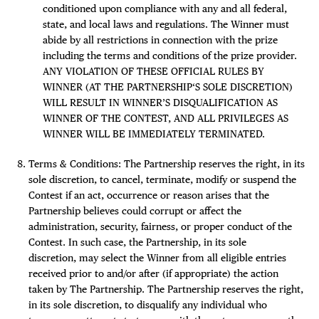
conditioned upon compliance with any and all federal,
state, and local laws and regulations. The Winner must
abide by all restrictions in connection with the prize
including the terms and conditions of the prize provider.
ANY VIOLATION OF THESE OFFICIAL RULES BY
WINNER (AT THE PARTNERSHIP‘S SOLE DISCRETION)
WILL RESULT IN WINNER’S DISQUALIFICATION AS
WINNER OF THE CONTEST, AND ALL PRIVILEGES AS
WINNER WILL BE IMMEDIATELY TERMINATED.
Terms & Conditions: The Partnership reserves the right, in its
sole discretion, to cancel, terminate, modify or suspend the
Contest if an act, occurrence or reason arises that the
Partnership believes could corrupt or affect the
administration, security, fairness, or proper conduct of the
Contest. In such case, the Partnership, in its sole
discretion, may select the Winner from all eligible entries
received prior to and/or after (if appropriate) the action
taken by The Partnership. The Partnership reserves the right,
in its sole discretion, to disqualify any individual who