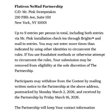
Flatiron NoMad Partnership
C/O: Mr. Pink Sweepstakes
230 Fifth Ave, Suite 1511
New York, NY 10001
DISTRICT 
Up to 9 entries per person in total, including both entries
via Mr. Pink installation check-ins through Brightr® and
mail-in entries. You may not enter more times than
EVENTS
indicated by using other identities to circumvent the
rules. If You use fraudulent methods or otherwise attempt
DEALS
to circumvent the rules, Your submission may be
removed from eligibility at the sole discretion of The
FREE TOU
Partnership.
Participants may withdraw from the Contest by mailing
THE FLATI
written notice to the Partnership at the above address,
postmarked by Monday March 2, 2026, and received by
the Partnership by Friday March 16, 2026.
The Partnership will keep Your contact information