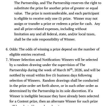
The Partnership, and The Partnership reserves the right to
substitute the prize for another prize of greater or equal
value. The prize is nontransferable, and each participant
is eligible to receive only one (1) prize. Winner may not
assign or transfer a prize or redeem a prize for cash. Any
and all prize-related expenses, including without
limitation any and all federal, state, and/or local taxes,
shall be the sole responsibility of Winner.
Odds: The odds of winning a prize depend on the number of
eligible entries received.
Winner Selection and Notification: Winners will be selected
by a random drawing under the supervision of The
th
Partnership during the week of March 16
, 2026, and will be
notified by email within five (5) business days following
selection of Winners. Random drawings shall be conducted
in the prize order set forth above, or in such other order as
determined by the Partnership in its sole discretion. If a
Winner is ineligible because they have already been selected
for a Contest prize, then an alternate Winner for such prize