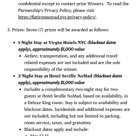
confidential except to contact prize Winners. To read the
Partnership’s Privacy Policy, please visit
https://flatironnomad.nyc/privacy-policy/
.
Prizes: Seven (7) prizes will be awarded as follows:
1-Night Stay at Virgin Hotels NYC
(blackout dates
apply), approximately $1,000 value
Airfare, transportation, and any additional travel-
related expenses are not included and are the sole
responsibility of the winner.
2-Night Stay at Hotel Seville NoMad
(blackout dates
apply), approximately $1,000 value
Includes a complimentary two-night stay for two
guests at Hotel Seville NoMad, based on availability, in
a Deluxe King room. Stay is subject to availability and
blackout dates. Incidentals and additional expenses are
not included, including but not limited to parking,
room service, taxes, and gratuities.
Blackout dates apply and include:
May 12–13