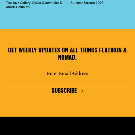
The Jazz Gallery: Sylvie Courvoisier &
Summer Streets 2026
Alden Hellmuth
GET WEEKLY UPDATES ON ALL THINGS FLATIRON &
NOMAD.
SUBSCRIBE