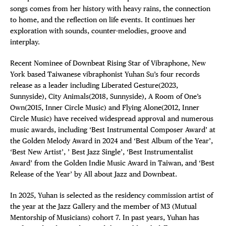
songs comes from her history with heavy rains, the connection
to home, and the reflection on life events. It continues her
exploration with sounds, counter-melodies, groove and
interplay.
Recent Nominee of Downbeat Rising Star of Vibraphone, New
York based Taiwanese vibraphonist Yuhan Su’s four records
release as a leader including Liberated Gesture(2023,
Sunnyside), City Animals(2018, Sunnyside), A Room of One’s
Own(2015, Inner Circle Music) and Flying Alone(2012, Inner
Circle Music) have received widespread approval and numerous
music awards, including ‘Best Instrumental Composer Award’ at
the Golden Melody Award in 2024 and ‘Best Album of the Year’,
‘Best New Artist’, ’ Best Jazz Single’, ‘Best Instrumentalist
Award’ from the Golden Indie Music Award in Taiwan, and ‘Best
Release of the Year’ by All about Jazz and Downbeat.
In 2025, Yuhan is selected as the residency commission artist of
the year at the Jazz Gallery and the member of M3 (Mutual
Mentorship of Musicians) cohort 7. In past years, Yuhan has