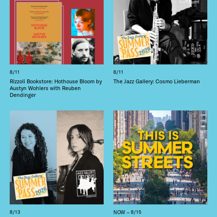
8/11
8/11
Rizzoli Bookstore: Hothouse Bloom by
The Jazz Gallery: Cosmo Lieberman
Austyn Wohlers with Reuben
Dendinger
8/13
NOW – 8/15