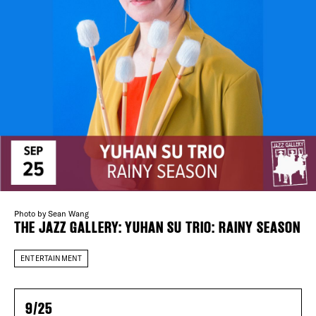
Plaza Open
FACEBOOK
TWITTER
INSTAGRAM
DISTRICT 
EVENTS
Photo by Sean Wang
THE JAZZ GALLERY: YUHAN SU TRIO: RAINY SEASON
DEALS
ENTERTAINMENT
FREE TOU
9/25