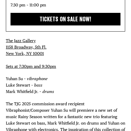
THE FLATI
7:30 pm – 11:00 pm
TICKETS ON SALE NOW!
The Jazz Gallery
1158 Broadway, 5th Fl.
New York, NY 10001
Sets at 7:30pm and 9:30pm
Yuhan Su –
vibraphone
Luke Stewart –
bass
Mark Whitfield Jr. –
drums
The TJG 2025 commission award recipient
Vibraphonist/Composer Yuhan Su will premiere a new set of
music Rainy Season written for a fantastic new trio featuring
Luke Stewart on bass, Mark Whitfield Jr. on drums and Yuhan on
Vibraphone with electronics. The inspiration of this collection of