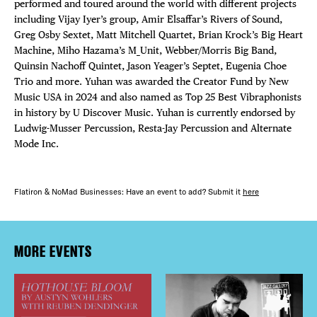
performed and toured around the world with different projects
including Vijay Iyer’s group, Amir Elsaffar’s Rivers of Sound,
Greg Osby Sextet, Matt Mitchell Quartet, Brian Krock’s Big Heart
Machine, Miho Hazama’s M_Unit, Webber/Morris Big Band,
Quinsin Nachoff Quintet, Jason Yeager’s Septet, Eugenia Choe
Trio and more. Yuhan was awarded the Creator Fund by New
Music USA in 2024 and also named as Top 25 Best Vibraphonists
in history by U Discover Music. Yuhan is currently endorsed by
Ludwig-Musser Percussion, Resta-Jay Percussion and Alternate
Mode Inc.
Flatiron & NoMad Businesses: Have an event to add? Submit it
here
MORE EVENTS