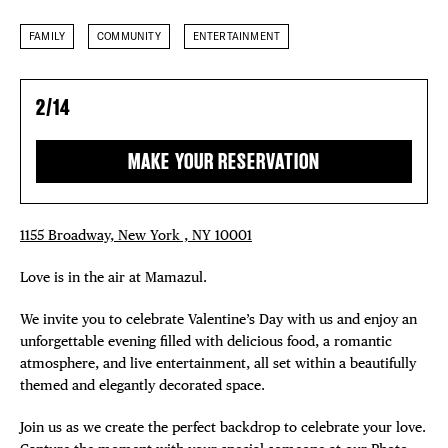
FAMILY
COMMUNITY
ENTERTAINMENT
2/14
MAKE YOUR RESERVATION
1155 Broadway, New York , NY 10001
Love is in the air at Mamazul.
We invite you to celebrate Valentine’s Day with us and enjoy an
unforgettable evening filled with delicious food, a romantic
atmosphere, and live entertainment, all set within a beautifully
themed and elegantly decorated space.
Join us as we create the perfect backdrop to celebrate your love.