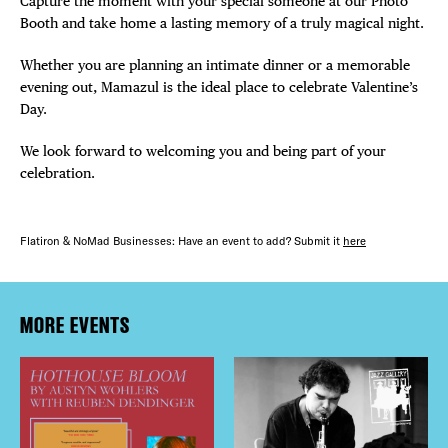
Capture the moment with your special someone at our Photo
Booth and take home a lasting memory of a truly magical night.
Whether you are planning an intimate dinner or a memorable
evening out, Mamazul is the ideal place to celebrate Valentine’s
Day.
We look forward to welcoming you and being part of your
celebration.
Flatiron & NoMad Businesses: Have an event to add? Submit it
here
MORE EVENTS