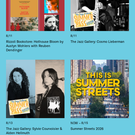
8/11
8/11
Rizzoli Bookstore: Hothouse Bloom by
The Jazz Gallery: Cosmo Lieberman
Austyn Wohlers with Reuben
Dendinger
8/13
NOW – 8/15
The Jazz Gallery: Sylvie Courvoisier &
Summer Streets 2026
Alden Hellmuth