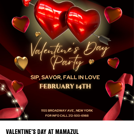
Plaza Open
FACEBOOK
DISTRICT 
TWITTER
INSTAGRAM
EVENTS
DEALS
FREE TOU
THE FLATI
VALENTINE’S DAY AT MAMAZUL