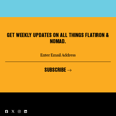
GET WEEKLY UPDATES ON ALL THINGS FLATIRON &
NOMAD.
SUBSCRIBE