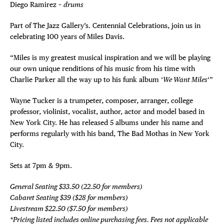
Diego Ramirez –
drums
Part of The Jazz Gallery’s. Centennial Celebrations, join us in
celebrating 100 years of Miles Davis.
“Miles is my greatest musical inspiration and we will be playing
our own unique renditions of his music from his time with
Charlie Parker all the way up to his funk album ‘
We Want Miles
‘”
Wayne Tucker is a trumpeter, composer, arranger, college
professor, violinist, vocalist, author, actor and model based in
New York City. He has released 5 albums under his name and
performs regularly with his band, The Bad Mothas in New York
City.
Sets at 7pm & 9pm.
General Seating $33.50 (22.50 for members)
Cabaret Seating $39 ($28 for members)
Livestream $22.50 ($7.50 for members)
*Pricing listed includes online purchasing fees. Fees not applicable