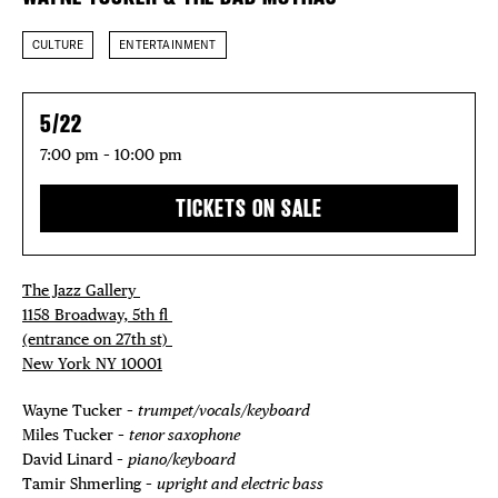
CULTURE
ENTERTAINMENT
5/22
7:00 pm – 10:00 pm
TICKETS ON SALE
The Jazz Gallery ⁠
1158 Broadway, 5th fl⁠ ⁠
(entrance on 27th st)⁠ ⁠
New York NY 10001⁠
Wayne Tucker –
trumpet/vocals/keyboard
Miles Tucker –
tenor saxophone
David Linard –
piano/keyboard
Tamir Shmerling –
upright and electric bass