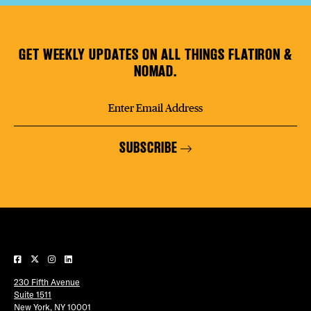
GET WEEKLY UPDATES ON ALL THINGS FLATIRON &
NOMAD.
SUBSCRIBE
230 Fifth Avenue
Suite 1511
New York, NY 10001