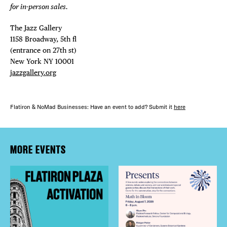
for in-person sales.
The Jazz Gallery ⁠
1158 Broadway, 5th fl⁠ ⁠
(entrance on 27th st)⁠ ⁠
New York NY 10001⁠
jazzgallery.org
Flatiron & NoMad Businesses: Have an event to add? Submit it
here
MORE EVENTS