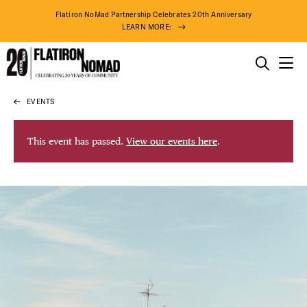
Flatiron NoMad Partnership Celebrates 20th Anniversary
LEARN MORE:
THINGS TO DO
EVENTS
Skip
THE DISTRICT
to
content
This event has passed.
View our events here
.
DO BUSINESS
ABOUT US
92° F