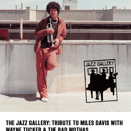
Plaza Open
FACEBOOK
TWITTER
INSTAGRAM
DISTRICT 
EVENTS
DEALS
FREE TOU
THE FLATI
THE JAZZ GALLERY: TRIBUTE TO MILES DAVIS WITH
WAYNE TUCKER & THE BAD MOTHAS