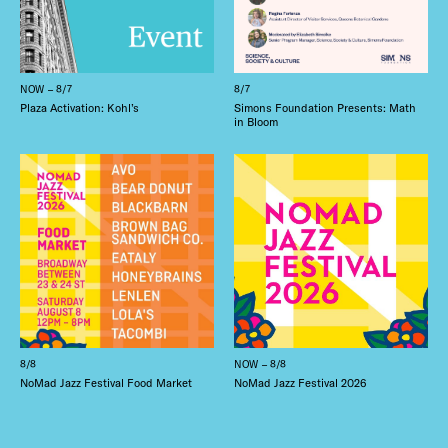
NOW – 8/7
8/7
Plaza Activation: Kohl’s
Simons Foundation Presents: Math
in Bloom
8/8
NOW – 8/8
NoMad Jazz Festival Food Market
NoMad Jazz Festival 2026