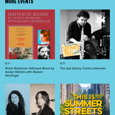
MORE EVENTS
8/11
8/11
Rizzoli Bookstore: Hothouse Bloom by
The Jazz Gallery: Cosmo Lieberman
Austyn Wohlers with Reuben
Dendinger