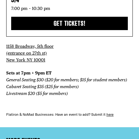
7:00 pm – 10:30 pm
GET TICKETS!
1158 Broadway, 5th floor
(entrance on 27th st)
New York NY 10001
Sets at 7pm + 9pm ET
General Seating $30 ($20 for members; $15 for student members)
Cabaret Seating $35 ($25 for members)
Livestream $20 ($5 for members)
Flatiron & NoMad Businesses: Have an event to add? Submit it
here