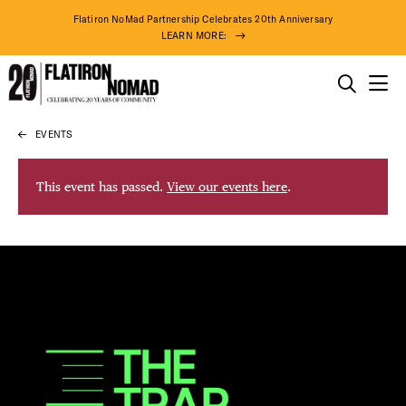
Flatiron NoMad Partnership Celebrates 20th Anniversary
LEARN MORE:
THINGS TO DO
EVENTS
Skip
THE DISTRICT
to
content
This event has passed.
View our events here
.
DO BUSINESS
ABOUT US
74° F