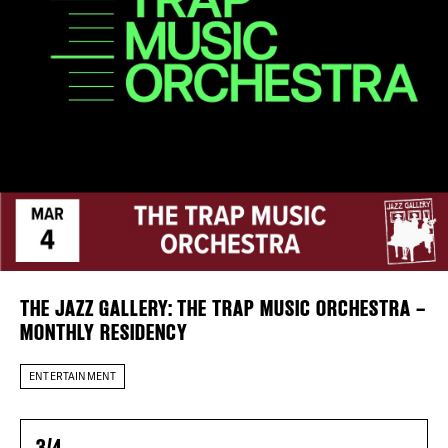
DISTRICT 
Plaza Open
EVENTS
FACEBOOK
TWITTER
INSTAGRAM
DEALS
FREE TOU
THE FLATI
THE JAZZ GALLERY: THE TRAP MUSIC ORCHESTRA –
MONTHLY RESIDENCY
ENTERTAINMENT
3/4