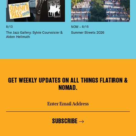
8/13
NOW – 8/15
The Jazz Gallery: Sylvie Courvoisier &
Summer Streets 2026
Alden Hellmuth
GET WEEKLY UPDATES ON ALL THINGS FLATIRON &
NOMAD.
SUBSCRIBE