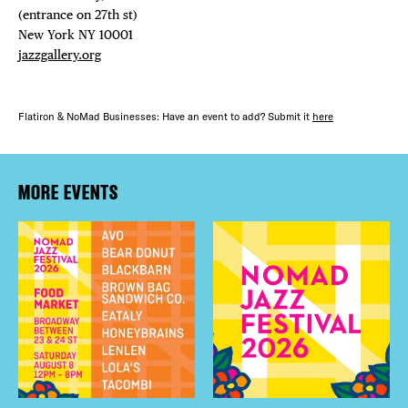
(entrance on 27th st)⁠ ⁠
New York NY 10001⁠
jazzgallery.org
Flatiron & NoMad Businesses: Have an event to add? Submit it
here
MORE EVENTS