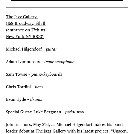
The Jazz Gallery ⁠
1158 Broadway, 5th fl⁠ ⁠
(entrance on 27th st)⁠ ⁠
New York NY 10001⁠
Michael Hilgendorf –
guitar
Adam Lamoureux –
tenor saxophone
Sam Towse –
piano/keyboards
Chris Tordini –
bass
Evan Hyde –
drums
Special Guest: Luke Bergman –
pedal steel
Join us Thurs, May 21st, as Michael Hilgendorf makes his band
leader debut at The Jazz Gallery with his latest project, “Unseen,