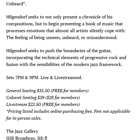
Unheard”.
Hilgendorf seeks to not only present a chronicle of his
compositions, but to begin presenting a book of music that
processes emotions that almost all artists silently cope with:
The feeling of being unseen, unheard, or misunderstood.
Hilgendorf seeks to push the boundaries of the guitar,
incorporating the technical elements of progressive rock and
fusion with the sensibilities of the modern jazz framework.
Sets 7PM & 9PM. Live & Livestreamed.
General Seating $33.50 (FREE for members)
Cabaret Seating $39 ($28 for members)
Livestream $22.50 (FREE for members)
*Pricing listed includes online purchasing fees. Fees not applicable
for in-person sales.
The Jazz Gallery ⁠
1158 Broadway, 5th fl⁠ ⁠