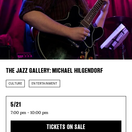
Plaza Open
FACEBOOK
TWITTER
INSTAGRAM
DISTRICT 
THE JAZZ GALLERY: MICHAEL HILGENDORF
EVENTS
CULTURE
ENTERTAINMENT
DEALS
FREE TOU
5/21
7:00 pm – 10:00 pm
THE FLATI
TICKETS ON SALE