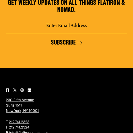
GET WEEKLY UPDATES ON ALL THINGS FLATIRON &
NOMAD.
SUBSCRIBE
230 Fifth Avenue
Suite 1511
New York, NY 10001
T
212.741.2323
F
212.741.2324
E
info@flatironnomad.nyc