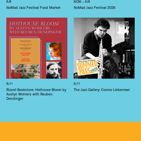
8/8
NOW – 8/8
NoMad Jazz Festival Food Market
NoMad Jazz Festival 2026
8/11
8/11
Rizzoli Bookstore: Hothouse Bloom by
The Jazz Gallery: Cosmo Lieberman
Austyn Wohlers with Reuben
Dendinger