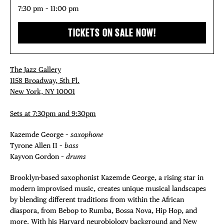
7:30 pm – 11:00 pm
TICKETS ON SALE NOW!
The Jazz Gallery
1158 Broadway, 5th Fl.
New York, NY 10001
Sets at 7:30pm and 9:30pm
Kazemde George –
saxophone
Tyrone Allen II –
bass
Kayvon Gordon –
drums
Brooklyn-based saxophonist Kazemde George, a rising star in
modern improvised music, creates unique musical landscapes
by blending different traditions from within the African
diaspora, from Bebop to Rumba, Bossa Nova, Hip Hop, and
more. With his Harvard neurobiology background and New