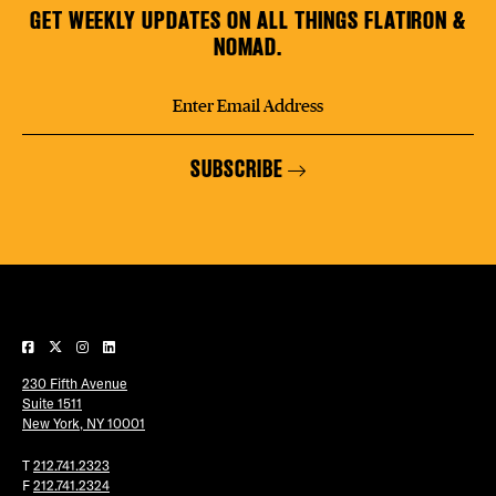
GET WEEKLY UPDATES ON ALL THINGS FLATIRON &
NOMAD.
SUBSCRIBE
230 Fifth Avenue
Suite 1511
New York, NY 10001
T
212.741.2323
F
212.741.2324