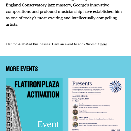
England Conservatory jazz mastery, George’s innovative
compositions and profound musicianship have established him
as one of today’s most exciting and intellectually compelling
artists.
Flatiron & NoMad Businesses: Have an event to add? Submit it
here
MORE EVENTS