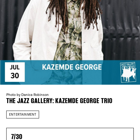
Plaza Open
DISTRICT 
FACEBOOK
TWITTER
INSTAGRAM
EVENTS
DEALS
FREE TOU
THE FLATI
Photo by Danica Robinson
THE JAZZ GALLERY: KAZEMDE GEORGE TRIO
ENTERTAINMENT
7/30