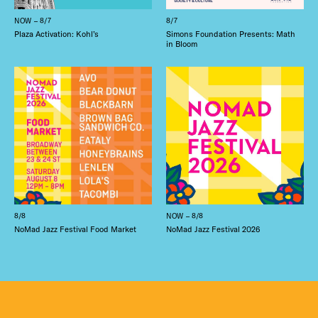
NOW – 8/7
8/7
Plaza Activation: Kohl’s
Simons Foundation Presents: Math
in Bloom
8/8
NOW – 8/8
NoMad Jazz Festival Food Market
NoMad Jazz Festival 2026