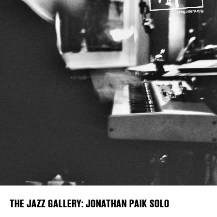
Plaza Open
FACEBOOK
TWITTER
INSTAGRAM
DISTRICT 
EVENTS
DEALS
FREE TOU
THE FLATI
THE JAZZ GALLERY: JONATHAN PAIK SOLO