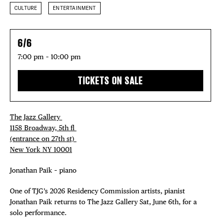
CULTURE
ENTERTAINMENT
6/6
7:00 pm – 10:00 pm
TICKETS ON SALE
The Jazz Gallery ⁠
1158 Broadway, 5th fl⁠ ⁠
(entrance on 27th st)⁠ ⁠
New York NY 10001⁠
Jonathan Paik – piano
One of TJG’s 2026 Residency Commission artists, pianist
Jonathan Paik returns to The Jazz Gallery Sat, June 6th, for a
solo performance.