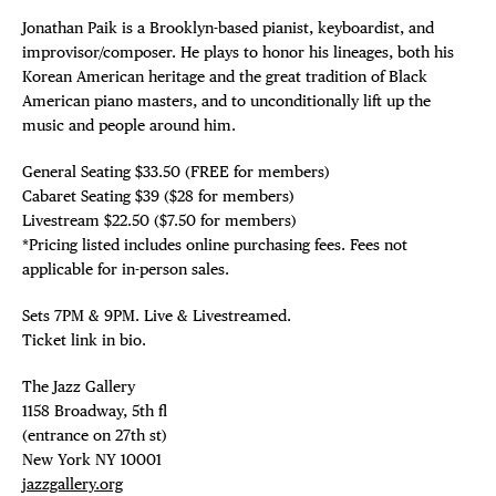
Jonathan Paik is a Brooklyn-based pianist, keyboardist, and
improvisor/composer. He plays to honor his lineages, both his
Korean American heritage and the great tradition of Black
American piano masters, and to unconditionally lift up the
music and people around him.
General Seating $33.50 (FREE for members)
Cabaret Seating $39 ($28 for members)
Livestream $22.50 ($7.50 for members)
*Pricing listed includes online purchasing fees. Fees not
applicable for in-person sales.
Sets 7PM & 9PM. Live & Livestreamed.
Ticket link in bio.
The Jazz Gallery ⁠
1158 Broadway, 5th fl⁠ ⁠
(entrance on 27th st)⁠ ⁠
New York NY 10001⁠
jazzgallery.org