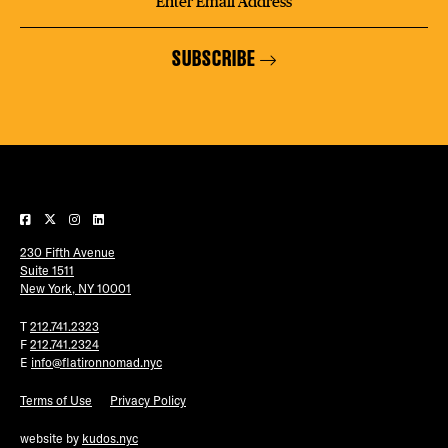
SUBSCRIBE
230 Fifth Avenue
Suite 1511
New York, NY 10001
T
212.741.2323
F
212.741.2324
E
info@flatironnomad.nyc
Terms of Use
Privacy Policy
website by
kudos.nyc