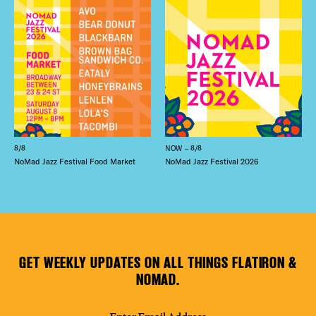
8/8
NOW – 8/8
NoMad Jazz Festival Food Market
NoMad Jazz Festival 2026
GET WEEKLY UPDATES ON ALL THINGS FLATIRON &
NOMAD.