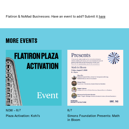
Flatiron & NoMad Businesses: Have an event to add? Submit it
here
MORE EVENTS
NOW – 8/7
8/7
Plaza Activation: Kohl’s
Simons Foundation Presents: Math
in Bloom