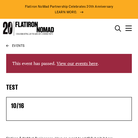
Flatiron NoMad Partnership Celebrates 20th Anniversary
LEARN MORE:
THINGS TO DO
EVENTS
Skip
THE DISTRICT
to
content
This event has passed.
View our events here
.
DO BUSINESS
DISTRICT 
TEST
ABOUT US
EVENTS
10/16
DEALS
FREE TOU
86° F