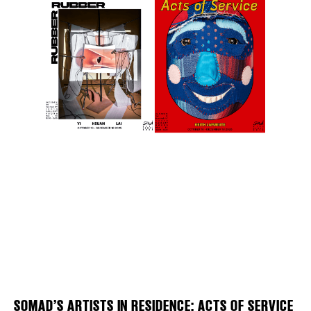
Plaza Open
FACEBOOK
TWITTER
INSTAGRAM
DISTRICT 
EVENTS
DEALS
SOMAD’S ARTISTS IN RESIDENCE: ACTS OF SERVICE