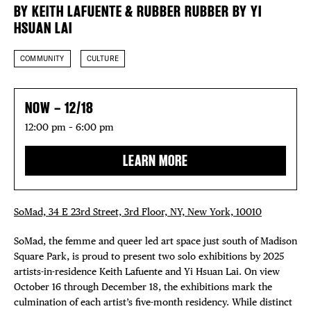
FREE TOU
BY KEITH LAFUENTE & RUBBER RUBBER BY YI
HSUAN LAI
THE FLATI
COMMUNITY
CULTURE
NOW – 12/18
12:00 pm – 6:00 pm
LEARN MORE
SoMad, 34 E 23rd Street, 3rd Floor, NY, New York, 10010
SoMad, the femme and queer led art space just south of Madison
Square Park, is proud to present two solo exhibitions by 2025
artists-in-residence Keith Lafuente and Yi Hsuan Lai. On view
October 16 through December 18, the exhibitions mark the
culmination of each artist’s five-month residency. While distinct