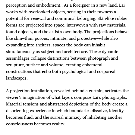
perception and embodiment.. As a foreigner in a new land, Lai
works with overlooked objects, sensing in their rawness a
potential for renewal and communal belonging. Skin-like rubber
forms are projected into space, interwoven with raw materials,
found objects, and the artist’s own body. The projections behave
like skin—thin, porous, intimate, and protective—while also
expanding into shelters, spaces the body can inhabit,
simultaneously as subject and architecture. These dynamic
assemblages collapse distinctions between photograph and
sculpture, surface and volume, creating ephemeral
constructions that echo both psychological and corporeal
landscapes.
A projection installation, revealed behind a curtain, activates the
viewer’s imagination of what layers compose Lai’s photographs.
Material tensions and abstracted depictions of the body create a
disorienting experience in which boundaries dissolve, identity
becomes fluid, and the surreal intimacy of inhabiting another
consciousness becomes reality.