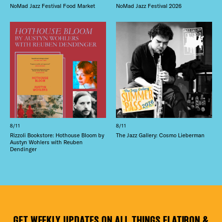
NoMad Jazz Festival Food Market
NoMad Jazz Festival 2026
8/11
8/11
Rizzoli Bookstore: Hothouse Bloom by
The Jazz Gallery: Cosmo Lieberman
Austyn Wohlers with Reuben
Dendinger
GET WEEKLY UPDATES ON ALL THINGS FLATIRON &