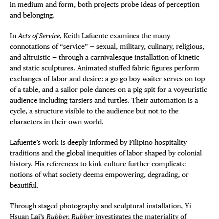
in medium and form, both projects probe ideas of perception
and belonging.
In
Acts of Service
, Keith Lafuente examines the many
connotations of “service” — sexual, military, culinary, religious,
and altruistic — through a carnivalesque installation of kinetic
and static sculptures. Animated stuffed fabric figures perform
exchanges of labor and desire: a go-go boy waiter serves on top
of a table, and a sailor pole dances on a pig spit for a voyeuristic
audience including tarsiers and turtles. Their automation is a
cycle, a structure visible to the audience but not to the
characters in their own world.
Lafuente’s work is deeply informed by Filipino hospitality
traditions and the global inequities of labor shaped by colonial
history. His references to kink culture further complicate
notions of what society deems empowering, degrading, or
beautiful.
Through staged photography and sculptural installation, Yi
Hsuan Lai’s
Rubber, Rubber
investigates the materiality of