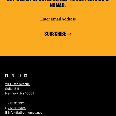
NOMAD.
SUBSCRIBE
230 Fifth Avenue
Suite 1511
New York, NY 10001
T
212.741.2323
F
212.741.2324
E
info@flatironnomad.nyc