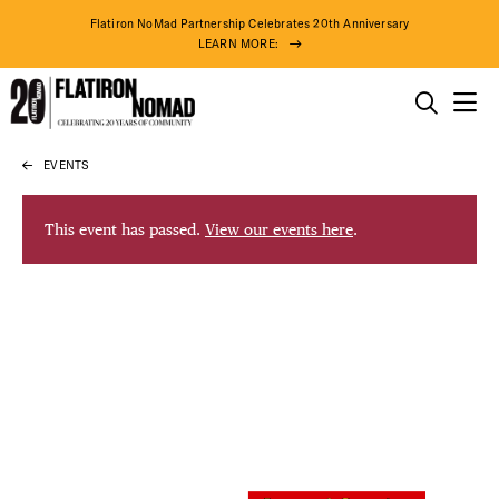
Flatiron NoMad Partnership Celebrates 20th Anniversary
LEARN MORE:
THINGS TO DO
EVENTS
Skip
THE DISTRICT
to
content
This event has passed.
View our events here
.
DO BUSINESS
ABOUT US
74° F