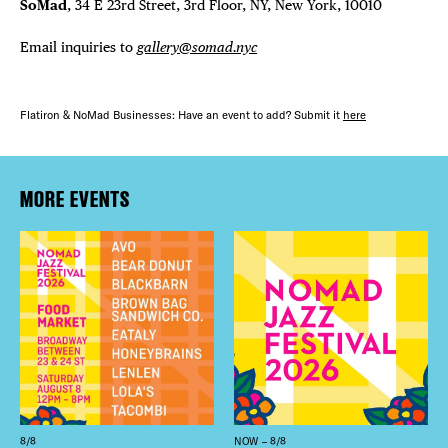
SoMad
, 34 E 23rd Street, 3rd Floor, NY, New York, 10010
Email inquiries to
gallery@somad.nyc
Flatiron & NoMad Businesses: Have an event to add? Submit it
here
MORE EVENTS
8/8
NOW – 8/8