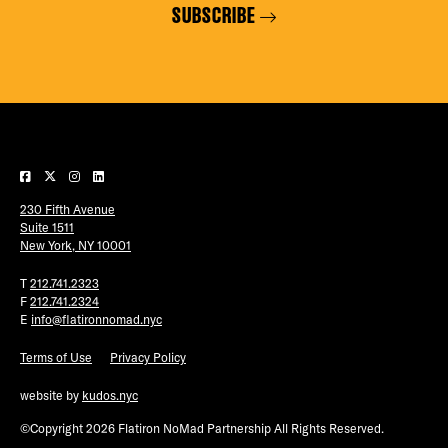
SUBSCRIBE
230 Fifth Avenue
Suite 1511
New York, NY 10001
T
212.741.2323
F
212.741.2324
E
info@flatironnomad.nyc
Terms of Use
Privacy Policy
website by
kudos.nyc
©Copyright 2026 Flatiron NoMad Partnership All Rights Reserved.