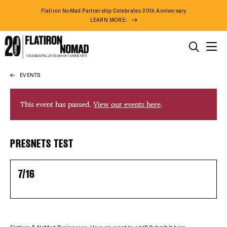
Flatiron NoMad Partnership Celebrates 20th Anniversary
LEARN MORE:
THINGS TO DO
EVENTS
Skip
THE DISTRICT
to
content
This event has passed.
View our events here
.
DO BUSINESS
DISTRICT 
PRESNETS TEST
ABOUT US
EVENTS
7/16
DEALS
75° F