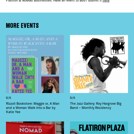
FREE TOU
Flatiron & NoMad Businesses: Have an event to add? Submit it
here
THE FLATI
Plaza Open
MORE EVENTS
FACEBOOK
TWITTER
INSTAGRAM
8/6
8/6
Rizzoli Bookstore: Maggie or, A Man
The Jazz Gallery: Roy Hargrove Big
and a Woman Walk Into a Bar by
Band – Monthly Residency
Katie Yee