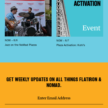
NOW – 8/6
NOW – 8/7
Jazz on the NoMad Piazza
Plaza Activation: Kohl’s
GET WEEKLY UPDATES ON ALL THINGS FLATIRON &
NOMAD.