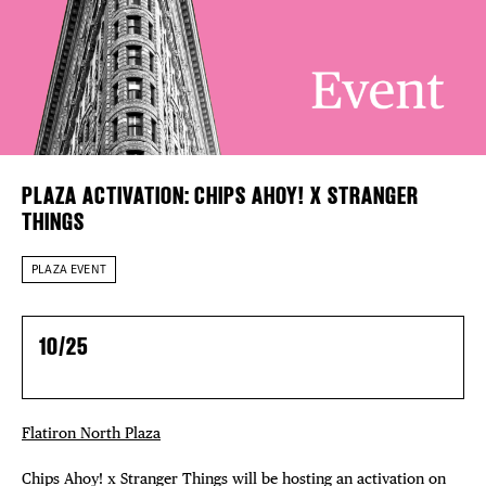
EVENTS
Plaza Open
DEALS
FACEBOOK
TWITTER
FREE TOU
INSTAGRAM
THE FLATI
PLAZA ACTIVATION: CHIPS AHOY! X STRANGER
THINGS
PLAZA EVENT
10/25
Flatiron North Plaza
Chips Ahoy! x Stranger Things will be hosting an activation on