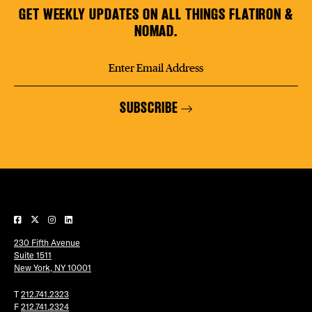
GET WEEKLY UPDATES ON ALL THINGS FLATIRON &
NOMAD.
SUBSCRIBE
230 Fifth Avenue
Suite 1511
New York, NY 10001
T
212.741.2323
F
212.741.2324