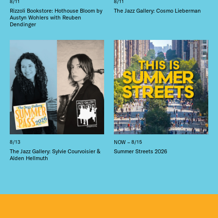
8/11
8/11
Rizzoli Bookstore: Hothouse Bloom by
The Jazz Gallery: Cosmo Lieberman
Austyn Wohlers with Reuben
Dendinger
8/13
NOW – 8/15
The Jazz Gallery: Sylvie Courvoisier &
Summer Streets 2026
Alden Hellmuth