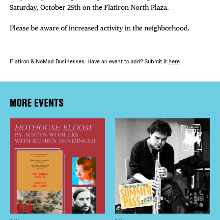
Saturday, October 25th on the Flatiron North Plaza.
Please be aware of increased activity in the neighborhood.
Flatiron & NoMad Businesses: Have an event to add? Submit it
here
MORE EVENTS