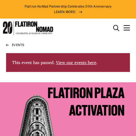
Flatiron NoMad Partnership Celebrates 20th Anniversary
LEARN MORE:
THINGS TO DO
EVENTS
Skip
THE DISTRICT
to
content
This event has passed.
View our events here
.
DO BUSINESS
ABOUT US
DISTRICT 
74° F