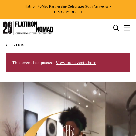
Flatiron NoMad Partnership Celebrates 20th Anniversary
LEARN MORE:
THINGS TO DO
EVENTS
Skip
THE DISTRICT
to
content
This event has passed.
View our events here
.
DO BUSINESS
ABOUT US
98° F