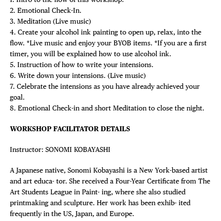
2. Emotional Check-In.
3. Meditation (Live music)
4. Create your alcohol ink painting to open up, relax, into the
flow. *Live music and enjoy your BYOB items. *If you are a first
timer, you will be explained how to use alcohol ink.
5. Instruction of how to write your intensions.
6. Write down your intensions. (Live music)
7. Celebrate the intensions as you have already achieved your
goal.
8. Emotional Check-in and short Meditation to close the night.
WORKSHOP FACILITATOR DETAILS
Instructor: SONOMI KOBAYASHI
A Japanese native, Sonomi Kobayashi is a New York-based artist
and art educa- tor. She received a Four-Year Certificate from The
Art Students League in Paint- ing, where she also studied
printmaking and sculpture. Her work has been exhib- ited
frequently in the US, Japan, and Europe.