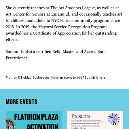
She currently teaches at The Art Students League, as well as at
Art Center for Seniors at Emanu-El, and occasionally teaches art
to children and adults in NYC Parks community program since
2013. In 2019, the Mayoral Service Recognition Program
awarded her a Certificate of Appreciation for her outstanding
efforts.
Sonomi is also a certified Reiki Master and Access Bars
Practitioner.
Flatiron & NoMad Businesses: Have an event to add? Submit it
here
MORE EVENTS