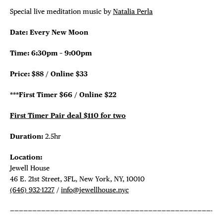
Special live meditation music by
Natalia Perla
Date: Every New Moon
Time: 6:30pm – 9:00pm
Price: $88 / Online $33
***First Timer $66 / Online $22
First Timer Pair deal $110 for two
Duration:
2.5hr
Location:
Jewell House
46 E. 21st Street, 3FL, New York, NY, 10010
(646) 932-1227
/
info@jewellhouse.nyc
—————————————————————————————————————————————-