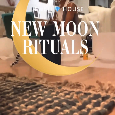
Plaza Open
FACEBOOK
TWITTER
INSTAGRAM