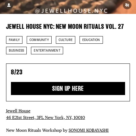
DISTRICT 
EVENTS
JEWELL HOUSE NYC: NEW MOON RITUALS VOL. 27
DEALS
FAMILY
COMMUNITY
CULTURE
EDUCATION
FREE TOU
BUSINESS
ENTERTAINMENT
THE FLATI
8/23
SIGN UP HERE
Jewell House
46 E21st Street, 3FL New York, NY, 10010
New Moon Rituals Workshop by
SONOMI KOBAYASHI