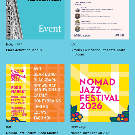
NOW – 8/7
8/7
Plaza Activation: Kohl’s
Simons Foundation Presents: Math
in Bloom
8/8
NOW – 8/8
NoMad Jazz Festival Food Market
NoMad Jazz Festival 2026