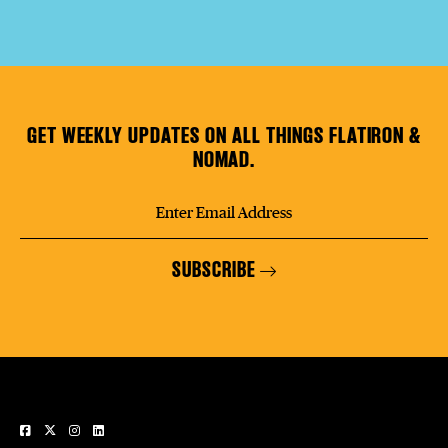
GET WEEKLY UPDATES ON ALL THINGS FLATIRON &
NOMAD.
SUBSCRIBE