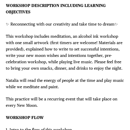
WORKSHOP DESCRIPTION INCLUDING LEARNING
OBJECTIVES
✨ Reconnecting with our creativity and take time to dream✨
This workshop includes meditation, an alcohol ink workshop
with one small artwork (first timers are welcome! Materials are
provided), explained how to write to set successful intentions,
write your new moon wishes and intentions together, pre-
celebration workshop, while playing live music. Please feel free
to bring your own snacks, dinner, and drinks to enjoy the night.
Natalia will read the energy of people at the time and play music
while we meditate and paint.
This practice will be a recurring event that will take place on
every New Moon.
WORKSHOP FLOW
1. Intro to the flow of this workshop.