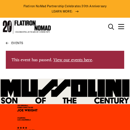
Flatiron NoMad Partnership Celebrates 20th Anniversary
LEARN MORE:
THINGS TO DO
EVENTS
Skip
THE DISTRICT
to
content
This event has passed.
View our events here
.
DO BUSINESS
ABOUT US
78° F