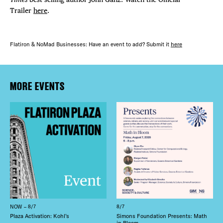
Trailer
here
.
Flatiron & NoMad Businesses: Have an event to add? Submit it
here
MORE EVENTS
NOW – 8/7
8/7
Plaza Activation: Kohl’s
Simons Foundation Presents: Math
in Bloom