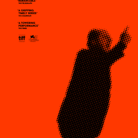
Plaza Open
DISTRICT 
FACEBOOK
TWITTER
EVENTS
INSTAGRAM
DEALS
FREE TOU
THE FLATI