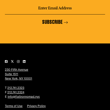
SUBSCRIBE
230 Fifth Avenue
Suite 1511
New York, NY 10001
T
212.741.2323
F
212.741.2324
E
info@flatironnomad.nyc
Terms of Use
Privacy Policy