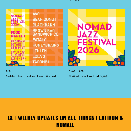
8/8
NOW – 8/8
NoMad Jazz Festival Food Market
NoMad Jazz Festival 2026
GET WEEKLY UPDATES ON ALL THINGS FLATIRON &
NOMAD.