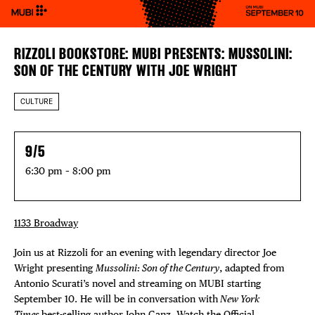
RIZZOLI BOOKSTORE: MUBI PRESENTS: MUSSOLINI:
SON OF THE CENTURY WITH JOE WRIGHT
CULTURE
9/5
6:30 pm – 8:00 pm
1133 Broadway
Join us at Rizzoli for an evening with legendary director Joe
Wright presenting
Mussolini: Son of the Century
, adapted from
Antonio Scurati’s novel and streaming on MUBI starting
September 10. He will be in conversation with
New York
Times
best-selling author John Ganz. Watch the Official