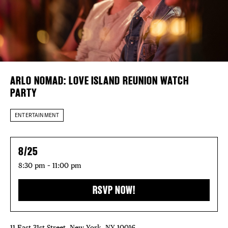
Plaza Open
DISTRICT 
FACEBOOK
EVENTS
TWITTER
INSTAGRAM
DEALS
ARLO NOMAD: LOVE ISLAND REUNION WATCH
PARTY
FREE TOU
ENTERTAINMENT
THE FLATI
8/25
8:30 pm – 11:00 pm
RSVP NOW!
11 East 31st Street, New York, NY 10016