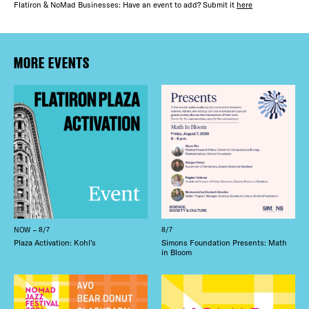
Flatiron & NoMad Businesses: Have an event to add? Submit it
here
MORE EVENTS
NOW – 8/7
8/7
Plaza Activation: Kohl’s
Simons Foundation Presents: Math
in Bloom