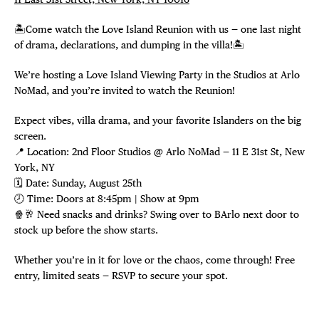
🏝️Come watch the Love Island Reunion with us — one last night
of drama, declarations, and dumping in the villa!🏝️
We’re hosting a Love Island Viewing Party in the Studios at Arlo
NoMad, and you’re invited to watch the Reunion!
Expect vibes, villa drama, and your favorite Islanders on the big
screen.
📍 Location: 2nd Floor Studios @ Arlo NoMad — 11 E 31st St, New
York, NY
🗓️ Date: Sunday, August 25th
🕗 Time: Doors at 8:45pm | Show at 9pm
🍿🥂 Need snacks and drinks? Swing over to BArlo next door to
stock up before the show starts.
Whether you’re in it for love or the chaos, come through! Free
entry, limited seats — RSVP to secure your spot.