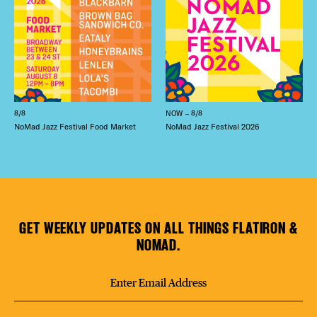
8/8
NOW – 8/8
NoMad Jazz Festival Food Market
NoMad Jazz Festival 2026
GET WEEKLY UPDATES ON ALL THINGS FLATIRON &
NOMAD.