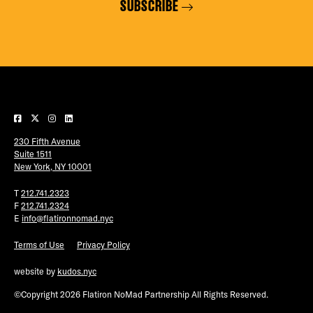
SUBSCRIBE
230 Fifth Avenue
Suite 1511
New York, NY 10001
T
212.741.2323
F
212.741.2324
E
info@flatironnomad.nyc
Terms of Use
Privacy Policy
website by
kudos.nyc
©Copyright 2026 Flatiron NoMad Partnership All Rights Reserved.