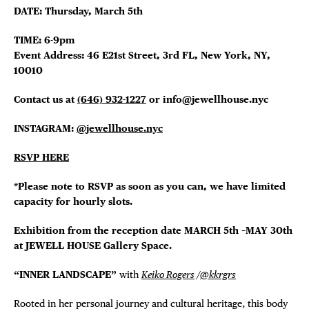
DATE: Thursday, March 5th
THE FLATI
TIME: 6-9pm
Event Address: 46 E21st Street, 3rd FL, New York, NY,
10010
Contact us at
(646) 932-1227
or info@jewellhouse.nyc
INSTAGRAM:
@jewellhouse.nyc
RSVP HERE
*Please note to RSVP as soon as you can, we have limited
capacity for hourly slots.
Exhibition from the reception date MARCH 5th –MAY 30th
at JEWELL HOUSE Gallery Space.
“INNER LANDSCAPE”
with
Keiko Rogers
/
@kkrgrs
Rooted in her personal journey and cultural heritage, this body