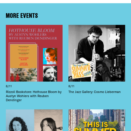
MORE EVENTS
8/11
8/11
Rizzoli Bookstore: Hothouse Bloom by
The Jazz Gallery: Cosmo Lieberman
Austyn Wohlers with Reuben
Dendinger