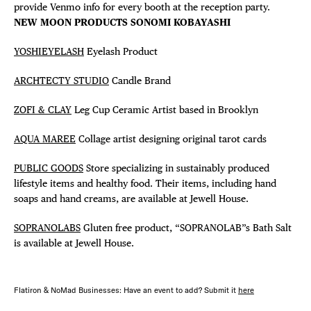
provide Venmo info for every booth at the reception party.
NEW MOON PRODUCTS SONOMI KOBAYASHI
YOSHIEYELASH
Eyelash Product
ARCHTECTY STUDIO
Candle Brand
ZOFI & CLAY
Leg Cup Ceramic Artist based in Brooklyn
AQUA MAREE
Collage artist designing original tarot cards
PUBLIC GOODS
Store specializing in sustainably produced
lifestyle items and healthy food. Their items, including hand
soaps and hand creams, are available at Jewell House.
SOPRANOLABS
Gluten free product, “SOPRANOLAB”s Bath Salt
is available at Jewell House.
Flatiron & NoMad Businesses: Have an event to add? Submit it
here