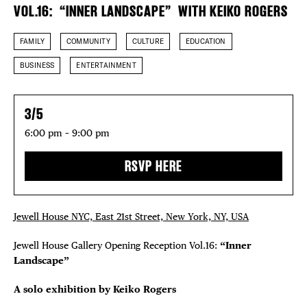
VOL.16: “INNER LANDSCAPE” WITH KEIKO ROGERS
FAMILY
COMMUNITY
CULTURE
EDUCATION
BUSINESS
ENTERTAINMENT
3/5
6:00 pm – 9:00 pm
RSVP HERE
DISTRICT 
EVENTS
Jewell House NYC, East 21st Street, New York, NY, USA
Jewell House Gallery Opening Reception Vol.16:
“Inner
DEALS
Landscape”
FREE TOU
A solo exhibition by
Keiko Rogers