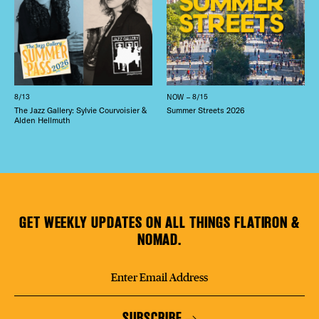
8/13
NOW – 8/15
The Jazz Gallery: Sylvie Courvoisier &
Summer Streets 2026
Alden Hellmuth
GET WEEKLY UPDATES ON ALL THINGS FLATIRON &
NOMAD.
SUBSCRIBE