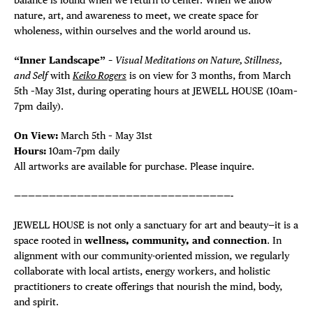
nature, art, and awareness to meet, we create space for
wholeness, within ourselves and the world around us.
“Inner Landscape” –
Visual Meditations on Nature, Stillness,
and Self
with
Keiko Rogers
is on view for 3 months, from March
5th –May 31st, during operating hours at JEWELL HOUSE (10am–
7pm daily).
On View:
March 5th – May 31st
Hours:
10am–7pm daily
All artworks are available for purchase. Please inquire.
———————————————————————————————-
JEWELL HOUSE is not only a sanctuary for art and beauty—it is a
space rooted in
wellness, community, and connection
. In
alignment with our community-oriented mission, we regularly
collaborate with local artists, energy workers, and holistic
practitioners to create offerings that nourish the mind, body,
and spirit.