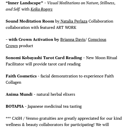
“Inner Landscape” –
Visual Meditations on Nature, Stillness,
and Self.
with
Keiko Rogers
Sound Meditation Room
by
Natalia Perlaza
Collaboration
collaboration with featured ART WORK
– with Crown Activation by
Brianna Davis
/
Conscious
Crown
product
Sonomi Kobayashi Tarot Card Reading
– New Moon Ritual
Facilitator will provide tarot card reading
Faith Cosmetics
– facial demonstration to experience Faith
Collagen
Anima Mundi
– natural herbal elixers
BOTAPIA
– Japanese medicinal tea tasting
*** CASH / Venmo gratuities are greatly appreciated for our kind
wellness & beauty collaborators for participating! We will