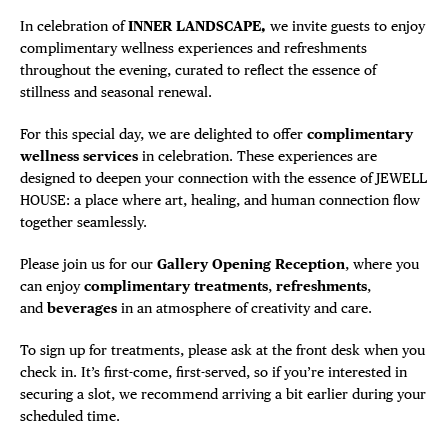
In celebration of
INNER LANDSCAPE
,
we invite guests to enjoy
complimentary wellness experiences and refreshments
throughout the evening, curated to reflect the essence of
stillness and seasonal renewal.
For this special day, we are delighted to offer
complimentary
wellness services
in celebration. These experiences are
designed to deepen your connection with the essence of JEWELL
HOUSE: a place where art, healing, and human connection flow
together seamlessly.
Please join us for our
Gallery Opening Reception
, where you
can enjoy
complimentary treatments
,
refreshments
,
and
beverages
in an atmosphere of creativity and care.
To sign up for treatments, please ask at the front desk when you
check in. It’s first-come, first-served, so if you’re interested in
securing a slot, we recommend arriving a bit earlier during your
scheduled time.