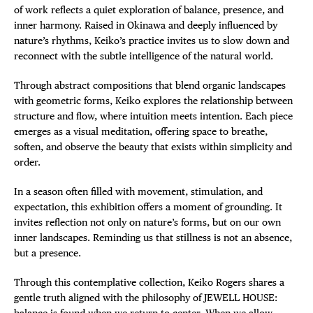
of work reflects a quiet exploration of balance, presence, and
inner harmony. Raised in Okinawa and deeply influenced by
nature’s rhythms, Keiko’s practice invites us to slow down and
reconnect with the subtle intelligence of the natural world.
Through abstract compositions that blend organic landscapes
with geometric forms, Keiko explores the relationship between
structure and flow, where intuition meets intention. Each piece
emerges as a visual meditation, offering space to breathe,
soften, and observe the beauty that exists within simplicity and
order.
In a season often filled with movement, stimulation, and
expectation, this exhibition offers a moment of grounding. It
invites reflection not only on nature’s forms, but on our own
inner landscapes. Reminding us that stillness is not an absence,
but a presence.
Through this contemplative collection, Keiko Rogers shares a
gentle truth aligned with the philosophy of JEWELL HOUSE:
balance is found when we return to center. When we allow