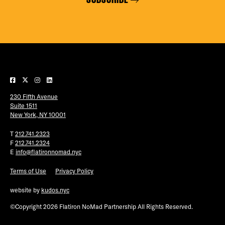
230 Fifth Avenue
Suite 1511
New York, NY 10001
T
212.741.2323
F
212.741.2324
E
info@flatironnomad.nyc
Terms of Use
Privacy Policy
website by
kudos.nyc
©Copyright 2026 Flatiron NoMad Partnership All Rights Reserved.