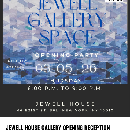
Plaza Open
FACEBOOK
TWITTER
INSTAGRAM
JEWELL HOUSE GALLERY OPENING RECEPTION