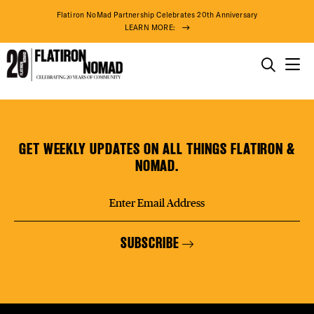
DISTR
Flatiron NoMad Partnership Celebrates 20th Anniversary
LEARN MORE:
EVEN
THINGS TO DO
Tous
Skip
THE DISTRICT
DEAL
Les
to
Jours
content
GET WEEKLY UPDATES ON ALL THINGS FLATIRON &
Bakery
DO BUSINESS
NOMAD.
FREE
ABOUT US
SUBSCRIBE
THE F
74° F