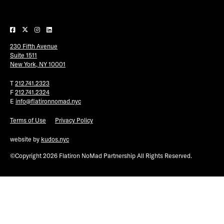
Plaza Open
FACEBOOK
230 Fifth Avenue
TWITTER
Suite 1511
INSTAGRAM
New York, NY 10001
T
212.741.2323
F
212.741.2324
E
info@flatironnomad.nyc
Terms of Use
Privacy Policy
website by
kudos.nyc
©Copyright 2026 Flatiron NoMad Partnership All Rights Reserved.