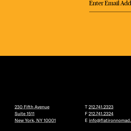
DEA
FRE
THE 
230 Fifth Avenue
T
212.741.2323
Suite 1511
F
212.741.2324
New York, NY 10001
E
info@flatironnomad