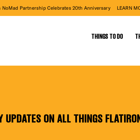
n NoMad Partnership Celebrates 20th Anniversary
LEARN MO
THINGS TO DO
T
RICT GUIDE
NTS
Y UPDATES ON ALL THINGS FLATIRO