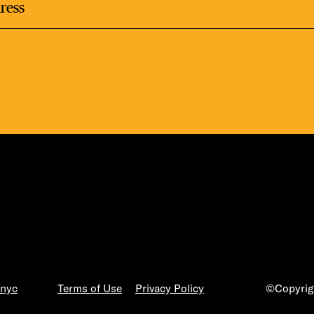
LS
E TOURS
FLATIRON 
.nyc
Terms of Use
Privacy Policy
©Copyrigh