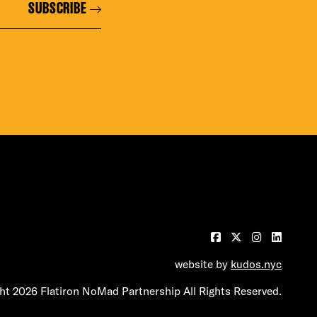
SUBSCRIBE
BUILDING
website by
kudos.nyc
t 2026 Flatiron NoMad Partnership All Rights Reserved.