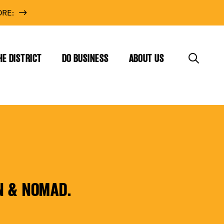
RE:
HE DISTRICT
DO BUSINESS
ABOUT US
N & NOMAD.