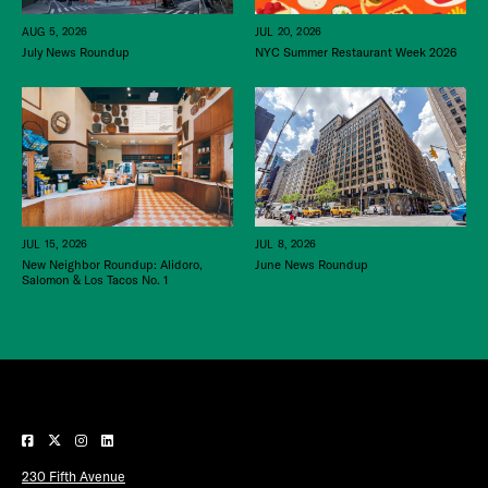
JUL 20, 2026
AUG 5, 2026
NYC Summer Restaurant Week 2026
July News Roundup
JUL 15, 2026
JUL 8, 2026
New Neighbor Roundup: Alidoro,
June News Roundup
Salomon & Los Tacos No. 1
230 Fifth Avenue