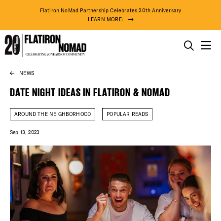
Flatiron NoMad Partnership Celebrates 20th Anniversary
LEARN MORE:
THINGS TO DO
NEWS
Skip
THE DISTRICT
to
DATE NIGHT IDEAS IN FLATIRON & NOMAD
content
DO BUSINESS
AROUND THE NEIGHBORHOOD
POPULAR READS
Sep 13, 2023
ABOUT US
74° F