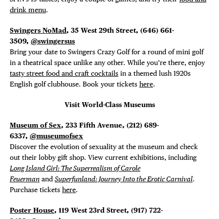
drink menu
.
Swingers NoMad
, 35 West 29th Street, (646)
661-
3509,
@swingersus
Bring your date to Swingers Crazy Golf for a round of mini golf
in a theatrical space unlike any other. While you’re there, enjoy
tasty street food and craft cocktails
in a themed lush 1920s
English golf clubhouse. Book your tickets
here
.
Visit World-Class Museums
Museum of Sex
, 233 Fifth Avenue, (212) 689-
6337,
@museumofsex
Discover the evolution of sexuality at the museum and check
out their lobby gift shop. View current exhibitions, including
Long Island Girl: The Superrealism of Carole
Feuerman
and
Superfunland: Journey Into the Erotic Carnival
.
Purchase tickets
here
.
Poster House
, 119 West 23rd Street, (917) 722-