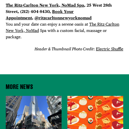
The Ritz-Carlton New York, NoMad Spa
, 25 West 28th
Street, (212) 404-8430,
Book Your
Appointment
,
@ritzcarltonnewyorknomad
You and your date can enjoy a serene oasis at
The Ritz-Carlton
New York, NoMad
Spa with a custom facial, massage or
package.
Header & Thumbnail Photo Credit
:
Electric Shuffle
MORE NEWS