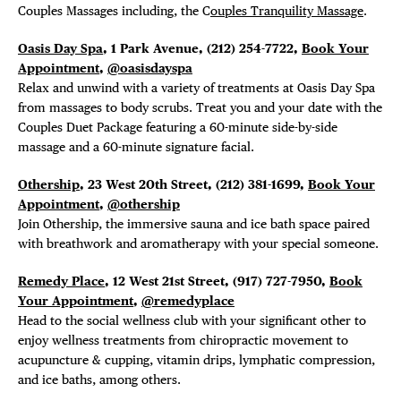
Couples Massages including, the C
ouples Tranquility Massage
.
Oasis Day Spa
, 1 Park Avenue, (212) 254-7722,
Book Your
Appointment
,
@oasisdayspa
Relax and unwind with a variety of treatments at Oasis Day Spa
from massages to body scrubs. Treat you and your date with the
Couples Duet Package featuring a 60-minute side-by-side
massage and a 60-minute signature facial.
Othership
, 23 West 20th Street,
(212) 381-1699,
Book Your
Appointment
,
@othership
Join Othership, the immersive sauna and ice bath space paired
with breathwork and aromatherapy with your special someone.
Remedy Place
, 12 West 21st Street, (
917) 727-7950,
Book
Your Appointment
,
@remedyplace
Head to the
social wellness club with your significant other to
enjoy wellness treatments from chiropractic movement to
acupuncture & cupping, vitamin drips, lymphatic compression,
and ice baths, among others.