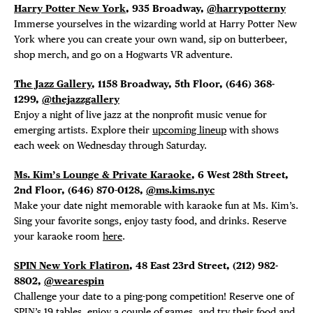
Harry Potter New York
, 935 Broadway,
@harrypotterny
Immerse yourselves in the wizarding world at Harry Potter New
York where you can create your own wand, sip on butterbeer,
shop merch, and go on a Hogwarts VR adventure.
The Jazz Gallery
, 1158 Broadway, 5th Floor,
(646) 368-
1299,
@thejazzgallery
Enjoy a night of live jazz at the nonprofit music venue for
emerging artists. Explore their
upcoming lineup
with shows
each week on Wednesday through Saturday.
Ms. Kim’s Lounge & Private Karaoke
, 6 West 28th Street,
2nd Floor, (646) 870-0128,
@ms.kims.nyc
Make your date night memorable with karaoke fun at Ms. Kim’s.
Sing your favorite songs, enjoy tasty food, and drinks. Reserve
your karaoke room
here
.
SPIN New York Flatiron
, 48 East 23rd Street, (212) 982-
8802,
@wearespin
Challenge your date to a ping-pong competition! Reserve one of
SPIN’s 19 tables, enjoy a couple of games, and try their
food and