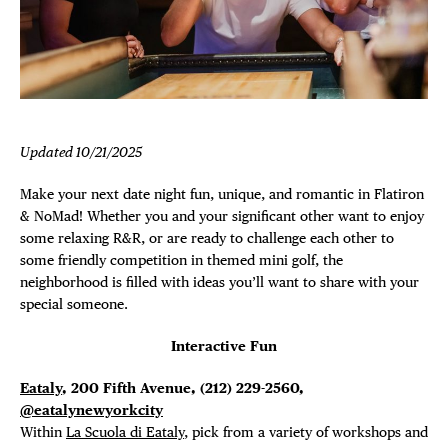
Plaza Open
FACEBOOK
TWITTER
INSTAGRAM
Updated 10/21/2025
Make your next date night fun, unique, and romantic in Flatiron
& NoMad! Whether you and your significant other want to enjoy
some relaxing R&R, or are ready to challenge each other to
some friendly competition in themed mini golf, the
neighborhood is filled with ideas you’ll want to share with your
special someone.
Interactive Fun
Eataly
, 200 Fifth Avenue, (212) 229-2560,
@eatalynewyorkcity
Within
La Scuola di Eataly
, pick from a variety of workshops and