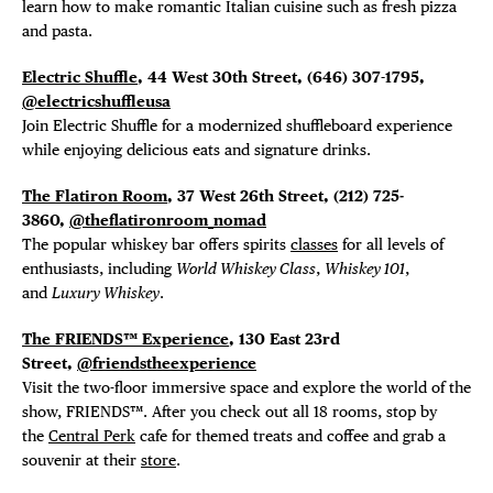
DISTRICT 
learn how to make romantic Italian cuisine such as fresh pizza
and pasta.
EVENTS
Electric Shuffle
, 44 West 30th Street,
(646) 307-1795,
DEALS
@electricshuffleusa
Join Electric Shuffle for a modernized shuffleboard experience
while enjoying delicious eats and signature drinks.
FREE TOU
The Flatiron Room
, 37 West 26th Street, (212) 725-
THE FLATI
3860,
@theflatironroom_nomad
The popular whiskey bar offers spirits
classes
for all levels of
enthusiasts, including
World Whiskey Class
,
Whiskey 101
,
and
Luxury Whiskey
.
The FRIENDS™ Experience
, 130 East 23rd
Street,
@friendstheexperience
Visit the two-floor immersive space and explore the world of the
show, FRIENDS™. After you check out all 18 rooms, stop by
the
Central Perk
cafe for themed treats and coffee and grab a
souvenir at their
store
.