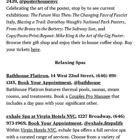
2439,
@posterhousenyc
Celebrating the art of the poster, stop by to see current
exhibitions:
The Future Was Then: The Changing Face of Fascist
Italy,
Blazing a Trail: Dorothoy Waugh’s National Park Posters
,
From the Bronx to the Battery: The Subway Sun
, and
Copy/Paste/Print/Repeat: Mike King & the Art of the Gig Poster
.
Browse their gift shop and enjoy their in-house coffee shop. Buy
your tickets
here
.
Relaxing Spas
Bathhouse Flatiron
, 14 West 22nd Street,
(646) 891-
1315,
Book Your Appointment
,
@bathhouse
Bathhouse Flatiron features thermal pools, saunas, steam
rooms, and treatments. Book a
Couples Pro Massage
that
includes a day pass with your significant other.
exhale Spa at Virgin Hotels NYC
, 1227 Broadway, (646)
973-1969,
Book Your Appointment
,
@exhale.fitspalife
Within
Virgin Hotels NYC
, exhale Spa offers a full service spa
with a curated range of services. Choose from a variety of