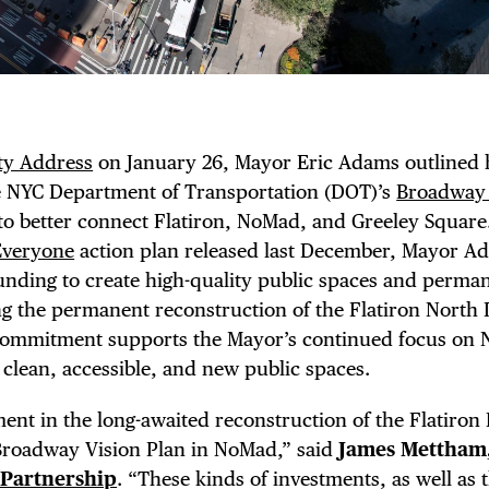
ity Address
on January 26, Mayor Eric Adams outlined 
TRICT GUI
e NYC Department of Transportation (DOT)’s
Broadway 
 to better connect Flatiron, NoMad, and Greeley Square
Everyone
action plan released last December, Mayor A
funding to create high-quality public spaces and perm
NTS
ding the permanent reconstruction of the Flatiron North
commitment supports the Mayor’s continued focus on
g clean, accessible, and new public spaces.
t in the long-awaited reconstruction of the Flatiron 
Broadway Vision Plan in NoMad,” said
James Mettham
 Partnership
. “These kinds of investments, as well as 