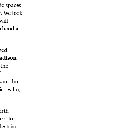
lic spaces
y. We look
will
orhood at
ized
 BUILDIN
adison
 the
d
want, but
ic realm,
orth
eet to
destrian