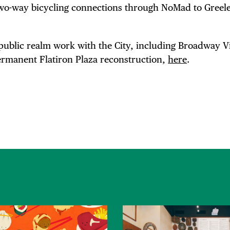
two-way bicycling connections through NoMad to Greel
public realm work with the City, including Broadway Vi
rmanent Flatiron Plaza reconstruction,
here
.