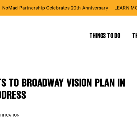
n NoMad Partnership Celebrates 20th Anniversary
LEARN MO
THINGS TO DO
T
 TO BROADWAY VISION PLAN IN
ADDRESS
TIFICATION