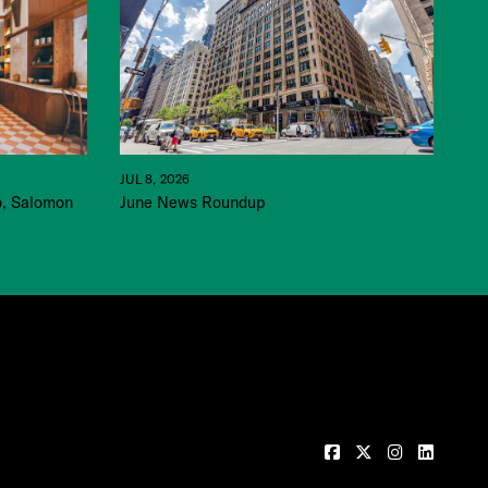
JUL 8, 2026
June News Roundup
o, Salomon