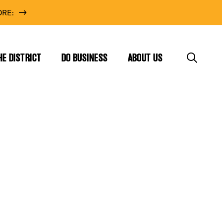
RE:
HE DISTRICT
DO BUSINESS
ABOUT US