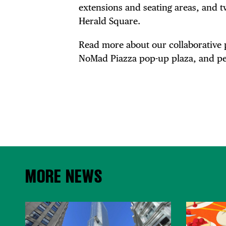
extensions and seating areas, and 
Herald Square.
Read more about our collaborative 
NoMad Piazza pop-up plaza, and pe
MORE NEWS