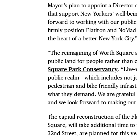
DEA
Mayor’s plan to appoint a Director o
that support New Yorkers’ well-bein
FRE
forward to working with our public 
firmly position Flatiron and NoMad
the heart of a better New York City.
“The reimagining of Worth Square an
THE
public land for people rather than 
Square Park Conservancy
. “Live
public realm – which includes not ju
pedestrian-and bike-friendly infras
what they demand. We are grateful 
and we look forward to making our s
The capital reconstruction of the F
Square, will take additional time t
32nd Street, are planned for this ye