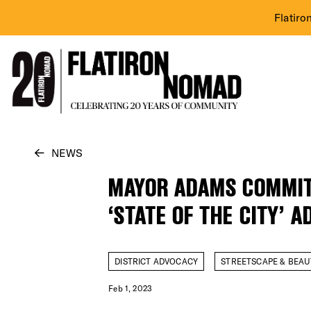
Flatiro
Skip
NEWS
to
MAYOR ADAMS COMMITS
content
‘STATE OF THE CITY’ 
DISTRICT ADVOCACY
STREETSCAPE & BEAU
Feb 1, 2023