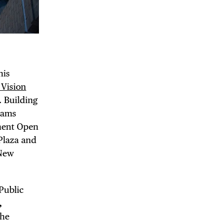
his
DE
Vision
. Building
dams
anent Open
 Plaza and
 New
Public
,
the