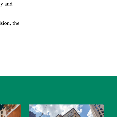
ey and
sion, the