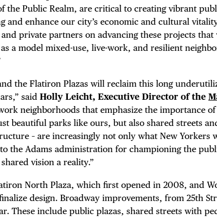
LS
f the Public Realm, are critical to creating vibrant pub
g and enhance our city’s economic and cultural vitalit
E TOURS
and private partners on advancing these projects that 
 as a model mixed-use, live-work, and resilient neighb
”
d the Flatiron Plazas will reclaim this long underutil
 FLATIRON
cars,” said
Holly Leicht, Executive Director of the
M
-work neighborhoods that emphasize the importance of
st beautiful parks like ours, but also shared streets an
tructure – are increasingly not only what New Yorkers 
to the Adams administration for championing the publ
hared vision a reality.”
latiron North Plaza, which first opened in 2008, and W
o finalize design. Broadway improvements, from 25th Str
ar. These include public plazas, shared streets with pe