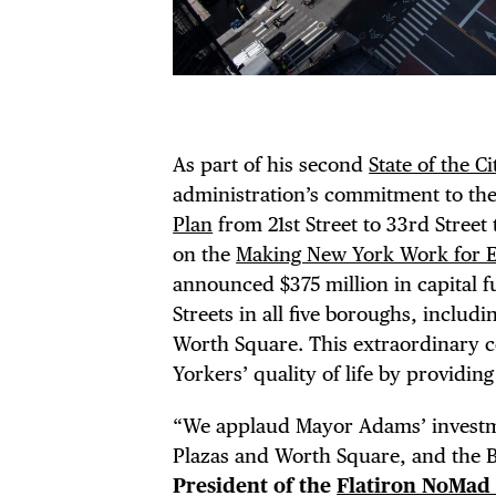
As part of his second
State of the C
DIS
administration’s commitment to th
Plan
from 21st Street to 33rd Street
on the
Making New York Work for 
announced $375 million in capital 
EVE
Streets in all five boroughs, inclu
Worth Square. This extraordinary 
Yorkers’ quality of life by providin
“We applaud Mayor Adams’ investmen
Plazas and Worth Square, and the 
President of the
Flatiron NoMad