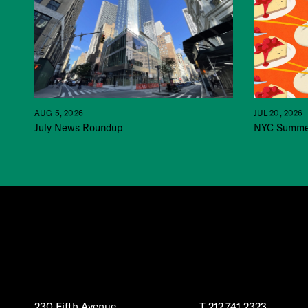
JUL 20, 2026
AUG 5, 2026
NYC Summer
July News Roundup
230 Fifth Avenue
T
212.741.2323