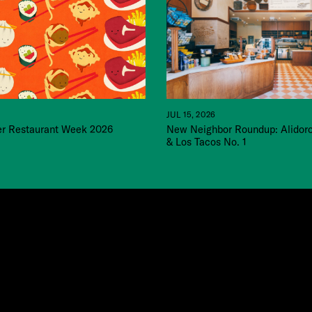
JUL 15, 2026
 Restaurant Week 2026
New Neighbor Roundup: Alidor
& Los Tacos No. 1