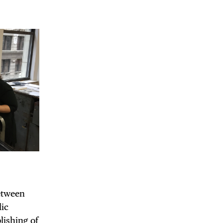
 BUILDIN
between
lic
lishing of