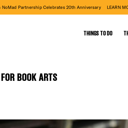
n NoMad Partnership Celebrates 20th Anniversary
LEARN MO
THINGS TO DO
T
 FOR BOOK ARTS