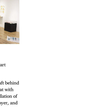
DE
 art
aft behind
at with
lation of
oyer, and