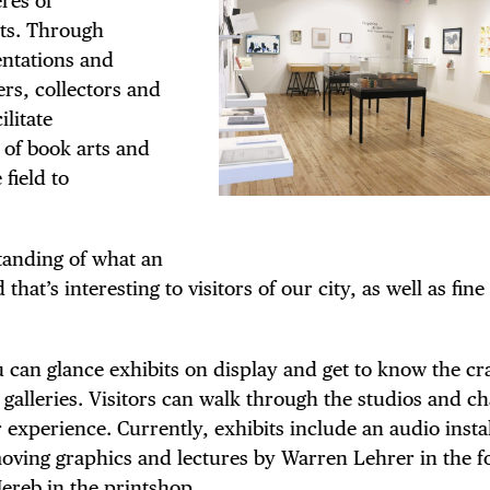
res of
TRICT GUI
rts. Through
entations and
ers, collectors and
ilitate
NTS
 of book arts and
 field to
tanding of what an
LS
that’s interesting to visitors of our city, as well as fine
ou can glance exhibits on display and get to know the cr
 galleries. Visitors can walk through the studios and ch
E TOURS
experience. Currently, exhibits include an audio instal
moving graphics and lectures by Warren Lehrer in the f
Mereb in the printshop.