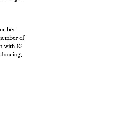
for her
 member of
n with 16
, dancing,