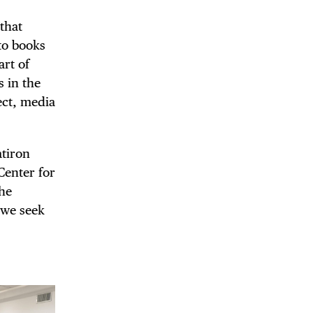
 that
 to books
art of
s in the
ect, media
atiron
Center for
The
 we seek