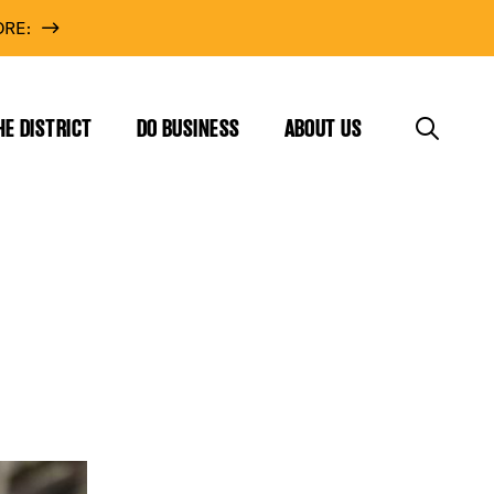
RE:
HE DISTRICT
DO BUSINESS
ABOUT US