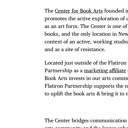
The
Center for Book Arts
founded in 
promotes the active exploration of 
as an art form. The Center is one o
books, and the only location in New
context of an active, working studio
and as a site of resistance.
Located just outside of the Flatiro
Partnership as a
marketing affiliate
Book Arts invests in our arts commu
Flatiron Partnership supports the
to uplift the book arts & bring it t
The Center bridges communication