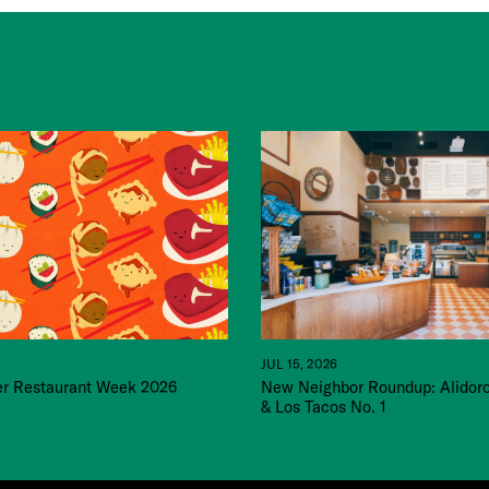
JUL 15, 2026
 Restaurant Week 2026
New Neighbor Roundup: Alidor
& Los Tacos No. 1