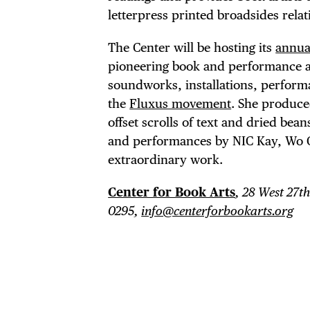
letterpress printed broadsides relat
The Center will be hosting its
annua
pioneering book and performance art
soundworks, installations, perform
the
Fluxus movement
. She produce
offset scrolls of text and dried bean
and performances by NIC Kay, Wo C
extraordinary work.
Center for Book Arts
, 28 West 27th
0295,
info@centerforbookarts.org