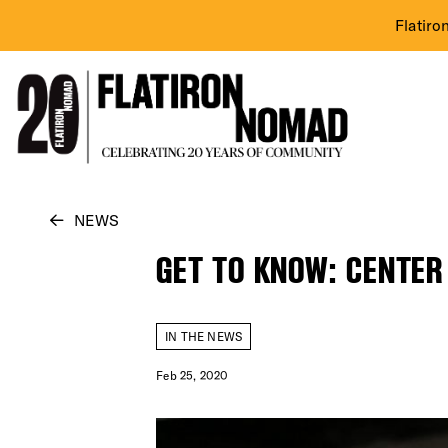
Flatiro
Skip
NEWS
to
GET TO KNOW: CENTER
content
IN THE NEWS
Feb 25, 2020