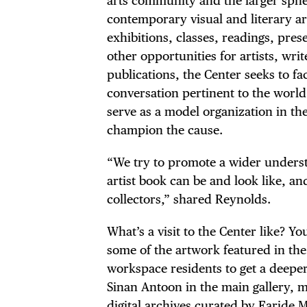
arts community and the larger sphe
DIS
contemporary visual and literary a
exhibitions, classes, readings, pres
other opportunities for artists, writ
publications, the Center seeks to fac
EVE
conversation pertinent to the world
serve as a model organization in the
champion the cause.
“We try to promote a wider unders
DEA
artist book can be and look like, and 
collectors,” shared Reynolds.
What’s a visit to the Center like? Y
some of the artwork featured in the
FRE
workspace residents to get a deeper 
Sinan Antoon in the main gallery, 
digital archives curated by Faride 