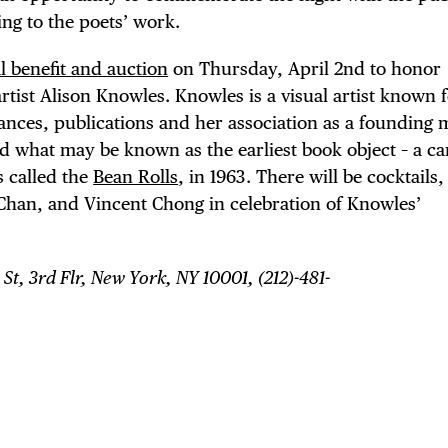
ing to the poets’ work.
l benefit and auction
on Thursday, April 2nd to honor
ist Alison Knowles. Knowles is a visual artist known 
ances, publications and her association as a founding
d what may be known as the earliest book object – a ca
s called the
Bean Rolls
, in 1963. There will be cocktails
han, and Vincent Chong in celebration of Knowles’
 St, 3rd Flr, New York, NY 10001, (212)-481-