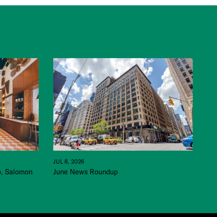
JUL 8, 2026
June News Roundup
o, Salomon