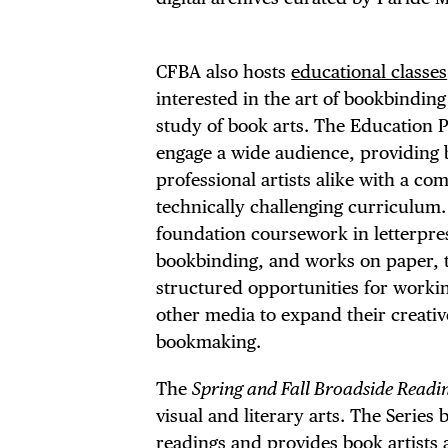
THE
CFBA also hosts
educational classes
interested in the art of bookbindin
study of book arts. The Education P
engage a wide audience, providing
professional artists alike with a c
technically challenging curriculum.
foundation coursework in letterpres
bookbinding, and works on paper, 
structured opportunities for workin
other media to expand their creativ
bookmaking.
The
Spring and Fall Broadside Readin
visual and literary arts. The Serie
readings and provides book artists