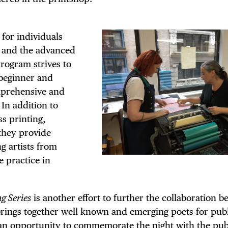
 FLATIRON
for individuals
g and the advanced
rogram strives to
 beginner and
omprehensive and
 In addition to
s printing,
they provide
g artists from
e practice in
g Series
is another effort to further the collaboration 
s brings together well known and emerging poets for pub
 an opportunity to commemorate the night with the pub