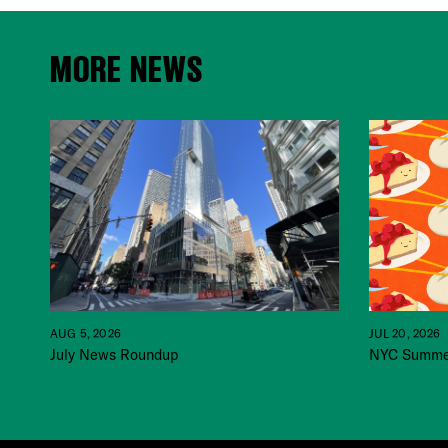
MORE NEWS
JUL 20, 2026
AUG 5, 2026
NYC Summer
July News Roundup