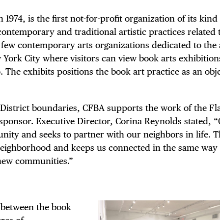
1974, is the first not-for-profit organization of its kind
contemporary and traditional artistic practices related
f few contemporary arts organizations dedicated to the 
 York City where visitors can view book arts exhibition
. The exhibits positions the book art practice as an obj
n District boundaries, CFBA supports the work of the Fl
sponsor. Executive Director, Corina Reynolds stated, “
nity and seeks to partner with our neighbors in life. 
 neighborhood and keeps us connected in the same way
o new communities.”
 between the book