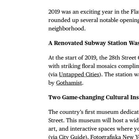
2019 was an exciting year in the Fl
rounded up several notable openin
neighborhood.
A Renovated Subway Station Was
At the start of 2019, the 28th Stree
with striking floral mosaics compli
(via
Untapped Cities
). The station 
by
Gothamist
.
Two Game-changing Cultural Ins
The country’s first museum dedicat
Street. This museum will host a wid
art, and interactive spaces where y
(via
City Guide
).
Fotografiska New 