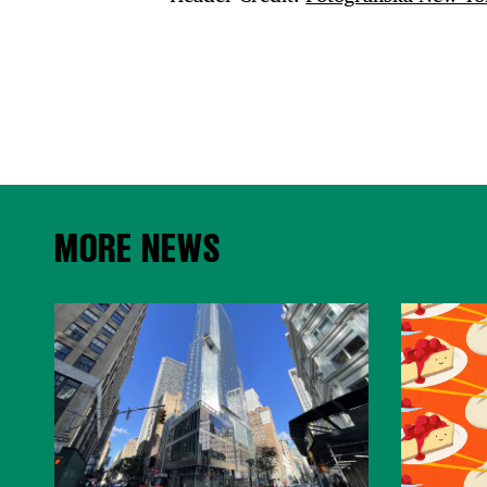
MORE NEWS