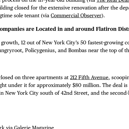
lding closed for the extensive renovation after the dep
ngtime sole tenant (via
Commercial Observer
).
ompanies are Located in and around Flatiron Distr
 growth, 12 out of New York City’s 50 fastest-growing 
ngryroot, Policygenius, and Bombas near the top of the
 closed on three apartments at
212 Fifth Avenue
, scoopi
ght under it for approximately $80 million. The deal is
 in New York City south of 42nd Street, and the second-
rk
via
Galerie Magazine