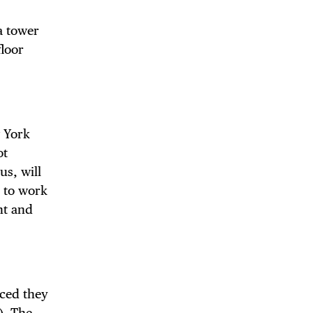
a tower
floor
 BUILDIN
 York
ot
us, will
d to work
nt and
ced they
). The