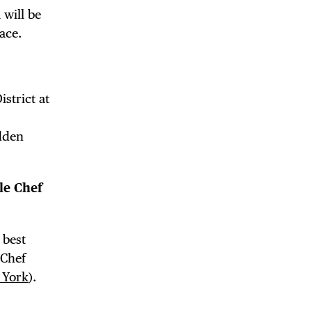
 will be
ace.
DE
strict at
idden
le Chef
 best
 Chef
 York
).