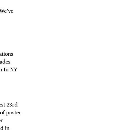
 We’ve
ations
rades
n In NY
est 23rd
of poster
er
ed in