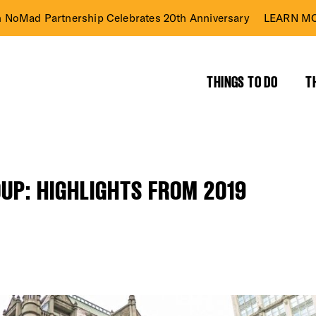
n NoMad Partnership Celebrates 20th Anniversary
LEARN MO
THINGS TO DO
T
UP: HIGHLIGHTS FROM 2019