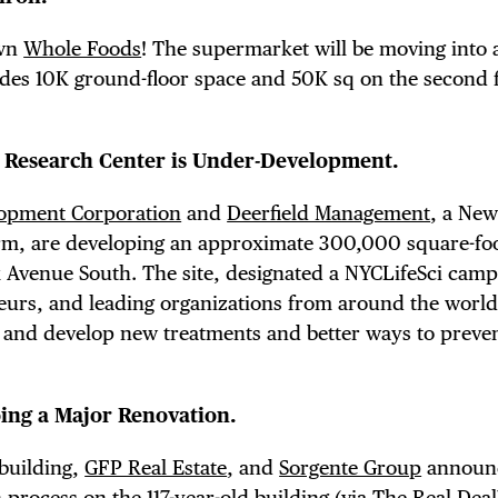
E TOURS
own
Whole Foods
! The supermarket will be moving into 
des 10K ground-floor space and 50K sq on the second 
 FLATIRON
s Research Center is Under-Development.
opment Corporation
and
Deerfield Management
, a New
irm, are developing an approximate 300,000 square-fo
k Avenue South. The site, designated a NYCLifeSci camp
neurs, and leading organizations from around the worl
f and develop new treatments and better ways to preve
oing a Major Renovation.
 building,
GFP Real Estate
, and
Sorgente Group
announ
 process on the 117-year-old building (via
The Real Deal