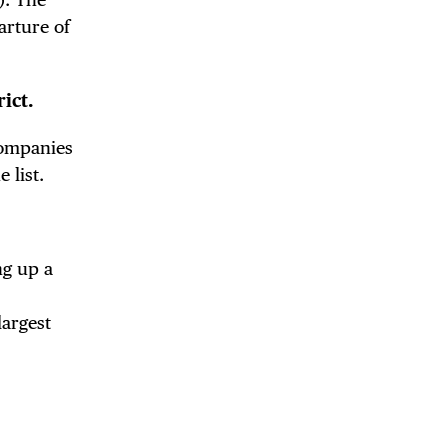
arture of
ict.
companies
 list.
ng up a
largest