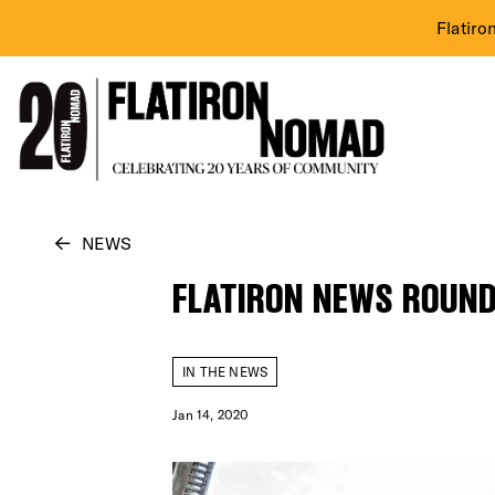
Flatiro
Skip
NEWS
to
FLATIRON NEWS ROUND
content
IN THE NEWS
Jan 14, 2020