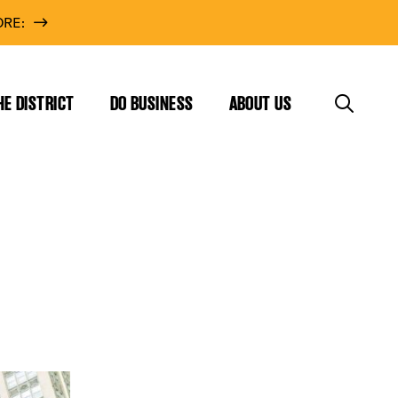
RE:
HE DISTRICT
DO BUSINESS
ABOUT US