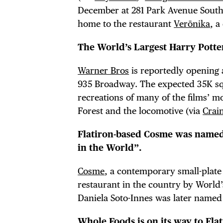
December at 281 Park Avenue South. I
home to the restaurant
Verōnika
, a
DIS
The World’s Largest Harry Potter
Warner Bros
is reportedly opening a
935 Broadway. The expected 35K squ
recreations of many of the films’ mo
EVE
Forest and the locomotive (via
Crai
Flatiron-based Cosme was named
in the World”.
DEA
Cosme
, a contemporary small-plate
restaurant in the country by World’s
Daniela Soto-Innes was later named
Whole Foods is on its way to Flat