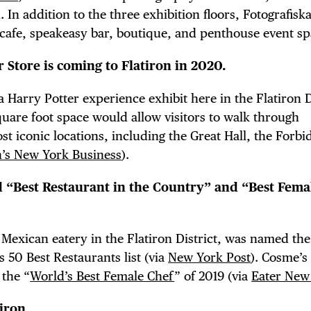
n addition to the three exhibition floors, Fotografiska
 cafe, speakeasy bar, boutique, and penthouse event sp
TRICT GUI
 Store is coming to Flatiron in 2020.
 Harry Potter experience exhibit here in the Flatiron Di
are foot space would allow visitors to walk through
st iconic locations, including the Great Hall, the Forb
NTS
n’s New York Business
).
 “Best Restaurant in the Country” and “Best Fema
LS
 Mexican eatery in the Flatiron District, was named the
 50 Best Restaurants list (via
New York Post
). Cosme’s
 the “
World’s Best Female Chef
” of 2019 (via
Eater New
iron.