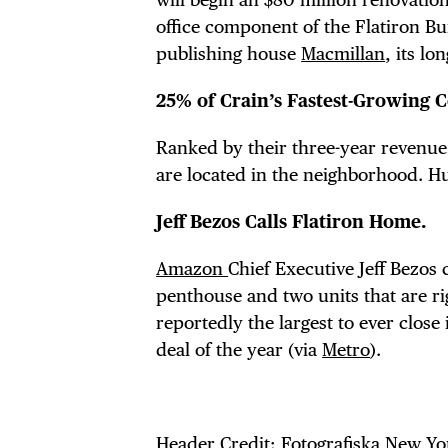
office component of the Flatiron Bui
publishing house
Macmillan
, its lo
25% of Crain’s Fastest-Growing C
Ranked by their three-year revenue
are located in the neighborhood. Hu
Jeff Bezos Calls Flatiron Home.
Amazon
Chief Executive Jeff Bezos
penthouse and two units that are ri
reportedly the largest to ever close
deal of the year (via
Metro
).
Header Credit:
Fotografiska New Yo