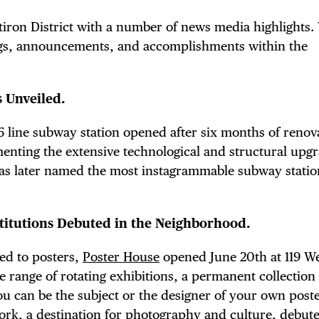
atiron District with a number of news media highlights.
gs, announcements, and accomplishments within the
 Unveiled.
t 6 line subway station opened after six months of renov
menting the extensive technological and structural upg
was later named the most instagrammable subway statio
titutions Debuted in the Neighborhood.
ed to posters,
Poster House
opened June 20th at 119 W
e range of rotating exhibitions, a permanent collection 
ou can be the subject or the designer of your own post
York
, a destination for photography and culture, debut