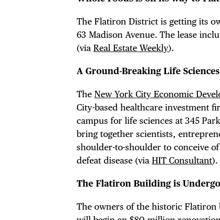
FRE
The Flatiron District is getting its 
63 Madison Avenue. The lease inclu
(via
Real Estate Weekly
).
THE
A Ground-Breaking Life Science
The
New York City Economic Devel
City-based healthcare investment f
campus for life sciences at 345 Par
bring together scientists, entrepre
shoulder-to-shoulder to conceive o
defeat disease (via
HIT Consultant
).
The Flatiron Building is Underg
The owners of the historic Flatiron
will begin an $80 million renovation