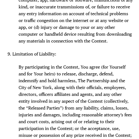
kind, or inaccurate transmissions of, or failure to receive
any entry information on account of technical problems
or traffic congestion on the internet or at any website or
app, or (d) injury or damage to your or any other
computer or handheld device resulting from downloading
any materials in connection with the Contest.
Limitation of Liability:
By participating in the Contest, You agree (for Yourself
and for Your heirs) to release, discharge, defend,
indemnify and hold harmless, The Partnership and the
City of New York, along with their officials, employees,
directors, officers affiliates and agents, and any other
entity involved in any aspect of the Contest (collectively,
the “Released Parties”) from any liability, claims, losses,
injuries and damages, including reasonable attorney’s fees
and court costs, arising out of or relating to their
participation in the Contest; or the acceptance, use,
misuse or possession of any prize received in the Contest;