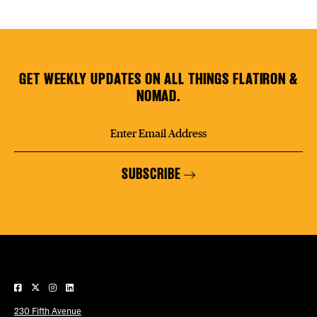
GET WEEKLY UPDATES ON ALL THINGS FLATIRON &
NOMAD.
SUBSCRIBE
230 Fifth Avenue