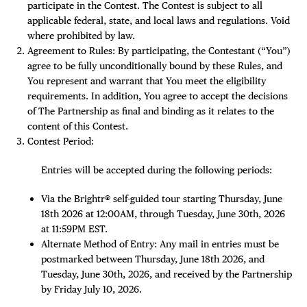
participate in the Contest. The Contest is subject to all
applicable federal, state, and local laws and regulations. Void
Plaza Open
where prohibited by law.
Agreement to Rules: By participating, the Contestant (“You”)
FACEBOOK
agree to be fully unconditionally bound by these Rules, and
TWITTER
You represent and warrant that You meet the eligibility
INSTAGRAM
requirements. In addition, You agree to accept the decisions
of The Partnership as final and binding as it relates to the
content of this Contest.
Contest Period:
Entries will be accepted during the following periods:
Via the Brightr® self-guided tour starting Thursday, June
18th 2026 at 12:00AM, through Tuesday, June 30th, 2026
at 11:59PM EST.
Alternate Method of Entry: Any mail in entries must be
postmarked between Thursday, June 18th 2026, and
Tuesday, June 30th, 2026, and received by the Partnership
by Friday July 10, 2026.