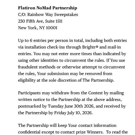
DISTRICT 
Flatiron NoMad Partnership
EVENTS
C/O: Rainbow Way Sweepstakes
230 Fifth Ave, Suite 1511
DEALS
New York, NY 10001
Up to 6 entries per person in total, including both entries
FREE TOU
via installation check-ins through Brightr® and mail-in
entries. You may not enter more times than indicated by
THE FLATI
using other identities to circumvent the rules. If You use
fraudulent methods or otherwise attempt to circumvent
the rules, Your submission may be removed from
eligibility at the sole discretion of The Partnership.
Participants may withdraw from the Contest by mailing
written notice to the Partnership at the above address,
postmarked by Tuesday June 30th 2026, and received by
the Partnership by Friday July 10, 2026.
The Partnership will keep Your contact information
confidential except to contact prize Winners. To read the