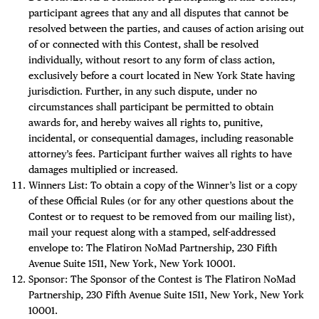
participant agrees that any and all disputes that cannot be
resolved between the parties, and causes of action arising out
of or connected with this Contest, shall be resolved
individually, without resort to any form of class action,
exclusively before a court located in New York State having
jurisdiction. Further, in any such dispute, under no
circumstances shall participant be permitted to obtain
awards for, and hereby waives all rights to, punitive,
incidental, or consequential damages, including reasonable
attorney’s fees. Participant further waives all rights to have
damages multiplied or increased.
Winners List: To obtain a copy of the Winner’s list or a copy
of these Official Rules (or for any other questions about the
Contest or to request to be removed from our mailing list),
mail your request along with a stamped, self-addressed
envelope to: The Flatiron NoMad Partnership, 230 Fifth
Avenue Suite 1511, New York, New York 10001.
Sponsor: The Sponsor of the Contest is The Flatiron NoMad
Partnership, 230 Fifth Avenue Suite 1511, New York, New York
10001.