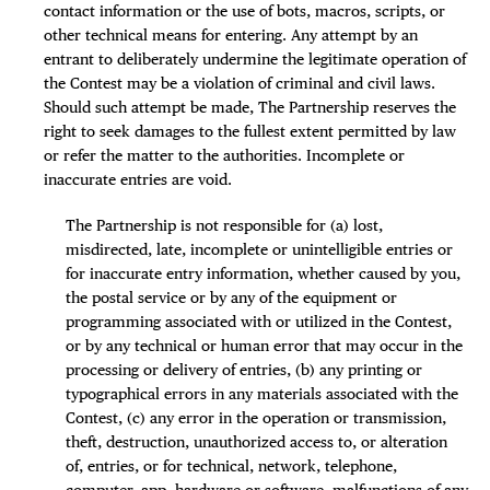
contact information or the use of bots, macros, scripts, or
other technical means for entering. Any attempt by an
entrant to deliberately undermine the legitimate operation of
the Contest may be a violation of criminal and civil laws.
Should such attempt be made, The Partnership reserves the
right to seek damages to the fullest extent permitted by law
or refer the matter to the authorities. Incomplete or
inaccurate entries are void.
The Partnership is not responsible for (a) lost,
misdirected, late, incomplete or unintelligible entries or
for inaccurate entry information, whether caused by you,
the postal service or by any of the equipment or
programming associated with or utilized in the Contest,
or by any technical or human error that may occur in the
processing or delivery of entries, (b) any printing or
typographical errors in any materials associated with the
Contest, (c) any error in the operation or transmission,
theft, destruction, unauthorized access to, or alteration
of, entries, or for technical, network, telephone,
computer, app, hardware or software, malfunctions of any