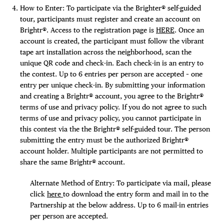
How to Enter: To participate via the Brighter® self-guided
tour, participants must register and create an account on
Brightr®. Access to the registration page is
HERE
. Once an
account is created, the participant must follow the vibrant
tape art installation across the neighborhood, scan the
unique QR code and check-in. Each check-in is an entry to
the contest. Up to 6 entries per person are accepted – one
entry per unique check-in. By submitting your information
and creating a Brightr® account, you agree to the Brightr®
terms of use and privacy policy. If you do not agree to such
terms of use and privacy policy, you cannot participate in
this contest via the the Brightr® self-guided tour. The person
submitting the entry must be the authorized Brightr®
account holder. Multiple participants are not permitted to
share the same Brightr® account.
Alternate Method of Entry: To participate via mail, please
click
here
to download the entry form and mail in to the
Partnership at the below address. Up to 6 mail-in entries
per person are accepted.