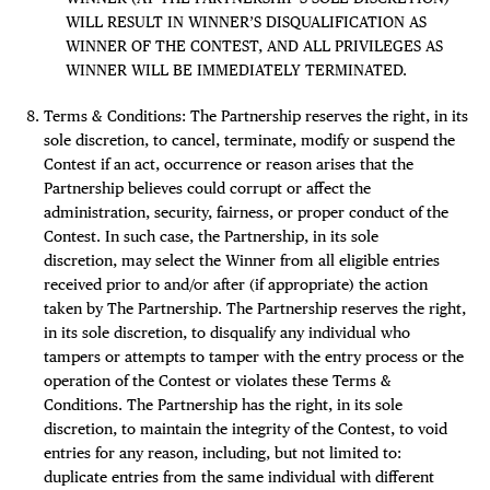
WILL RESULT IN WINNER’S DISQUALIFICATION AS
WINNER OF THE CONTEST, AND ALL PRIVILEGES AS
WINNER WILL BE IMMEDIATELY TERMINATED.
Terms & Conditions: The Partnership reserves the right, in its
sole discretion, to cancel, terminate, modify or suspend the
Contest if an act, occurrence or reason arises that the
Partnership believes could corrupt or affect the
administration, security, fairness, or proper conduct of the
Contest. In such case, the Partnership, in its sole
discretion, may select the Winner from all eligible entries
received prior to and/or after (if appropriate) the action
taken by The Partnership. The Partnership reserves the right,
in its sole discretion, to disqualify any individual who
tampers or attempts to tamper with the entry process or the
operation of the Contest or violates these Terms &
Conditions. The Partnership has the right, in its sole
discretion, to maintain the integrity of the Contest, to void
entries for any reason, including, but not limited to:
duplicate entries from the same individual with different