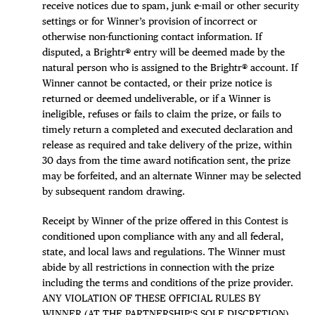
receive notices due to spam, junk e-mail or other security
settings or for Winner’s provision of incorrect or
otherwise non-functioning contact information. If
disputed, a Brightr® entry will be deemed made by the
natural person who is assigned to the Brightr® account. If
Winner cannot be contacted, or their prize notice is
returned or deemed undeliverable, or if a Winner is
ineligible, refuses or fails to claim the prize, or fails to
timely return a completed and executed declaration and
release as required and take delivery of the prize, within
30 days from the time award notification sent, the prize
may be forfeited, and an alternate Winner may be selected
by subsequent random drawing.
Receipt by Winner of the prize offered in this Contest is
conditioned upon compliance with any and all federal,
state, and local laws and regulations. The Winner must
abide by all restrictions in connection with the prize
including the terms and conditions of the prize provider.
ANY VIOLATION OF THESE OFFICIAL RULES BY
WINNER (AT THE PARTNERSHIP‘S SOLE DISCRETION)