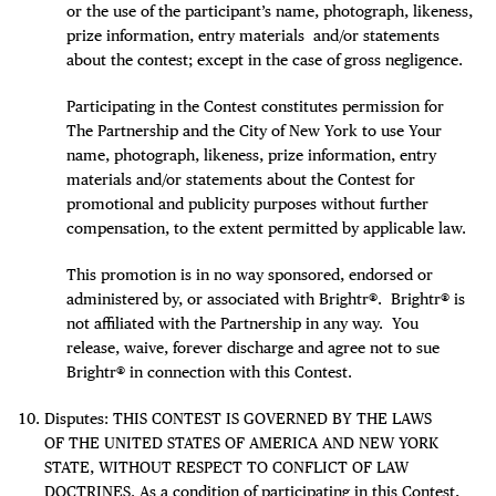
or the use of the participant’s name, photograph, likeness,
prize information, entry materials and/or statements
about the contest; except in the case of gross negligence.
Participating in the Contest constitutes permission for
The Partnership and the City of New York to use Your
name, photograph, likeness, prize information, entry
materials and/or statements about the Contest for
promotional and publicity purposes without further
compensation, to the extent permitted by applicable law.
This promotion is in no way sponsored, endorsed or
administered by, or associated with Brightr®. Brightr® is
not affiliated with the Partnership in any way. You
release, waive, forever discharge and agree not to sue
Brightr® in connection with this Contest.
Disputes: THIS CONTEST IS GOVERNED BY THE LAWS
OF THE UNITED STATES OF AMERICA AND NEW YORK
STATE, WITHOUT RESPECT TO CONFLICT OF LAW
DOCTRINES. As a condition of participating in this Contest,