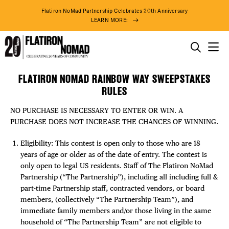
Flatiron NoMad Partnership Celebrates 20th Anniversary
LEARN MORE:
THINGS TO DO
FLATIRON NOMAD RAINBOW WAY SWEEPSTAKES
Rainbow
Skip
THE DISTRICT
RULES
Way
to
on
content
NO PURCHASE IS NECESSARY TO ENTER OR WIN. A
Broadway
DO BUSINESS
PURCHASE DOES NOT INCREASE THE CHANCES OF WINNING.
Sweepstakes
Rules
ABOUT US
Eligibility: This contest is open only to those who are 18
years of age or older as of the date of entry. The contest is
only open to legal US residents. Staff of The Flatiron NoMad
Partnership (“The Partnership”), including all including full &
part-time Partnership staff, contracted vendors, or board
members, (collectively “The Partnership Team”), and
immediate family members and/or those living in the same
household of “The Partnership Team” are not eligible to
76° F