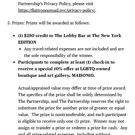
Partnership’s Privacy Policy, please visit
https://flatironnomad.nyc/privacy-policy/
.
Prizes: Prizes will be awarded as follows:
(1) $250 credit to The Lobby Bar at The New York
EDITION
Any travel-related expenses are not included and are
the sole responsibility of the winner.
Participants to complete at least (1) check-in to
receive a special 10% offer at LGBTQ-owned
boutique and art gallery, MAISON10.
Actual/appraised value may differ at time of prize award.
The specifics of the prize shall be solely determined by
The Partnership, and The Partnership reserves the right to
substitute the prize for another prize of greater or equal
value. The prize is nontransferable, and each participant
is eligible to receive only one (1) prize. Winner may not
assign or transfer a prize or redeem a prize for cash. Any
and all prize-related expenses, including without