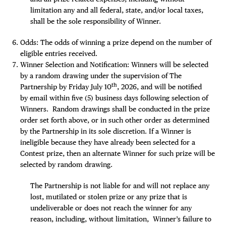
limitation any and all federal, state, and/or local taxes,
shall be the sole responsibility of Winner.
Odds: The odds of winning a prize depend on the number of
eligible entries received.
Winner Selection and Notification: Winners will be selected
by a random drawing under the supervision of The
th
Partnership by Friday July 10
, 2026, and will be notified
by email within five (5) business days following selection of
Winners. Random drawings shall be conducted in the prize
order set forth above, or in such other order as determined
by the Partnership in its sole discretion. If a Winner is
ineligible because they have already been selected for a
Contest prize, then an alternate Winner for such prize will be
selected by random drawing.
The Partnership is not liable for and will not replace any
lost, mutilated or stolen prize or any prize that is
undeliverable or does not reach the winner for any
reason, including, without limitation, Winner’s failure to