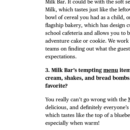
Milk Bar. It could be with the soft s
Milk, which tastes just like the left
bowl of cereal you had as a child, 
flagship bakery, which has design 
DIS
school cafeteria and allows you to 
adventure cake or cookie. We work
teams on finding out what the gues
expectations.
EVE
3. Milk Bar’s tempting
menu
item
cream, shakes, and bread bombs.
favorite?
DEA
You really can’t go wrong with the
delicious, and definitely everyone’s 
which tastes like the top of a bluebe
especially when warm!