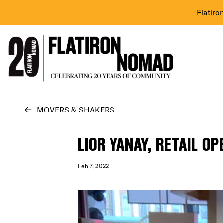
Flatiro
Skip
MOVERS & SHAKERS
to
content
LIOR YANAY, RETAIL O
Feb 7, 2022