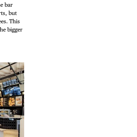
e bar
rts, but
ees. This
he bigger