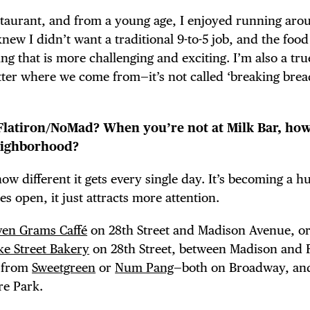
taurant, and from a young age, I enjoyed running aro
knew I didn’t want a traditional 9-to-5 job, and the foo
g that is more challenging and exciting. I’m also a tru
tter where we come from—it’s not called ‘breaking brea
 Flatiron/NoMad? When you’re not at Milk Bar, ho
neighborhood?
ow different it gets every single day. It’s becoming a hu
s open, it just attracts more attention.
ven Grams Caffé
on 28th Street and Madison Avenue, o
e Street Bakery
on 28th Street, between Madison and F
e from
Sweetgreen
or
Num Pang
—both on Broadway, and
re Park.