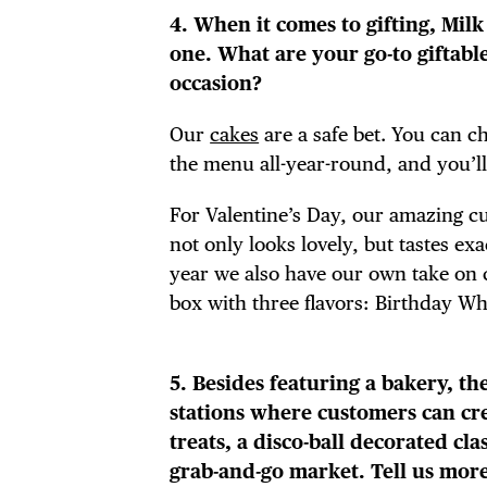
FRE
4. When it comes to gifting, Milk 
one. What are your go-to giftab
occasion?
Our
cakes
are a safe bet. You can 
THE
the menu all-year-round, and you’ll
For Valentine’s Day, our amazing c
not only looks lovely, but tastes ex
year we also have our own take on 
box with three flavors: Birthday W
5. Besides featuring a bakery, the
stations where customers can cr
treats, a disco-ball decorated cl
grab-and-go market. Tell us mor