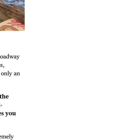
Broadway
s,
 only an
the
-
es you
remely