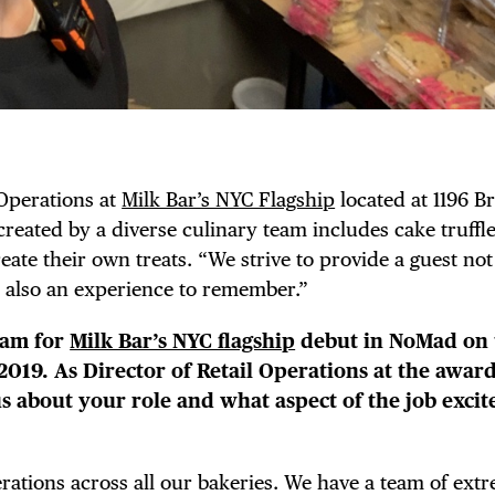
 Operations at
Milk Bar’s NYC Flagship
located at 1196 
reated by a diverse culinary team includes cake truffle
eate their own treats. “We strive to provide a guest not
 also an experience to remember.”
eam for
Milk Bar’s NYC flagship
debut in NoMad on 
 2019. As Director of Retail Operations at the award
us about your role and what aspect of the job excit
erations across all our bakeries. We have a team of ext