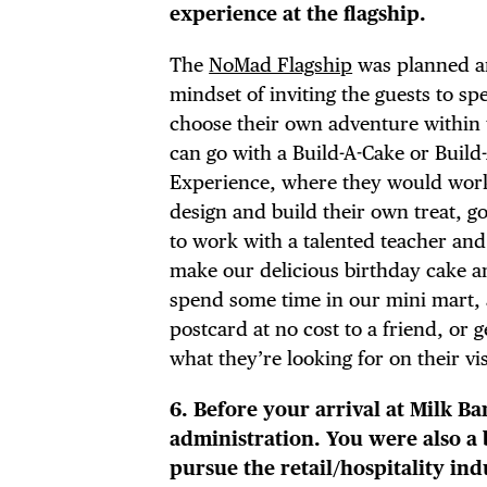
experience at the flagship.
The
NoMad Flagship
was planned an
mindset of inviting the guests to s
choose their own adventure within 
can go with a Build-A-Cake or Build
Experience, where they would work
design and build their own treat, g
to work with a talented teacher an
make our delicious birthday cake and
spend some time in our mini mart,
postcard at no cost to a friend, or 
what they’re looking for on their vis
6. Before your arrival at Milk B
administration. You were also a 
pursue the retail/hospitality ind