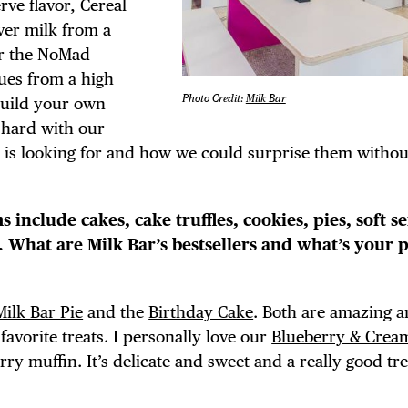
erve flavor, Cereal
over milk from a
or the NoMad
cues from a high
TRICT GUI
Photo Credit:
Milk Bar
build your own
 hard with our
t is looking for and how we could surprise them witho
NTS
s include cakes, cake truffles, cookies, pies, soft se
 What are Milk Bar’s bestsellers and what’s your 
LS
Milk Bar Pie
and the
Birthday Cake
. Both are amazing 
favorite treats. I personally love our
Blueberry & Crea
rry muffin. It’s delicate and sweet and a really good tre