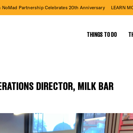
n NoMad Partnership Celebrates 20th Anniversary
LEARN MO
THINGS TO DO
T
PERATIONS DIRECTOR, MILK BAR