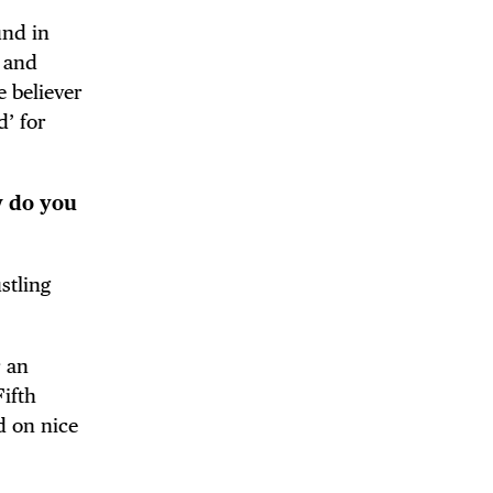
und in
d and
e believer
d’ for
w do you
stling
r an
ifth
 on nice