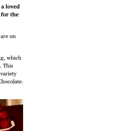
r a loved
 for the
 are on
 BUILDIN
ke
, which
. This
a variety
Chocolate.