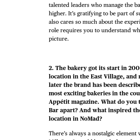
talented leaders who manage the ba
higher. It’s gratifying to be part of
also cares so much about the experi
role requires you to understand wha
picture.
2. The bakery got its start in 2008
location in the East Village, and
later the brand has been describ
most exciting bakeries in the co
Appétit magazine. What do you t
Bar apart? And what inspired th
location in NoMad?
There’s always a nostalgic element