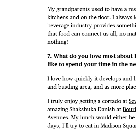
My grandparents used to have a res
kitchens and on the floor. I always 
beverage industry provides somethin
that food can connect us all, no ma
nothing!
7. What do you love most about
like to spend your time in the 
I love how quickly it develops and h
and bustling area, and as more place
I truly enjoy getting a cortado at
Se
amazing Shakshuka Danish at
Bourk
Avenues. My lunch would either b
days, I’ll try to eat in Madison Squa