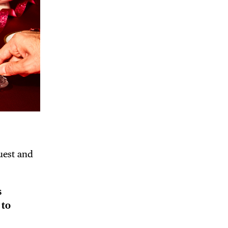
guest and
s
 to