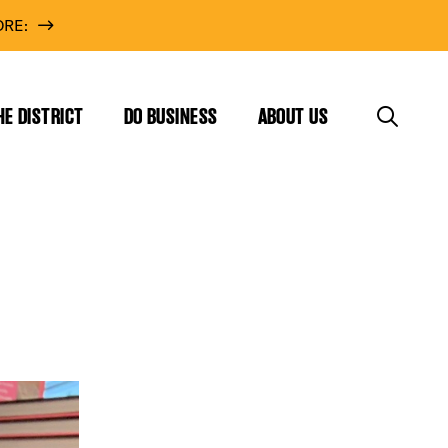
RE:
HE DISTRICT
DO BUSINESS
ABOUT US