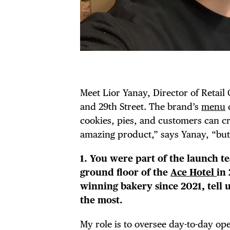
Meet Lior Yanay, Director of Retail
and 29th Street. The brand’s
menu
c
cookies, pies, and customers can cr
amazing product,” says Yanay, “but
1. You were part of the launch t
ground floor of the
Ace Hotel
in
winning bakery since 2021, tell 
the most.
My role is to oversee day-to-day op