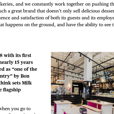
keries, and we constantly work together on pushing th
 such a great brand that doesn’t only sell delicious desse
ence and satisfaction of both its guests and its employ
t happens on the ground, and have the ability to see t
 with its first
 nearly 15 years
ed as “one of the
untry” by Bon
hink sets Milk
e flagship
 when you go to