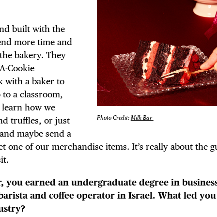
d built with the
pend more time and
the bakery. They
-A-Cookie
 with a baker to
o to a classroom,
d learn how we
Photo Credit:
Milk Bar
 truffles, or just
 and maybe send a
get one of our merchandise items. It’s really about the 
it.
ar, you earned an undergraduate degree in busines
barista and coffee operator in Israel. What led you
ustry?