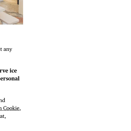
DE
ut any
rve ice
personal
and
m Cookie
,
at,