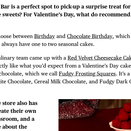
E TOURS
Bar is a perfect spot to pick-up a surprise treat fo
le sweets? For Valentine’s Day, what do recommend
choose between
Birthday
and
Chocolate Birthday
, which
 FLATIRON
 always have one to two seasonal cakes.
ulinary team came up with a
Red Velvet Cheesecake Ca
actly like what you’d expect from a Valentine’s Day cake
chocolate, which we call
Fudgy Frosting Squares
. It’s 
hite Chocolate, Cereal Milk Chocolate, and Fudgy Dark 
 store also has
eate their own
assroom, and a
e about the