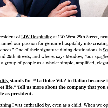
esident of
LDV Hospitality
at 130 West 25th Street, nea
hannel our passion for genuine hospitality into creatin
nces.” One of their signature dining destinations is
Sc
nd 29th Streets, and where, says Meadow, “our spaghe
 a group of people as a whole: simple, amplified, elega
lity
stands for “‘La Dolce Vita’ in Italian because it
t life.” Tell us more about the company that you 
le as president.
ething I was enthralled by, even as a child. When we o