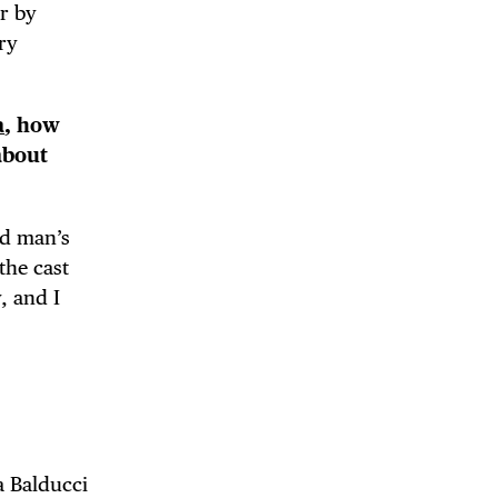
er by
ry
a
, how
about
nd man’s
the cast
, and I
a Balducci