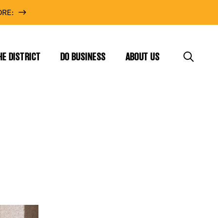
RE:
HE DISTRICT
DO BUSINESS
ABOUT US