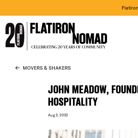
Flatiro
Skip
MOVERS & SHAKERS
to
content
JOHN MEADOW, FOUNDE
HOSPITALITY
Aug 2, 2022