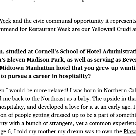
 FLATIRON
 Week
and the civic communal opportunity it represent
ommend for Restaurant Week are our Yellowtail Crudi 
an, studied at
Cornell’s School of Hotel Administrat
n’s
Eleven Madison Park
, as well as serving as Bev
c Midtown Manhattan hotel that you grew up wanti
o pursue a career in hospitality?
hen I would be more relaxed! I was born in Northern Cal
me back to the Northeast as a baby. The upside in tha
spitality, and developed a love for it at an early age. 
on of people getting dressed up to be a part of someth
rty with a bunch of strangers, yet a common experienc
 age 6, I told my mother my dream was to own the
Plaz