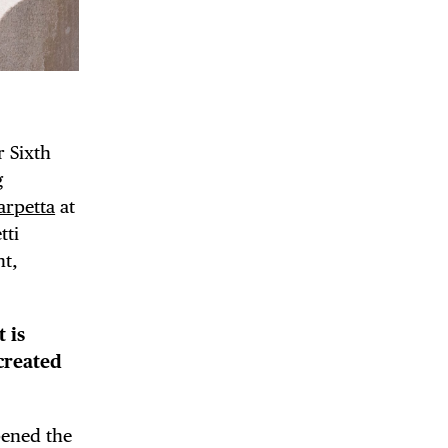
r Sixth
g
arpetta
at
tti
nt,
 is
created
pened the