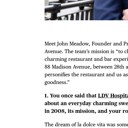
Meet John Meadow, Founder and Pr
Avenue. The team’s mission is “to c
charming restaurant and bar experie
88 Madison Avenue, between 28th a
personifies the restaurant and us as
goodness.”
1. You once said that
LDV Hospita
about an everyday charming swee
in 2008, its mission, and your ro
The dream of la dolce vita was som