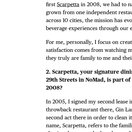
first
Scarpetta
in 2008, we had to na
grown from one independent restaur
across 10 cities, the mission has e
beverage experiences through our e
For me, personally, I focus on cre
satisfaction comes from watching my
they truly are family to me and the
2. Scarpetta, your signature di
29th Streets in NoMad, is part of
2008?
In 2005, I signed my second lease 
DIS
throwback restaurant there, Gin Lane
second act there in order to clean it
name, Scarpetta, refers to the famili