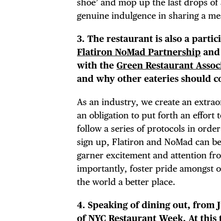
shoe’ and mop up the last drops of 
EVE
genuine indulgence in sharing a me
3. The restaurant is also a parti
Flatiron NoMad Partnership
and
with the
Green Restaurant Assoc
DEA
and why other eateries should c
As an industry, we create an extrao
an obligation to put forth an effort
FRE
follow a series of protocols in ord
sign up, Flatiron and NoMad can be
garner excitement and attention fr
importantly, foster pride amongst o
the world a better place.
4. Speaking of dining out, from 
of
NYC Restaurant Week
. At thi