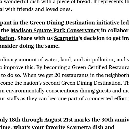
a wonderful dish with a piece of bread. It represents t
NTS
al with friends and loved ones.
cipant in the Green Dining Destination initiative le
 the
Madison Square Park Conservancy
in collabor
iation
. Share with us
Scarpetta
’s decision to get i
LS
onsider doing the same.
rdinary amount of water, land, and air pollution, and
 to improve this. By becoming a Green Certified Restaur
E TOURS
er to do so. When we get 20 restaurants in the neighbor
come the nation’s second Green Dining Destination. Thi
om environmentally conscientious dining guests and m
ur staffs as they can become part of a concerted effort
July 18th through August 21st marks the 30th anni
s time, what’s your favorite Scarpetta dish and