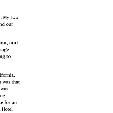
 BUILDIN
s. My two
and our
ion
, and
erage
ng to
ifornia,
t was that
I was
ing
e for an
a Hotel