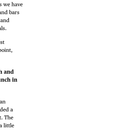
As we have
and bars
 and
ls.
st
point,
th and
unch in
can
DE
eded a
t. The
 little