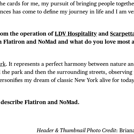
 the cards for me, my pursuit of bringing people togeth
nces has come to define my journey in life and I am ve
rom the operation of
LDV Hospitality
and
Scarpett
in Flatiron and NoMad and what do you love most 
ark
. It represents a perfect harmony between nature a
d the park and then the surrounding streets, observing 
ersonifies my dream of classic New York alive for today
o describe Flatiron and NoMad.
Header & Thumbnail Photo Credit
: Brian