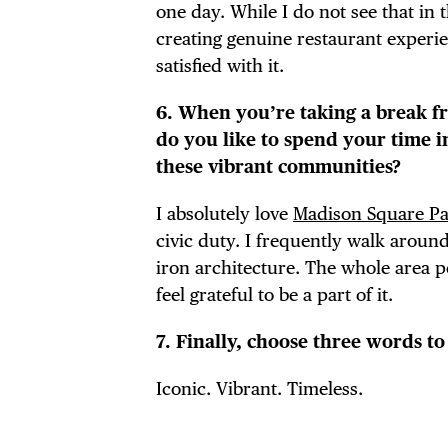
one day. While I do not see that in
creating genuine restaurant experie
satisfied with it.
6. When you’re taking a break f
do you like to spend your time 
these vibrant communities?
I absolutely love
Madison Square P
civic duty. I frequently walk aroun
iron architecture. The whole area p
feel grateful to be a part of it.
7. Finally, choose three words t
Iconic. Vibrant. Timeless.