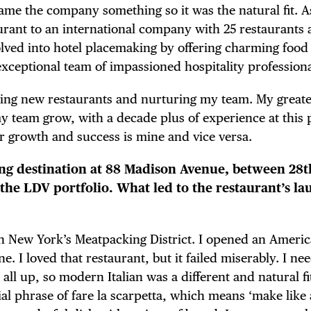
me the company something so it was the natural fit. 
ant to an international company with 25 restaurants 
volved into hotel placemaking by offering charming food
xceptional team of impassioned hospitality professiona
ating new restaurants and nurturing my team. My greate
 team grow, with a decade plus of experience at this 
ir growth and success is mine and vice versa.
ning destination at 88 Madison Avenue, between 28
 the LDV portfolio. What led to the restaurant’s la
in New York’s Meatpacking District. I opened an Ameri
TRICT GUI
. I loved that restaurant, but it failed miserably. I ne
 all up, so modern Italian was a different and natural fi
al phrase of fare la scarpetta, which means ‘make like a