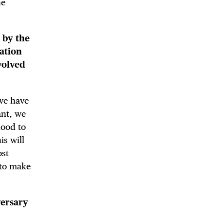
he
d by the
ation
nvolved
 we have
ant, we
hood to
s will
ost
 to make
versary