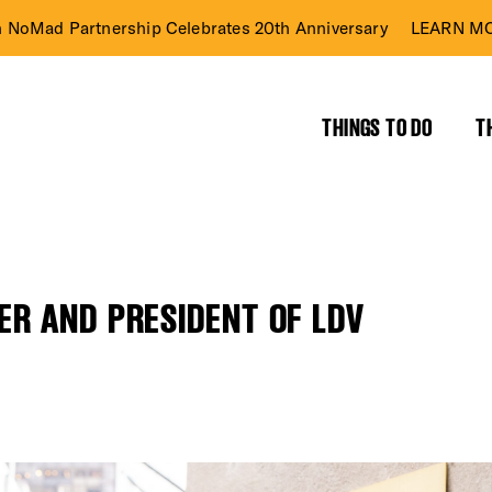
n NoMad Partnership Celebrates 20th Anniversary
LEARN MO
THINGS TO DO
T
R AND PRESIDENT OF LDV