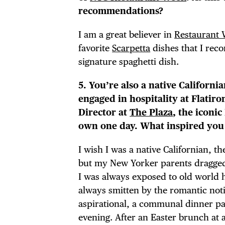
THE
recommendations?
I am a great believer in
Restaurant
favorite
Scarpetta
dishes that I rec
signature spaghetti dish.
5. You’re also a native Californi
engaged in hospitality at Flatiro
Director at
The Plaza
, the iconi
own one day. What inspired you t
I wish I was a native Californian, t
but my New Yorker parents dragged 
I was always exposed to old world ho
always smitten by the romantic noti
aspirational, a communal dinner pa
evening. After an Easter brunch at