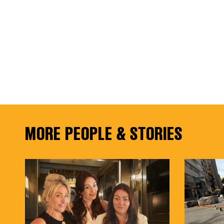
MORE PEOPLE & STORIES