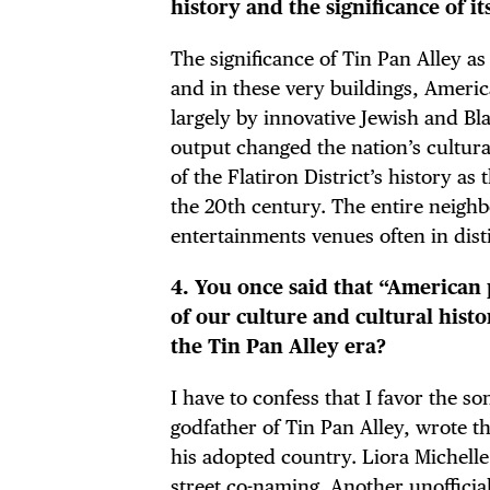
history and the significance of i
FRE
The significance of Tin Pan Alley a
and in these very buildings, Amer
largely by innovative Jewish and B
THE
output changed the nation’s cultural
of the Flatiron District’s history a
the 20th century. The entire neigh
entertainments venues often in disti
4. You once said that “American 
of our culture and cultural hist
the Tin Pan Alley era?
I have to confess that I favor the s
godfather of Tin Pan Alley, wrote t
his adopted country. Liora Michelle
street co-naming. Another unofficia