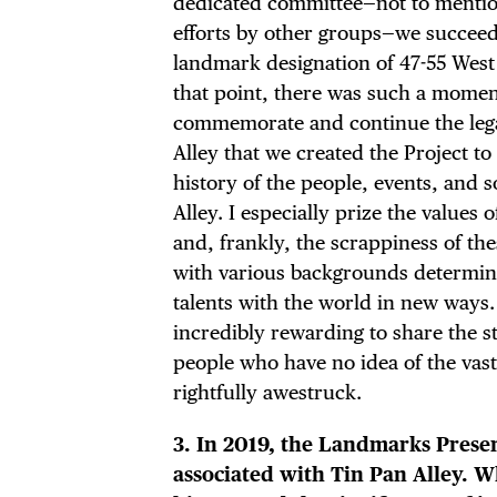
dedicated committee—not to mentio
efforts by other groups—we succeed
landmark designation of 47-55 West 
that point, there was such a momen
DIS
commemorate and continue the leg
Alley that we created the Project to
history of the people, events, and 
Alley. I especially prize the values 
and, frankly, the scrappiness of th
EVE
with various backgrounds determine
talents with the world in new ways. I
incredibly rewarding to share the s
people who have no idea of the vast 
DEA
rightfully awestruck.
3. In 2019, the Landmarks Preser
associated with Tin Pan Alley. W