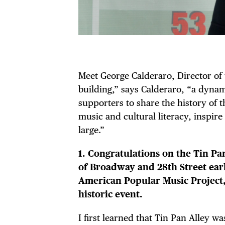
Meet George Calderaro, Director of
building,” says Calderaro, “a dyn
supporters to share the history of t
music and cultural literacy, inspire
large.”
1. Congratulations on the Tin Pa
of Broadway and 28th Street earl
American Popular Music Project, 
historic event.
I first learned that Tin Pan Alley 