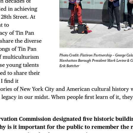
n decades of
ed in achieving
28th Street. At
t to
TRICT GUI
acy of Tin Pan
 share the diverse
songs of Tin Pan
Photo Credit: Flatiron Partnership – George Cal
of multiculturism
Manhattan Borough President Mark Levine & 
ese young talents
NTS
Erik Bottcher
d to share their
 find it
tories of New York City and American cultural history 
legacy in our midst. When people first learn of it, they
LS
vation Commission designated five historic buildi
hy is it important for the public to remember the 