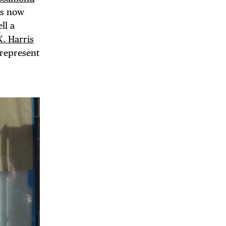
is now
ll a
K. Harris
 represent