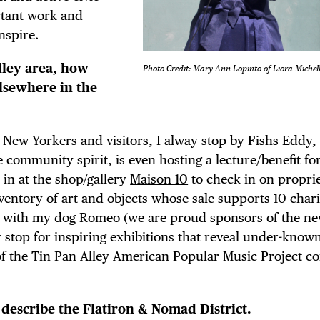
ortant work and
nspire.
lley area, how
Photo Credit: Mary Ann Lopinto of Liora Michel
lsewhere in the
 New Yorkers and visitors, I alway stop by
Fishs Eddy
,
 community spirit, is even hosting a lecture/benefit fo
p in at the shop/gallery
Maison 10
to check in on propri
entory of art and objects whose sale supports 10 charit
with my dog Romeo (we are proud sponsors of the n
r stop for inspiring exhibitions that reveal under-known
f the Tin Pan Alley American Popular Music Project c
 describe the Flatiron & Nomad District.