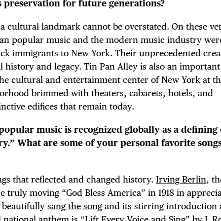
ts preservation for future generations?
E TOURS
s a cultural landmark cannot be overstated. On these ver
ican popular music and the modern music industry wer
lack immigrants to New York. Their unprecedented crea
 FLATIRON
 history and legacy. Tin Pan Alley is also an important
s the cultural and entertainment center of New York at th
borhood brimmed with theaters, cabarets, hotels, and
nctive edifices that remain today.
popular music is recognized globally as a defining
ory.” What are some of your personal favorite song
ongs that reflected and changed history.
Irving Berlin
, th
he truly moving “God Bless America” in 1918 in apprecia
 beautifully
sang the song
and its stirring introduction 
l national anthem is “Lift Every Voice and Sing” by
J. 