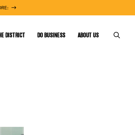
RE:
HE DISTRICT
DO BUSINESS
ABOUT US