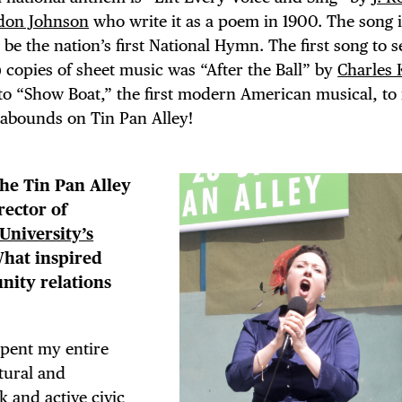
don Johnson
who write it as a poem in 1900. The song 
e the nation’s first National Hymn. The first song to se
!) copies of sheet music was “After the Ball” by
Charles 
into “Show Boat,” the first modern American musical, to
 abounds on Tin Pan Alley!
the Tin Pan Alley
rector of
University’s
What inspired
nity relations
spent my entire
ltural and
k and active civic