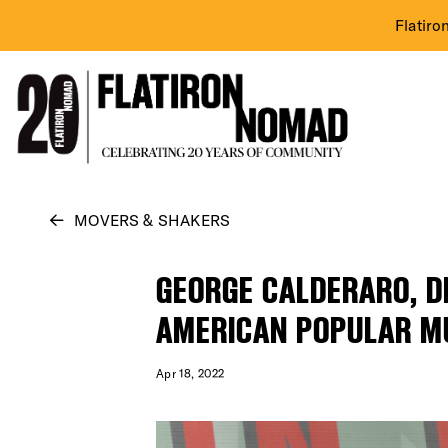
Flatiro
Skip
MOVERS & SHAKERS
to
content
GEORGE CALDERARO, DI
AMERICAN POPULAR M
Apr 18, 2022