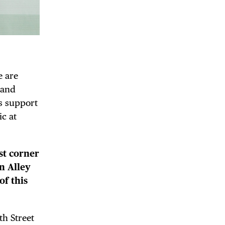
e are
 and
as support
ic at
st corner
n Alley
of this
th Street