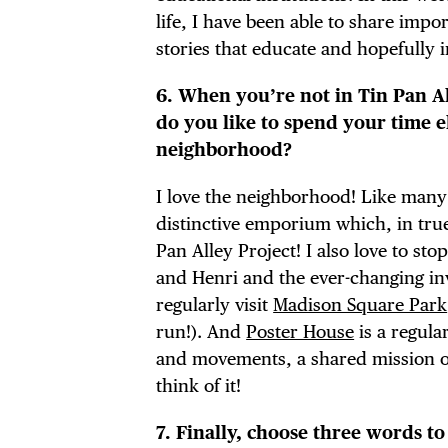
life, I have been able to share imp
stories that educate and hopefully i
6. When you’re not in Tin Pan A
do you like to spend your time e
neighborhood?
I love the neighborhood! Like many
distinctive emporium which, in true
Pan Alley Project! I also love to sto
and Henri and the ever-changing inv
regularly visit
Madison Square Park
run!). And
Poster House
is a regula
and movements, a shared mission o
think of it!
7. Finally, choose three words to