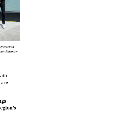
DE
deraro with
Councilmember
with
 are
ngs
region’s