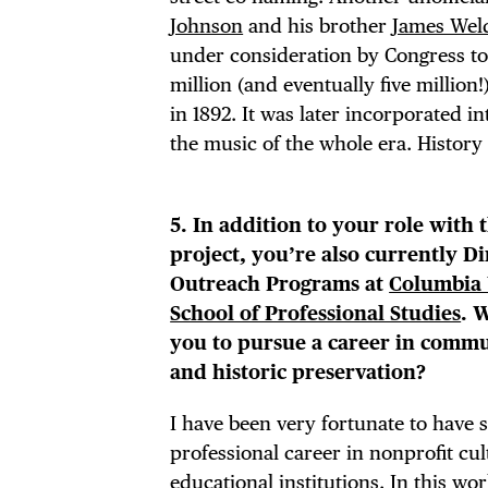
Johnson
and his brother
James Wel
under consideration by Congress to b
million (and eventually five million
in 1892. It was later incorporated 
the music of the whole era. History
5. In addition to your role with 
project, you’re also currently Di
Outreach Programs at
Columbia 
School of Professional Studies
. 
you to pursue a career in commu
and historic preservation?
I have been very fortunate to have 
professional career in nonprofit cu
educational institutions. In this wor