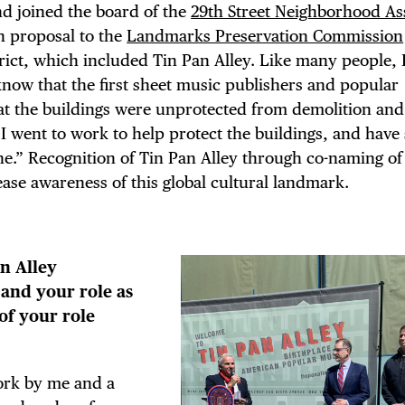
nd joined the board of the
29th Street Neighborhood As
 proposal to the
Landmarks Preservation Commission
ict, which included Tin Pan Alley. Like many people, 
know that the first sheet music publishers and popular
hat the buildings were unprotected from demolition an
 I went to work to help protect the buildings, and have
e.” Recognition of Tin Pan Alley through co-naming of 
ease awareness of this global cultural landmark.
an Alley
and your role as
of your role
ork by me and a