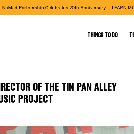
n NoMad Partnership Celebrates 20th Anniversary
LEARN MO
THINGS TO DO
T
RECTOR OF THE TIN PAN ALLEY
USIC PROJECT