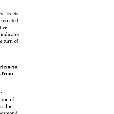
y streets
e created
tive
 BUILDIN
 indicator
e turn of
 element
s from
e
tion of
at the
Rosamond