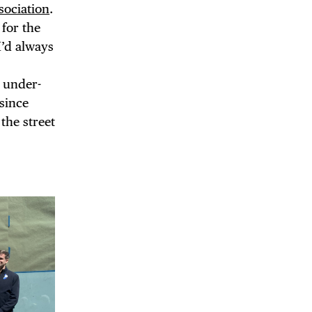
sociation
.
for the
I’d always
d under-
 since
the street