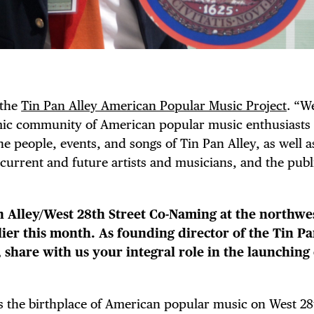
 the
Tin Pan Alley American Popular Music Project
. “W
amic community of American popular music enthusiasts
he people, events, and songs of Tin Pan Alley, as well 
 current and future artists and musicians, and the publ
n Alley/West 28th Street Co-Naming at the northwe
ier this month. As founding director of the Tin Pa
share with us your integral role in the launching 
was the birthplace of American popular music on West 28