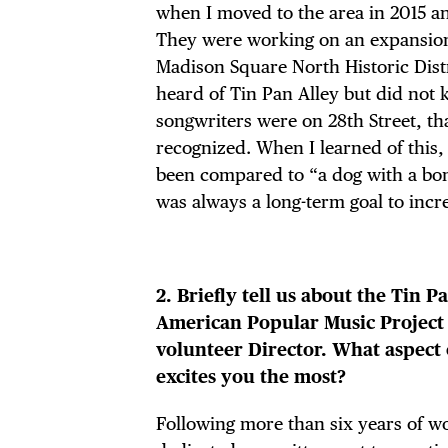
when I moved to the area in 2015 a
They were working on an expansion
Madison Square North Historic Distr
heard of Tin Pan Alley but did not 
songwriters were on 28th Street, t
recognized. When I learned of this,
been compared to “a dog with a bon
was always a long-term goal to incr
2. Briefly tell us about the Tin P
American Popular Music Project 
volunteer Director. What aspect 
excites you the most?
Following more than six years of w