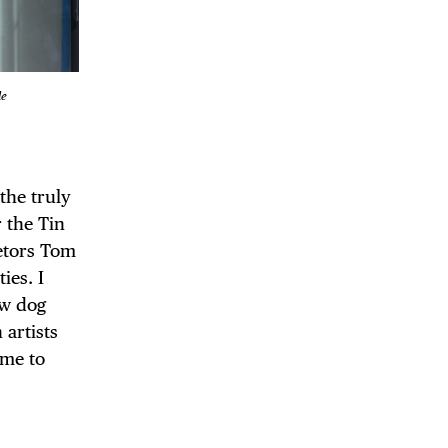
le
 the truly
r the Tin
etors Tom
ies. I
ew dog
 artists
ome to