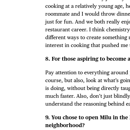
cooking at a relatively young age, h
roommate and I would throw dinner p
just for fun. And we both really enj
restaurant career. I think chemistr
different ways to create something 
interest in cooking that pushed me
8. For those aspiring to become 
Pay attention to everything around 
course, but also, look at what’s go
is doing, without being directly tau
much faster. Also, don’t just blindl
understand the reasoning behind ea
9. You chose to open Milu in the
neighborhood?