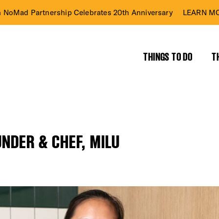
n NoMad Partnership Celebrates 20th Anniversary
LEARN MO
THINGS TO DO
T
NDER & CHEF, MILU