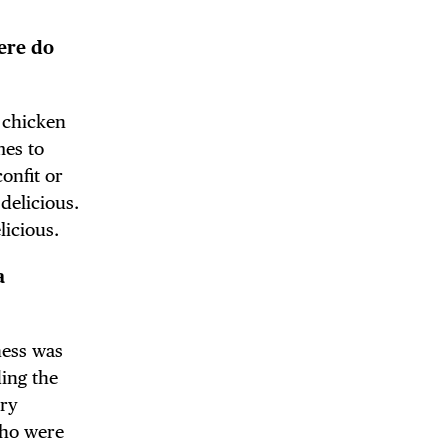
ere do
DE
e chicken
mes to
onfit or
delicious.
licious.
a
ness was
ding the
try
who were