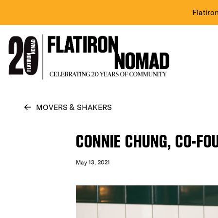
Flatiro
Skip
MOVERS & SHAKERS
to
content
CONNIE CHUNG, CO-FOU
May 13, 2021