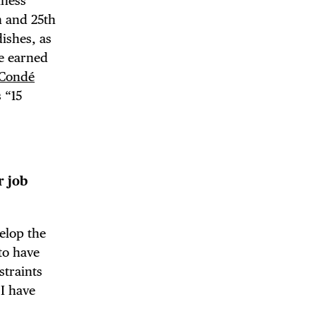
iness
h and 25th
dishes, as
ce earned
Condé
s “15
r job
elop the
to have
straints
 I have