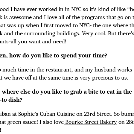
ood I have ever worked in in NYC so it’s kind of like “
is awesome and I love all of the programs that go on t
 that was up when I first moved to NYC– the one where t
k and the surrounding buildings. Very cool. But there’s
ants–all you want and need!
hen, how do you like to spend your time?
so much time in the restaurant, and my husband works 
hat we have off at the same time is very precious to us.
 where else do you like to grab a bite to eat in the
to dish?
Cuban at
Sophie’s Cuban Cuisine
on 23rd Street. So bum
hat green sauce! I also love
Bourke Street Bakery
on 28t
!