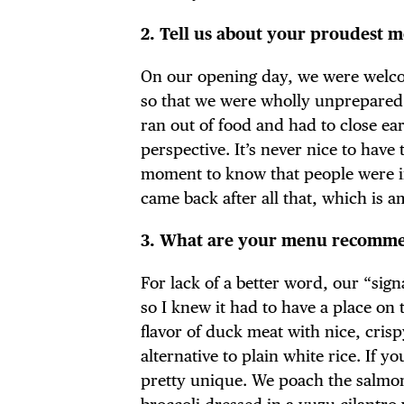
2. Tell us about your proudest 
On our opening day, we were welc
so that we were wholly unprepared fo
ran out of food and had to close ea
perspective. It’s never nice to have
moment to know that people were in
came back after all that, which is a
3. What are your menu recommen
For lack of a better word, our “sign
so I knew it had to have a place on
flavor of duck meat with nice, crisp
alternative to plain white rice. If y
pretty unique. We poach the salmon 