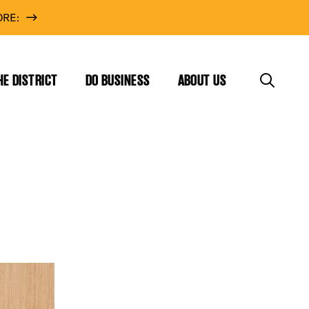
RE:
HE DISTRICT
DO BUSINESS
ABOUT US