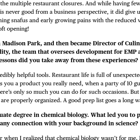
E TOURS
he multiple restaurant closures. And while having fe
is never good from a business perspective, it did give 
ening snafus and early growing pains with the reduced 
oft opening!
 FLATIRON
en Madison Park, and then became Director of Culi
ality, the team that oversees development for EMP
ssons did you take away from these experiences?
dibly helpful tools. Restaurant life is full of unexpect
 you a product you really need, when a party of 10 gu
here’s only so much you can do for such occasions. But a
 are properly organized. A good prep list goes a long w
uate degree in chemical biology. What led you to 
e any connection with your background in science?
r when I realized that chemical biology wasn’t for me. 