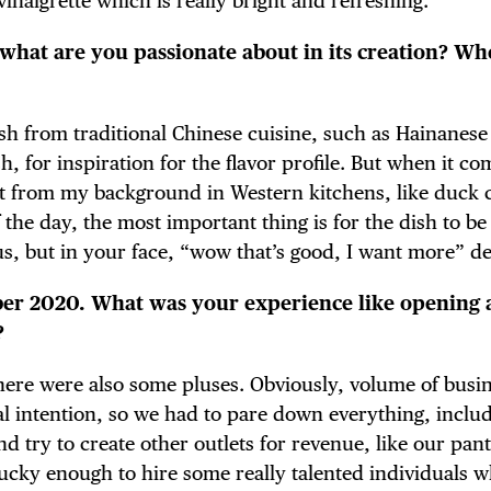
vinaigrette which is really bright and refreshing.
what are you passionate about in its creation? Wh
TRICT GUI
 dish from traditional Chinese cuisine, such as Hainanes
, for inspiration for the flavor profile. But when it co
ot from my background in Western kitchens, like duck c
 the day, the most important thing is for the dish to be 
NTS
us, but in your face, “wow that’s good, I want more” de
ober 2020. What was your experience like opening 
?
LS
t there were also some pluses. Obviously, volume of busi
al intention, so we had to pare down everything, inclu
d try to create other outlets for revenue, like our pan
 lucky enough to hire some really talented individuals 