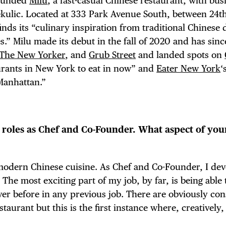
founded
Milu
, a fast-casual Chinese restaurant, with bus
kulic. Located at 333 Park Avenue South, between 24t
inds its “culinary inspiration from traditional Chinese 
” Milu made its debut in the fall of 2020 and has sin
The New Yorker
, and
Grub Street
and landed spots on
urants in New York to eat in now” and
Eater New York
‘
Manhattan.”
r roles as Chef and Co-Founder. What aspect of you
 modern Chinese cuisine. As Chef and Co-Founder, I dev
The most exciting part of my job, by far, is being able 
r before in any previous job. There are obviously con
taurant but this is the first instance where, creatively,