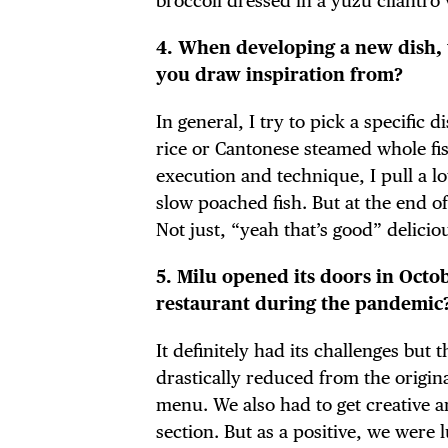
broccoli dressed in a yuzu cilantro 
4. When developing a new dish, 
you draw inspiration from?
DIS
In general, I try to pick a specific
rice or Cantonese steamed whole fish
execution and technique, I pull a l
slow poached fish. But at the end of
EVE
Not just, “yeah that’s good” delicio
5. Milu opened its doors in Oct
restaurant during the pandemic
DEA
It definitely had its challenges bu
drastically reduced from the origin
menu. We also had to get creative an
section. But as a positive, we were