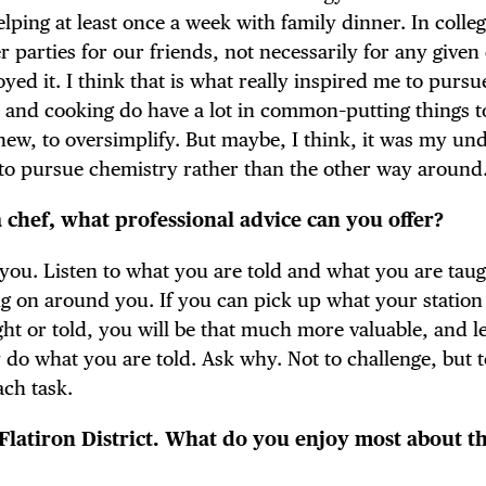
elping at least once a week with family dinner. In colle
arties for our friends, not necessarily for any given
oyed it. I think that is what really inspired me to pursu
y and cooking do have a lot in common–putting things t
new, to oversimplify. But maybe, I think, it was my un
 to pursue chemistry rather than the other way around
a chef, what professional advice can you offer?
you. Listen to what you are told and what you are taug
ing on around you. If you can pick up what your station
ght or told, you will be that much more valuable, and l
y do what you are told. Ask why. Not to challenge, but 
ch task.
 Flatiron District. What do you enjoy most about t