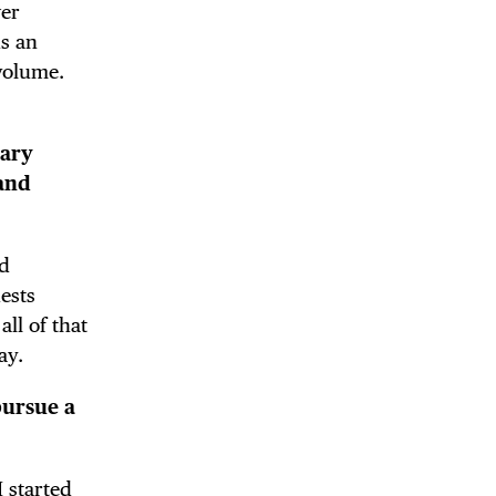
wer
us an
volume.
 BUILDIN
nary
 and
ed
ests
ll of that
ay.
pursue a
I started