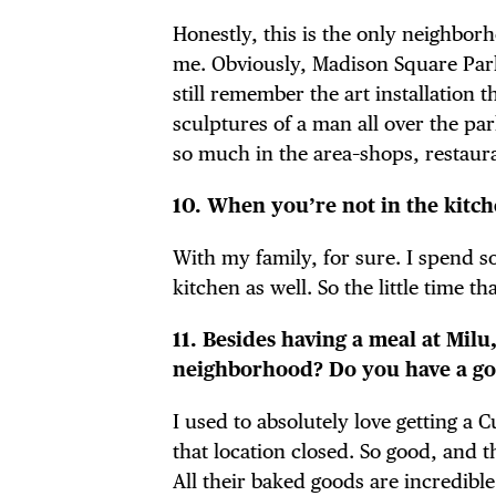
Honestly, this is the only neighborh
me. Obviously, Madison Square Park 
still remember the art installation
sculptures of a man all over the par
so much in the area–shops, restaur
10. When you’re not in the kitc
With my family, for sure. I spend 
kitchen as well. So the little time t
11. Besides having a meal at Milu,
neighborhood? Do you have a go-
I used to absolutely love getting a 
that location closed. So good, and t
All their baked goods are incredible