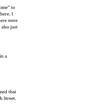
home” to
here. I
here were
 also just
in a
med that
h Street.