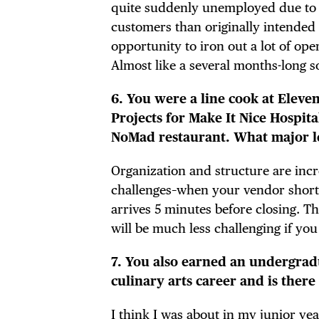
FRE
quite suddenly unemployed due to t
customers than originally intended 
opportunity to iron out a lot of op
Almost like a several months-long s
THE
6. You were a line cook at Elev
Projects for Make It Nice Hospit
NoMad restaurant. What major le
Organization and structure are incre
challenges–when your vendor shorts
arrives 5 minutes before closing. T
will be much less challenging if you
7. You also earned an undergrad
culinary arts career and is ther
I think I was about in my junior yea