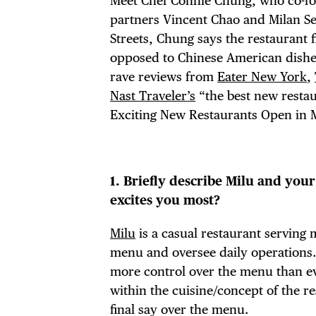
Meet Chef Connie Chung, who co-
partners Vincent Chao and Milan Se
Streets, Chung says the restaurant f
opposed to Chinese American dishes.
rave reviews from
Eater New York
,
Nast Traveler’s
“the best new resta
Exciting New Restaurants Open in 
1. Briefly describe Milu and you
excites you most?
Milu
is a casual restaurant serving
menu and oversee daily operations. 
more control over the menu than eve
within the cuisine/concept of the res
final say over the menu.