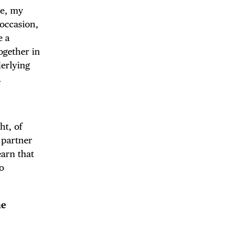
ge, my
 occasion,
e a
ogether in
derlying
.
ht, of
 partner
earn that
to
he