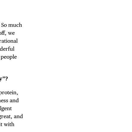
. So much
off, we
rational
nderful
 people
y”?
protein,
hness and
lgent
 great, and
t with