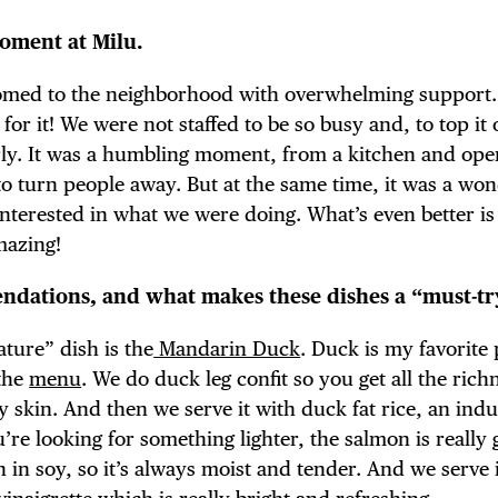
moment at Milu.
omed to the neighborhood with overwhelming support
r it! We were not staffed to be so busy and, to top it 
rly. It was a humbling moment, from a kitchen and ope
 to turn people away. But at the same time, it was a wo
terested in what we were doing. What’s even better is
mazing!
dations, and what makes these dishes a “must-tr
ature” dish is the
Mandarin Duck
. Duck is my favorite 
 the
menu
. We do duck leg confit so you get all the ric
y skin. And then we serve it with duck fat rice, an indu
ou’re looking for something lighter, the salmon is really
in soy, so it’s always moist and tender. And we serve i