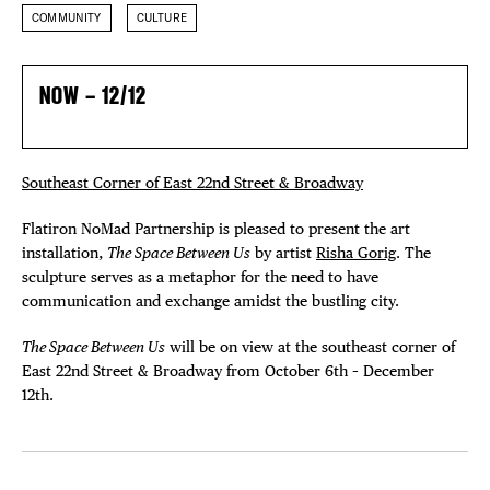
COMMUNITY
CULTURE
NOW – 12/12
Southeast Corner of East 22nd Street & Broadway
Flatiron NoMad Partnership is pleased to present the art
installation,
The Space Between Us
by artist
Risha Gorig
. The
sculpture serves as a metaphor for the need to have
communication and exchange amidst the bustling city.
The Space Between Us
will be on view at the southeast corner of
East 22nd Street & Broadway from October 6th – December
12th.