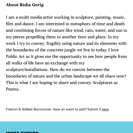
About Risha Gorig
I am a multi media artist working in sculpture, painting, music,
film and dance. I am interested in metaphors of time and death
and combining forces of nature like wind, rain, water, and sun in
my pieces propelling them to another time and place. In my
work I try to convey fragility using nature and its elements with
the boundaries of the concrete jungle we live in today. I love
Public Art as it gives me the opportunity to see how people from
all walks of life have an exchange with my
sculpture/installations. How do we coexist between the
boundaries of nature and the urban landscape we all share now?
This is what I am hoping to share and convey. Sculptures as
Poems.
Flatiron & NoMad Businesses: Have an event to add? Submit it
here