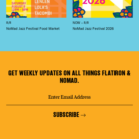
8/8
NOW – 8/8
NoMad Jazz Festival Food Market
NoMad Jazz Festival 2026
GET WEEKLY UPDATES ON ALL THINGS FLATIRON &
NOMAD.
SUBSCRIBE