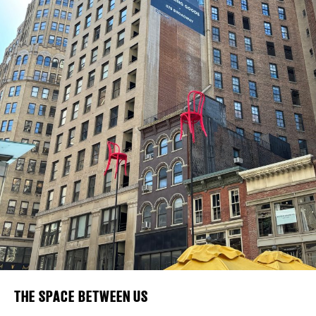
Plaza Open
FACEBOOK
TWITTER
INSTAGRAM
DISTRICT 
EVENTS
DEALS
FREE TOU
THE FLATI
THE SPACE BETWEEN US