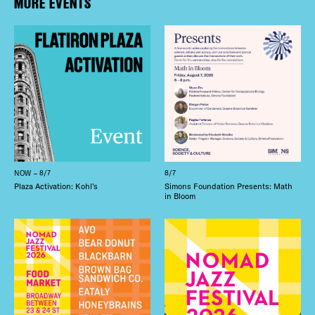
MORE EVENTS
NOW – 8/7
8/7
Plaza Activation: Kohl’s
Simons Foundation Presents: Math
in Bloom