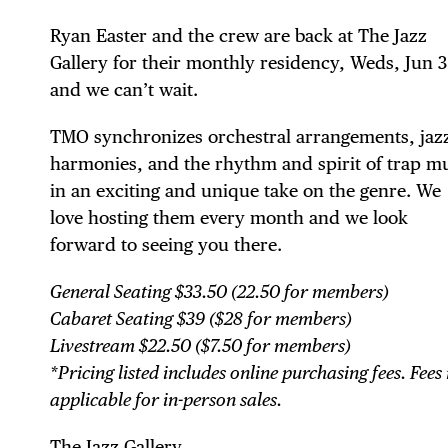
Ryan Easter and the crew are back at The Jazz
Gallery for their monthly residency, Weds, Jun 
and we can’t wait.
TMO synchronizes orchestral arrangements, jaz
harmonies, and the rhythm and spirit of trap m
in an exciting and unique take on the genre. We
DIS
love hosting them every month and we look
forward to seeing you there.
General Seating $33.50 (22.50 for members)
EVE
Cabaret Seating $39 ($28 for members)
Livestream $22.50 ($7.50 for members)
*Pricing listed includes online purchasing fees. Fees
applicable for in-person sales.
The Jazz Gallery ⁠