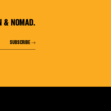
N & NOMAD.
SUBSCRIBE