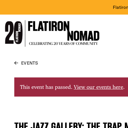
Flatiro
Skip
EVENTS
to
content
This event has passed.
View our events here
.
THE JAZZ GALLERY: THE TRAP 