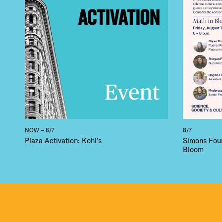
NOW – 8/7
8/7
Plaza Activation: Kohl’s
Simons Foun
Bloom