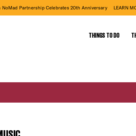
n NoMad Partnership Celebrates 20th Anniversary
LEARN MO
THINGS TO DO
T
MUSIC