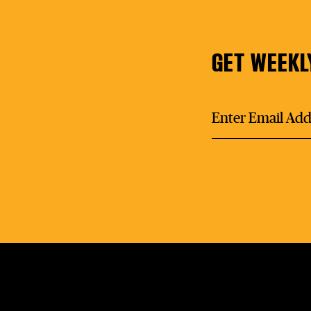
GET WEEKL