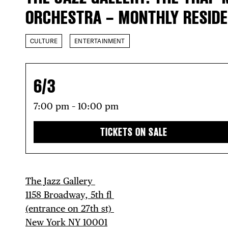
ORCHESTRA – MONTHLY RESID
CULTURE
ENTERTAINMENT
6/3
7:00 pm – 10:00 pm
TICKETS ON SALE
The Jazz Gallery ⁠
1158 Broadway, 5th fl⁠ ⁠
(entrance on 27th st)⁠ ⁠
New York NY 10001⁠