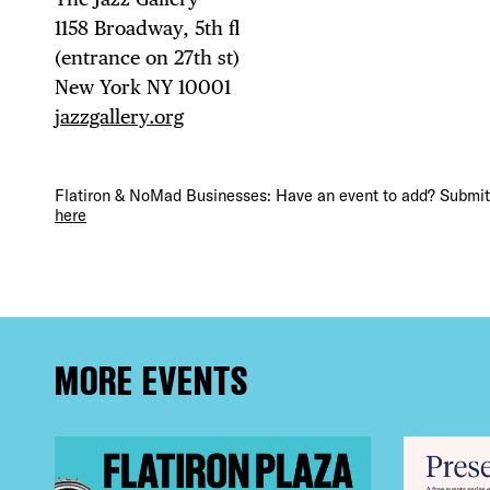
DEA
1158 Broadway, 5th fl⁠ ⁠
(entrance on 27th st)⁠ ⁠
New York NY 10001⁠
FRE
jazzgallery.org
Flatiron & NoMad Businesses: Have an event to add? Submit 
here
THE
MORE EVENTS