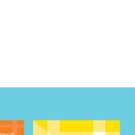
 BUILDIN