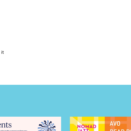
LS
E TOURS
it
 FLATIRON