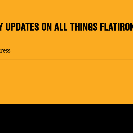
Y UPDATES ON ALL THINGS FLATIRO