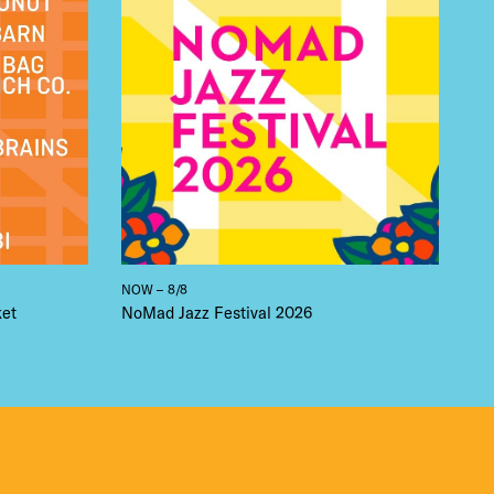
NOW – 8/8
ket
NoMad Jazz Festival 2026