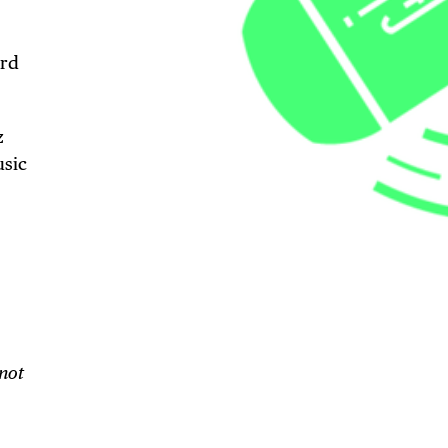
3rd
z
usic
TRICT GUI
NTS
 not