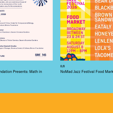
8/8
dation Presents: Math in
NoMad Jazz Festival Food Mar