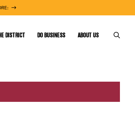
RE:
HE DISTRICT
DO BUSINESS
ABOUT US