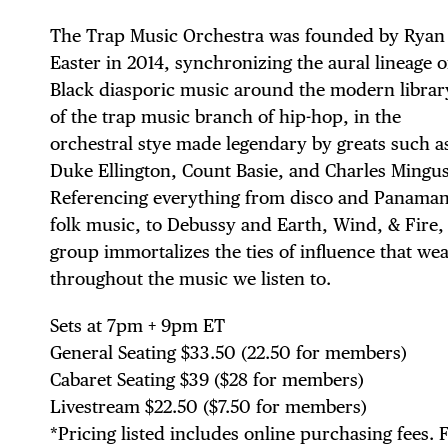
The Trap Music Orchestra was founded by Ryan
Easter in 2014, synchronizing the aural lineage o
Black diasporic music around the modern librar
of the trap music branch of hip-hop, in the
orchestral stye made legendary by greats such a
Duke Ellington, Count Basie, and Charles Mingus
Referencing everything from disco and Panama
DIS
folk music, to Debussy and Earth, Wind, & Fire,
group immortalizes the ties of influence that we
throughout the music we listen to.
Sets at 7pm + 9pm ET
EVE
General Seating $33.50 (22.50 for members)
Cabaret Seating $39 ($28 for members)
Livestream $22.50 ($7.50 for members)
*Pricing listed includes online purchasing fees. 