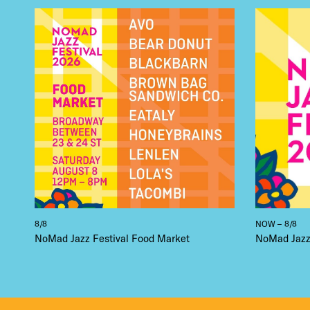
8/8
NOW – 8/8
NoMad Jazz Festival Food Market
NoMad Jazz 