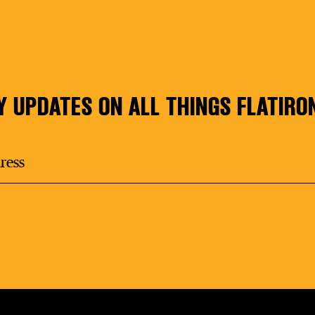
Y UPDATES ON ALL THINGS FLATIRO