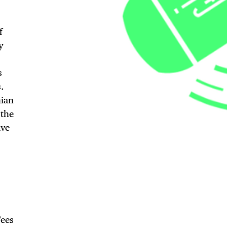
f
y
s
.
nian
TRICT GUI
 the
ave
NTS
Fees