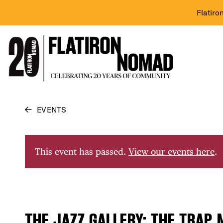
Flatiro
Skip
EVENTS
to
content
This event has passed.
View our events here
.
THE JAZZ GALLERY: THE TRAP 