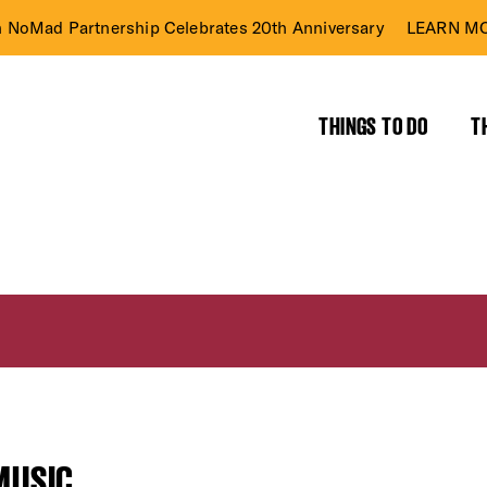
n NoMad Partnership Celebrates 20th Anniversary
LEARN MO
THINGS TO DO
T
MUSIC