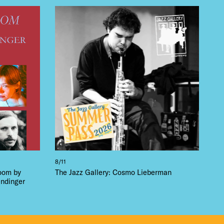
8/11
loom by
The Jazz Gallery: Cosmo Lieberman
ndinger