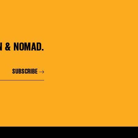
N & NOMAD.
SUBSCRIBE