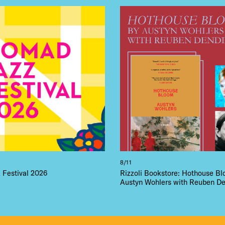
8/11
Festival 2026
Rizzoli Bookstore: Hothouse B
Austyn Wohlers with Reuben De