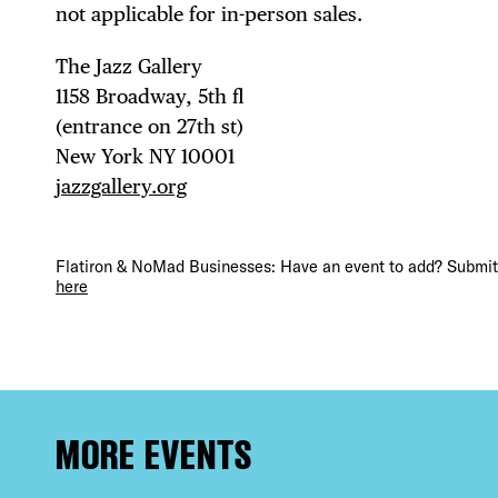
DEA
not applicable for in-person sales.
The Jazz Gallery ⁠
1158 Broadway, 5th fl⁠ ⁠
(entrance on 27th st)⁠ ⁠
FRE
New York NY 10001⁠
jazzgallery.org
Flatiron & NoMad Businesses: Have an event to add? Submit 
THE
here
MORE EVENTS