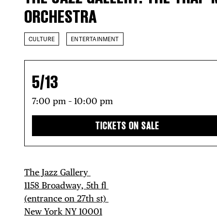
ORCHESTRA
CULTURE
ENTERTAINMENT
5/13
7:00 pm – 10:00 pm
TICKETS ON SALE
The Jazz Gallery ⁠
1158 Broadway, 5th fl⁠ ⁠
(entrance on 27th st)⁠ ⁠
New York NY 10001⁠