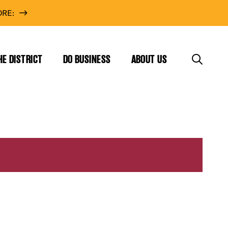
RE:
HE DISTRICT
DO BUSINESS
ABOUT US