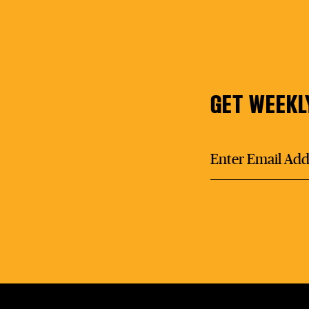
GET WEEKL