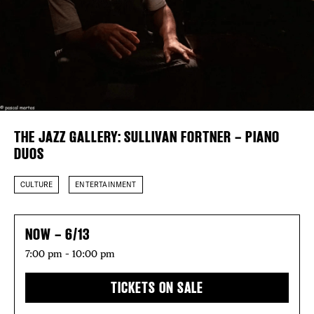
Plaza Open
FACEBOOK
TWITTER
INSTAGRAM
DISTRICT 
EVENTS
THE JAZZ GALLERY: SULLIVAN FORTNER – PIANO
DUOS
DEALS
CULTURE
ENTERTAINMENT
FREE TOU
NOW – 6/13
THE FLATI
7:00 pm – 10:00 pm
TICKETS ON SALE