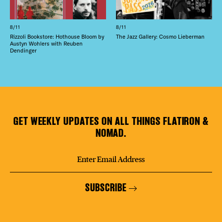
8/11
8/11
Rizzoli Bookstore: Hothouse Bloom by
The Jazz Gallery: Cosmo Lieberman
Austyn Wohlers with Reuben
Dendinger
GET WEEKLY UPDATES ON ALL THINGS FLATIRON &
NOMAD.
SUBSCRIBE