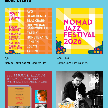
8/8
NOW – 8/8
NoMad Jazz Festival Food Market
NoMad Jazz Festival 2026