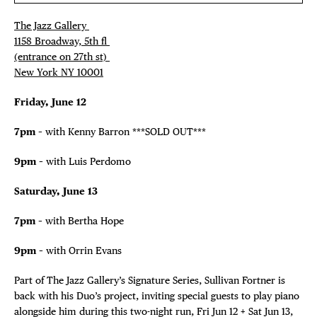
The Jazz Gallery ⁠
1158 Broadway, 5th fl⁠ ⁠
(entrance on 27th st)⁠ ⁠
New York NY 10001⁠
Friday, June 12
7pm
– with Kenny Barron ***SOLD OUT***
9pm
– with Luis Perdomo
Saturday, June 13
7pm
– with Bertha Hope
9pm
– with Orrin Evans
Part of The Jazz Gallery’s Signature Series, Sullivan Fortner is
back with his Duo’s project, inviting special guests to play piano
alongside him during this two-night run, Fri Jun 12 + Sat Jun 13,