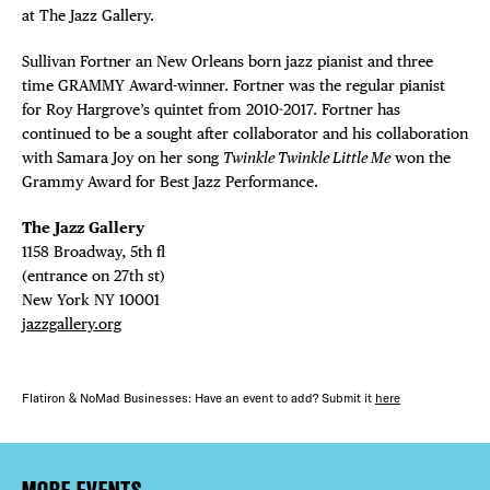
at The Jazz Gallery.
Sullivan Fortner an New Orleans born jazz pianist and three
time GRAMMY Award-winner. Fortner was the regular pianist
for Roy Hargrove’s quintet from 2010-2017. Fortner has
continued to be a sought after collaborator and his collaboration
with Samara Joy on her song
Twinkle Twinkle Little Me
won the
Grammy Award for Best Jazz Performance.
The Jazz Gallery ⁠
1158 Broadway, 5th fl⁠ ⁠
(entrance on 27th st)⁠ ⁠
New York NY 10001⁠
jazzgallery.org
Flatiron & NoMad Businesses: Have an event to add? Submit it
here
MORE EVENTS